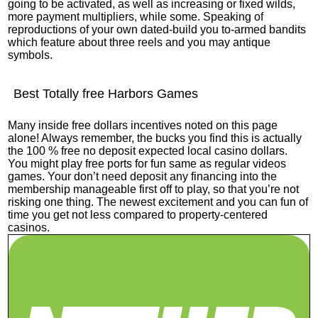
going to be activated, as well as increasing or fixed wilds,
more payment multipliers, while some. Speaking of
reproductions of your own dated-build you to-armed bandits
which feature about three reels and you may antique
symbols.
Best Totally free Harbors Games
Many inside free dollars incentives noted on this page
alone! Always remember, the bucks you find this is actually
the 100 % free no deposit expected local casino dollars.
You might play free ports for fun same as regular videos
games. Your don’t need deposit any financing into the
membership manageable first off to play, so that you’re not
risking one thing. The newest excitement and you can fun of
time you get not less compared to property-centered
casinos.