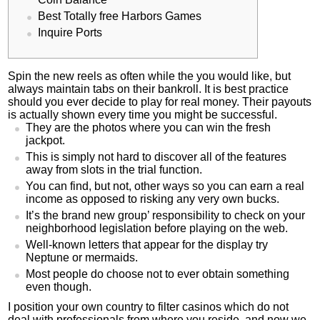
Best Totally free Harbors Games
Inquire Ports
Spin the new reels as often while the you would like, but
always maintain tabs on their bankroll. It is best practice
should you ever decide to play for real money.
Their payouts
is actually shown every time you might be successful.
They are the photos where you can win the fresh
jackpot.
This is simply not hard to discover all of the features
away from slots in the trial function.
You can find, but not, other ways so you can earn a real
income as opposed to risking any very own bucks.
It’s the brand new group’ responsibility to check on your
neighborhood legislation before playing on the web.
Well-known letters that appear for the display try
Neptune or mermaids.
Most people do choose not to ever obtain something
even though.
I position your own country to filter casinos which do not
deal with professionals from where you reside, and now we