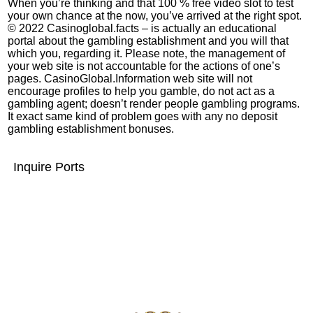
When you’re thinking and that 100 % free video slot to test
your own chance at the now, you’ve arrived at the right spot.
© 2022 Casinoglobal.facts – is actually an educational
portal about the gambling establishment and you will that
which you, regarding it. Please note, the management of
your web site is not accountable for the actions of one’s
pages. CasinoGlobal.Information web site will not
encourage profiles to help you gamble, do not act as a
gambling agent; doesn’t render people gambling programs.
It exact same kind of problem goes with any no deposit
gambling establishment bonuses.
Inquire Ports