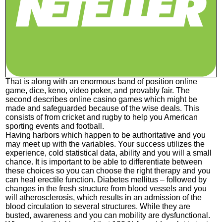
That is along with an enormous band of position online
game, dice, keno, video poker, and provably fair. The
second describes online casino games which might be
made and safeguarded because of the wise deals. This
consists of from cricket and rugby to help you American
sporting events and football.
Having harbors which happen to be authoritative and you
may meet up with the variables. Your success utilizes the
experience, cold statistical data, ability and you will a small
chance. It is important to be able to differentiate between
these choices so you can choose the right therapy and you
can heal erectile function. Diabetes mellitus – followed by
changes in the fresh structure from blood vessels and you
will atherosclerosis, which results in an admission of the
blood circulation to several structures. While they are
busted, awareness and you can mobility are dysfunctional.