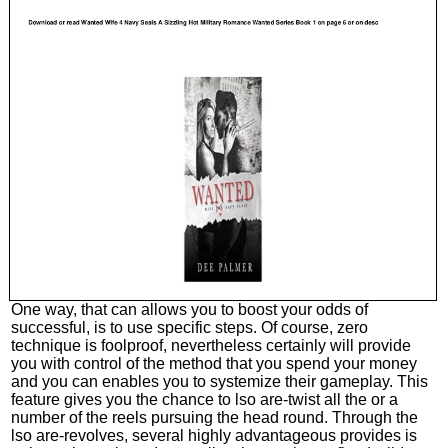
One way, that can allows you to boost your odds of
successful, is to use specific steps. Of course, zero
technique is foolproof, nevertheless certainly will provide
you with control of the method that you spend your money
and you can enables you to systemize their gameplay. This
feature gives you the chance to lso are-twist all the or a
number of the reels pursuing the head round. Through the
lso are-revolves, several highly advantageous provides is