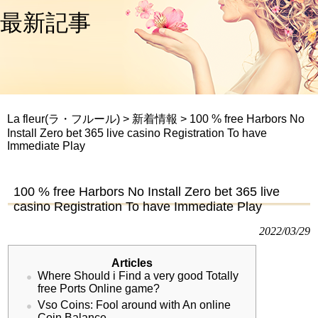
最新記事
La fleur(ラ・フルール)
>
新着情報
>
100 % free Harbors No
Install Zero bet 365 live casino Registration To have
Immediate Play
100 % free Harbors No Install Zero bet 365 live
casino Registration To have Immediate Play
2022/03/29
Articles
Where Should i Find a very good Totally
free Ports Online game?
Vso Coins: Fool around with An online
Coin Balance