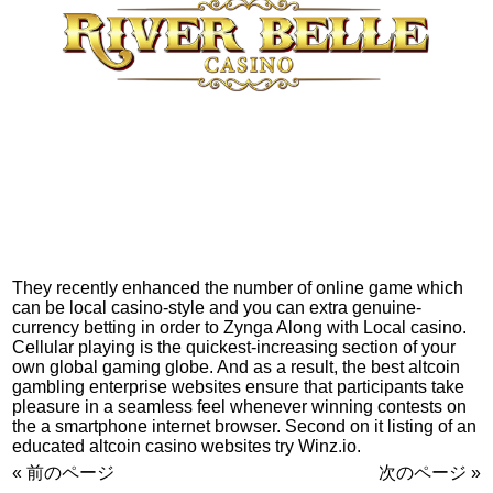
They recently enhanced the number of online game which
can be local casino-style and you can extra genuine-
currency betting in order to Zynga Along with Local casino.
Cellular playing is the quickest-increasing section of your
own global gaming globe. And as a result, the best altcoin
gambling enterprise websites ensure that participants take
pleasure in a seamless feel whenever winning contests on
the a smartphone internet browser. Second on it listing of an
educated altcoin casino websites try Winz.io.
« 前のページ
次のページ »