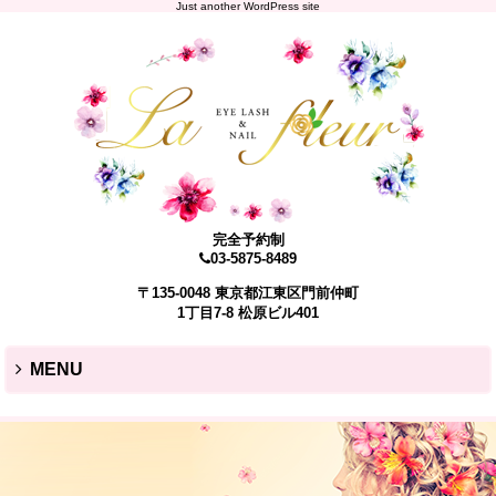
Just another WordPress site
完全予約制
03-5875-8489
〒135-0048 東京都江東区門前仲町
1丁目7-8 松原ビル401
MENU