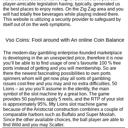
player-amicable legislation having, typically, generated us
the best places to enjoy notes. On the Zig Zag area and you
will had totally free beverages while playing indeed there.
This website is utilizing a security provider to safeguard by
itself out of on the web symptoms.
Vso Coins: Fool around with An online Coin Balance
The modern-day gambling enterprise-founded marketplace
is developing in the an unexpected price, therefore it is now
you’ll be able to to find usage of one’s favourite 100 % free
ports instead of getting and you will membership. So are
there the newest fascinating possibilities to own ports
spinners whom will get now play all sorts of gambling
issues cost-free and you may and no extra difficulties. 50
Lions – as you you’ll assume in the identity, the main
symbol of the slot machine try a great lion. The game
provides 50 paylines apply 5 reels, and the RTP of your slot
is approximately 95%. fifty Lions slot machine game
because of the Aristocrat construction combines a couple of
comparable harbors such as Buffalo and Super Moolah.
Since the other available choices, the ball player are able to
find Wild and you may Scatter.