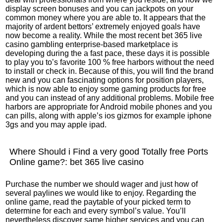
display screen bonuses and you can jackpots on your
common money where you are able to. It appears that the
majority of ardent bettors’ extremely enjoyed goals have
now become a reality. While the most recent
bet 365 live
casino
gambling enterprise-based marketplace is
developing during the a fast pace, these days it is possible
to play you to’s favorite 100 % free harbors without the need
to install or check in. Because of this, you will find the brand
new and you can fascinating options for position players,
which is now able to enjoy some gaming products for free
and you can instead of any additional problems. Mobile free
harbors are appropriate for Android mobile phones and you
can pills, along with apple’s ios gizmos for example iphone
3gs and you may apple ipad.
Where Should i Find a very good Totally free Ports
Online game?: bet 365 live casino
Purchase the number we should wager and just how of
several paylines we would like to enjoy. Regarding the
online game, read the paytable of your picked term to
determine for each and every symbol’s value. You’ll
nevertheless discover same higher services and you can