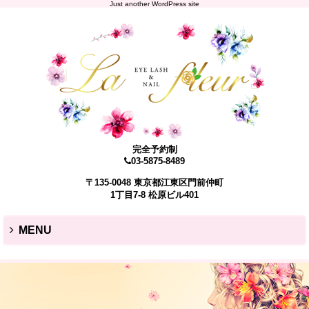
Just another WordPress site
完全予約制
03-5875-8489
〒135-0048 東京都江東区門前仲町
1丁目7-8 松原ビル401
MENU