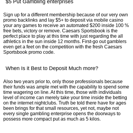
$5 Put Gambling enterprises
Sign up for a different membership because of our very own
promo backlinks and lay $5+ to
deposit via mobile casino
your any games to receive an automated $200 inside 100 %
free bets, victory or remove. Caesars Sportsbook is the
perfect place to play at this time with just regarding the all
athletics in the sun inside 12 months. First-go out gamblers
even get a feet on the competition with the fresh Caesars
Sportsbook promo code.
When Is it Best to Deposit Much more?
Also two years prior to, only those professionals because
their funds was ample met with the capability to spend some
time wagering on line. At this time, those with individuals
level of income can merely take your time inside the betting
on the internet nightclubs. Truth be told there have for ages
been brings for that small resources, yet not, maybe not
every single gambling enterprise opens the doorways to
possess more compact put as much as 5 kilos.