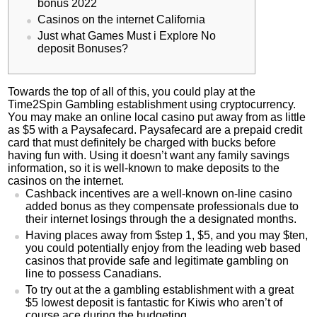
bonus 2022
Casinos on the internet California
Just what Games Must i Explore No
deposit Bonuses?
Towards the top of all of this, you could play at the
Time2Spin Gambling establishment using cryptocurrency.
You may make an online local casino put away from as little
as $5 with a Paysafecard. Paysafecard are a prepaid credit
card that must definitely be charged with bucks before
having fun with.
Using it doesn’t want any family savings
information, so it is well-known to make deposits to the
casinos on the internet.
Cashback incentives are a well-known on-line casino
added bonus as they compensate professionals due to
their internet losings through the a designated months.
Having places away from $step 1, $5, and you may $ten,
you could potentially enjoy from the leading web based
casinos that provide safe and legitimate gambling on
line to possess Canadians.
To try out at the a gambling establishment with a great
$5 lowest deposit is fantastic for Kiwis who aren’t of
course ace during the budgeting.