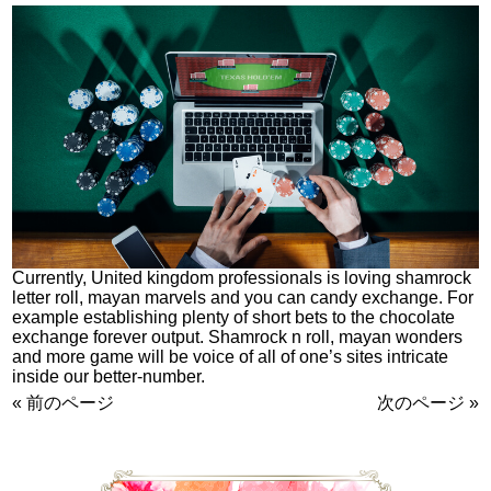
Currently, United kingdom professionals is loving shamrock
letter roll, mayan marvels and you can candy exchange. For
example establishing plenty of short bets to the chocolate
exchange forever output. Shamrock n roll, mayan wonders
and more game will be voice of all of one’s sites intricate
inside our better-number.
« 前のページ
次のページ »