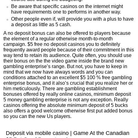
Be aware that specific casinos on the internet might
have requirements one to performs in another way.
Other people even if, will provide you with a plus to have
a deposit as little as 5 cash.
A no deposit bonus can also be offered to players because
the element of a regular otherwise month-to-month
campaign. $5 free no deposit casinos you to definitely
frequently award people because of their commitment in this
way tend to retain its audience. Quite often, you should use
their bonus on the the video game inside the brand new
gambling enterprise’s range. But not, you have to keep in
mind that we now have always words and you can
conditions attached to an excellent $5 100 % free gambling
enterprise bonus, and it also’s crucial that you realize her or
him meticulously. There are gambling establishment
bonuses offered by really online casinos, minimum deposit
5 money gambling enterprise is not any exception. Really
casinos offering the absolute minimum deposit of 5 bucks
also offers a good welcome otherwise first put added bonus
so you can the new Us players.
Deposit via mobile casino | Game At the Canadian