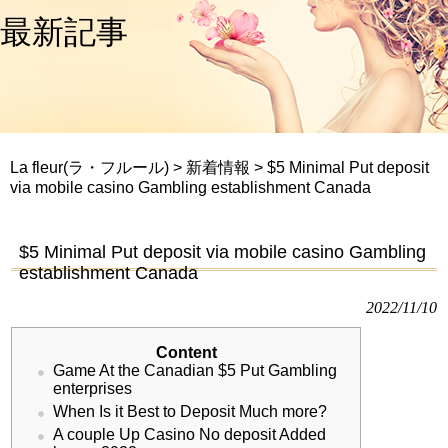
最新記事
La fleur(ラ・フルール)
>
新着情報
>
$5 Minimal Put deposit
via mobile casino Gambling establishment Canada
$5 Minimal Put deposit via mobile casino Gambling
establishment Canada
2022/11/10
Content
Game At the Canadian $5 Put Gambling
enterprises
When Is it Best to Deposit Much more?
A couple Up Casino No deposit Added