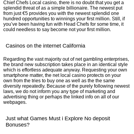
Chief Chefs Local casino, there is no doubt that you get a
splendid threat of as a simple billionaire. The newest put
from just €5 provides you with the newest splendid one
hundred opportunities to winnings your first million. Still, if
you’ve been having fun with Head Chefs for some time, it
could needless to say become not your first million.
Casinos on the internet California
Regarding the vast majority out of net gambling enterprises,
the brand new subscription takes place in an identical style
which is effortless adequate anyway. Requesting your own
smartphone matter, the net local casino protects on your
own from the tries to buy one as well as the the same
diversity repeatedly. Because of the purely following newest
laws, we do not inform you any type of marketing and
advertising thing or perhaps the linked info on all of our
webpages.
Just what Games Must i Explore No deposit
Bonuses?