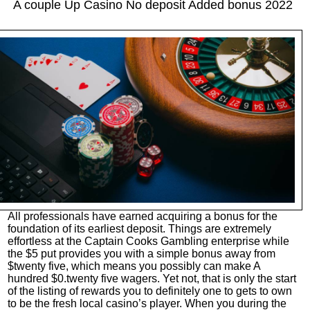
A couple Up Casino No deposit Added bonus 2022
All professionals have earned acquiring a bonus for the
foundation of its earliest deposit. Things are extremely
effortless at the Captain Cooks Gambling enterprise while
the $5 put provides you with a simple bonus away from
$twenty five, which means you possibly can make A
hundred $0.twenty five wagers. Yet not, that is only the start
of the listing of rewards you to definitely one to gets to own
to be the fresh local casino’s player. When you during the