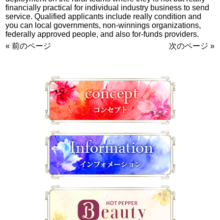
financially practical for individual industry business to send
service. Qualified applicants include really condition and
you can local governments, non-winnings organizations,
federally approved people, and also for-funds providers.
« 前のページ
次のページ »