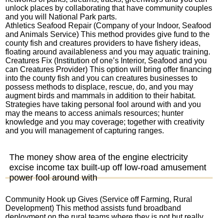
unlock places by collaborating that have community couples
and you will National Park parts.
Athletics Seafood Repair (Company of your Indoor, Seafood
and Animals Service) This method provides give fund to the
county fish and creatures providers to have fishery ideas,
floating around availableness and you may aquatic training.
Creatures Fix (Institution of one’s Interior, Seafood and you
can Creatures Provider) This option will bring offer financing
into the county fish and you can creatures businesses to
possess methods to displace, rescue, do, and you may
augment birds and mammals in addition to their habitat.
Strategies have taking personal fool around with and you
may the means to access animals resources; hunter
knowledge and you may coverage; together with creativity
and you will management of capturing ranges.
The money show area of the engine electricity
excise income tax built-up off low-road amusement
power fool around with
Community Hook up Gives (Service off Farming, Rural
Development) This method assists fund broadband
deployment on the rural teams where they is not but really