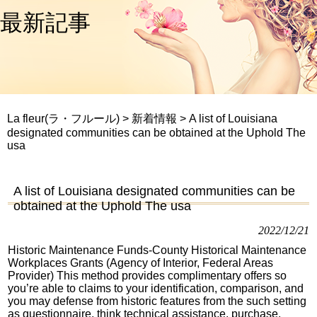
最新記事
La fleur(ラ・フルール)
>
新着情報
>
A list of Louisiana
designated communities can be obtained at the Uphold The
usa
A list of Louisiana designated communities can be
obtained at the Uphold The usa
2022/12/21
Historic Maintenance Funds-County Historical Maintenance
Workplaces Grants (Agency of Interior, Federal Areas
Provider) This method provides complimentary offers so
you’re able to claims to your identification, comparison, and
you may defense from historic features from the such setting
as questionnaire, think technical assistance, purchase,