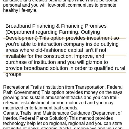
personal and you will low-profit communities to promote
healthy life-style.
Broadband Financing & Financing Promises
(Department regarding Farming, Outlying
Development) This option provides investment so
you’re able to interaction company inside outlying
areas where old-fashioned capital isn’t if not
available for the construction, improve, and
purchase of institution and you will gizmos to
provide broadband solution in order to qualified rural
groups
Recreational Trails (Institution from Transportation, Federal
Path Government) This option provides money on the says
growing and sustain amusement tracks and you can trail-
relevant establishment for non-motorized and you may
motorized entertainment trail spends.
Canals, Trails, and Maintenance Guidance (Department of
Interior, Federal Parks Solution) This method provides
technology help let do regional, regional and you can state
networks of parks, streams, tracks, greenways and you can