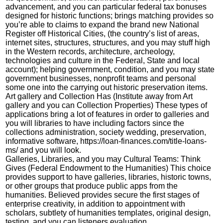
advancement, and you can particular federal tax bonuses
designed for historic functions; brings matching provides so
you’re able to claims to expand the brand new National
Register off Historical Cities, (the country’s list of areas,
internet sites, structures, structures, and you may stuff high
in the Western records, architecture, archeology,
technologies and culture in the Federal, State and local
account); helping government, condition, and you may state
government businesses, nonprofit teams and personal
some one into the carrying out historic preservation items.
Art gallery and Collection Has (Institute away from Art
gallery and you can Collection Properties) These types of
applications bring a lot of features in order to galleries and
you will libraries to have including factors since the
collections administration, society wedding, preservation,
informative software,
https://loan-finances.com/title-loans-
ms/
and you will look.
Galleries, Libraries, and you may Cultural Teams: Think
Gives (Federal Endowment to the Humanities) This choice
provides support to have galleries, libraries, historic towns,
or other groups that produce public apps from the
humanities. Believed provides secure the first stages of
enterprise creativity, in addition to appointment with
scholars, subtlety of humanities templates, original design,
testing, and you can listeners evaluation