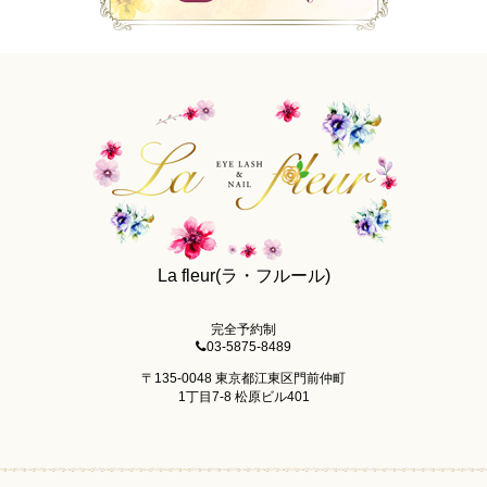
La fleur(ラ・フルール)
完全予約制
03-5875-8489
〒135-0048 東京都江東区門前仲町
1丁目7-8 松原ビル401