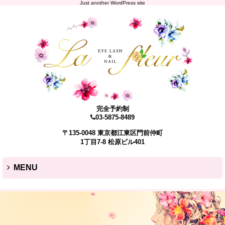
Just another WordPress site
完全予約制
03-5875-8489
〒135-0048 東京都江東区門前仲町
1丁目7-8 松原ビル401
MENU