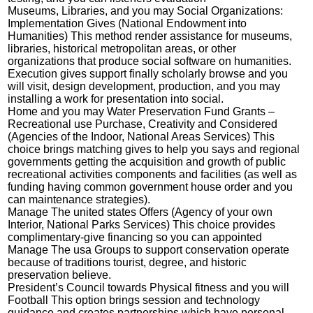
Museums, Libraries, and you may Social Organizations:
Implementation Gives (National Endowment into
Humanities) This method render assistance for museums,
libraries, historical metropolitan areas, or other
organizations that produce social software on humanities.
Execution gives support finally scholarly browse and you
will visit, design development, production, and you may
installing a work for presentation into social.
Home and you may Water Preservation Fund Grants –
Recreational use Purchase, Creativity and Considered
(Agencies of the Indoor, National Areas Services) This
choice brings matching gives to help you says and regional
governments getting the acquisition and growth of public
recreational activities components and facilities (as well as
funding having common government house order and you
can maintenance strategies).
Manage The united states Offers (Agency of your own
Interior, National Parks Services) This choice provides
complimentary-give financing so you can appointed
Manage The usa Groups to support conservation operate
because of traditions tourist, degree, and historic
preservation believe.
President’s Council towards Physical fitness and you will
Football This option brings session and technology
guidance and creates partnerships which have personal,