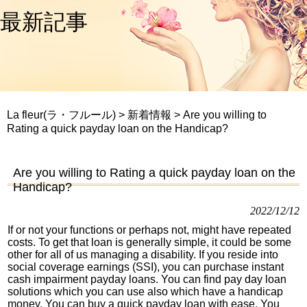
最新記事
La fleur(ラ・フルール)
>
新着情報
>
Are you willing to
Rating a quick payday loan on the Handicap?
Are you willing to Rating a quick payday loan on the
Handicap?
2022/12/12
If or not your functions or perhaps not, might have repeated
costs. To get that loan is generally simple, it could be some
other for all of us managing a disability. If you reside into
social coverage earnings (SSI), you can purchase instant
cash impairment payday loans. You can find pay day loan
solutions which you can use also which have a handicap
money. You can buy a quick payday loan with ease. You