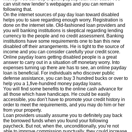
can visit new lender’s webpages and you can remain
following that.
On the internet sources of pay day loan toward disabled
helps you to save regarding enough worry. Registration is
done on the internet site. Old-fashioned loan providers and
you will banking institutions is skeptical regarding lending
currency to the people and no credit assessment. Banking
institutions have some requirements one to ban this new
disabled off their arrangements. He is tight to the source of
income and you can consider carefully your credit score.
Online payday loans getting disabled people is a great
answer to carry out in a situation off monetary worry.
Into
expenses turning up there are has to see, an online payday
loan is beneficial. For individuals who discover public
defense assistance, you can buy 3 hundred bucks or over to
help you a 1,five-hundred money payday loans.
You will find some benefits to the online cash advance for
all those which have handicaps. He could be easily
accessible, you don’t have to promote your credit history in
order to meet the requirements, and you may do him or her
from your property.
Loan providers usually assume you to definitely pay back
the borrowed funds when you found your following
paycheck. But not, when the, unconditionally, you’re not
able to improve commission punctually, they could increase