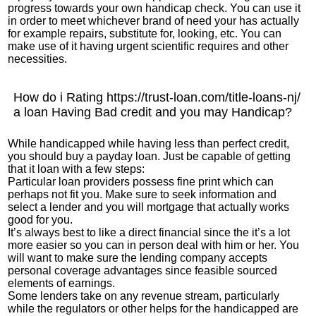
progress towards your own handicap check. You can use it
in order to meet whichever brand of need your has actually
for example repairs, substitute for, looking, etc. You can
make use of it having urgent scientific requires and other
necessities.
How do i Rating
https://trust-loan.com/title-loans-nj/
a loan Having Bad credit and you may Handicap?
While handicapped while having less than perfect credit,
you should buy a payday loan. Just be capable of getting
that it loan with a few steps:
Particular loan providers possess fine print which can
perhaps not fit you. Make sure to seek information and
select a lender and you will mortgage that actually works
good for you.
It’s always best to like a direct financial since the it’s a lot
more easier so you can in person deal with him or her. You
will want to make sure the lending company accepts
personal coverage advantages since feasible sourced
elements of earnings.
Some lenders take on any revenue stream, particularly
while the regulators or other helps for the handicapped are