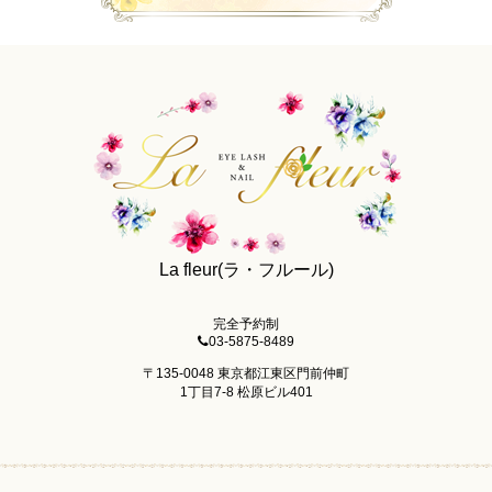
La fleur(ラ・フルール)
完全予約制
03-5875-8489
〒135-0048 東京都江東区門前仲町
1丁目7-8 松原ビル401