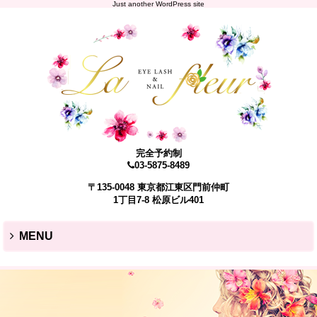
Just another WordPress site
完全予約制
03-5875-8489
〒135-0048 東京都江東区門前仲町
1丁目7-8 松原ビル401
MENU