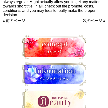
always regular. Might actually allow you to get any matter
towards short title. In all, check out the promote, costs,
conditions, and you may fees to really make the proper
decision.
« 前のページ
次のページ »