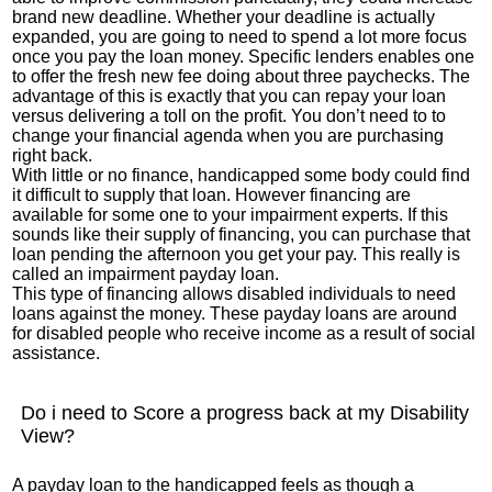
brand new deadline. Whether your deadline is actually
expanded, you are going to need to spend a lot more focus
once you pay the loan money. Specific lenders enables one
to offer the fresh new fee doing about three paychecks. The
advantage of this is exactly that you can repay your loan
versus delivering a toll on the profit. You don’t need to to
change your financial agenda when you are purchasing
right back.
With little or no finance, handicapped some body could find
it difficult to supply that loan. However financing are
available for some one to your impairment experts. If this
sounds like their supply of financing, you can purchase that
loan pending the afternoon you get your pay. This really is
called an impairment payday loan.
This type of financing allows disabled individuals to need
loans against the money. These payday loans are around
for disabled people who receive income as a result of social
assistance.
Do i need to Score a progress back at my Disability
View?
A payday loan to the handicapped feels as though a