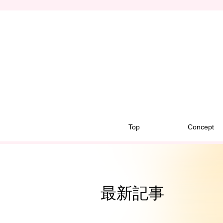
Top
Concept
最新記事