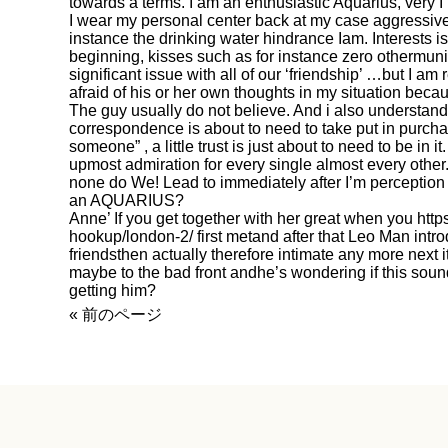
towards a terms. I am an enthusiastic Aquarius, very I
I wear my personal center back at my case aggressiv
instance the drinking water hindrance Iam. Interests is 
beginning, kisses such as for instance zero othermuni
significant issue with all of our ‘friendship’ …but I am
afraid of his or her own thoughts in my situation becau
The guy usually do not believe. And i also understand 
correspondence is about to need to take put in purcha
someone” , a little trust is just about to need to be in 
upmost admiration for every single almost every other
none do We! Lead to immediately after I’m perception
an AQUARIUS?
Anne’ If you get together with her great when you
http
hookup/london-2/
first metand after that Leo Man intro
friendsthen actually therefore intimate any more next
maybe to the bad front andhe’s wondering if this soun
getting him?
« 前のページ