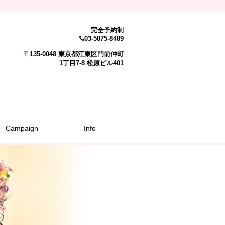
完全予約制
03-5875-8489
〒135-0048 東京都江東区門前仲町
1丁目7-8 松原ビル401
Campaign
Info