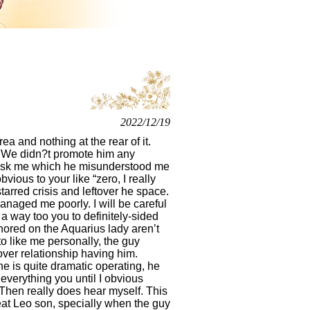
2022/12/19
 and nothing at the rear of it.
to, We didn?t promote him any
u ask me which he misunderstood me
vious to your like “zero, I really
arred crisis and leftover he space.
naged me poorly. I will be careful
 a way too you to definitely-sided
thored on the Aquarius lady aren’t
 to like me personally, the guy
 over relationship having him.
e is quite dramatic operating, he
verything you until I obvious
Then really does hear myself.
This
reat Leo son, specially when the guy