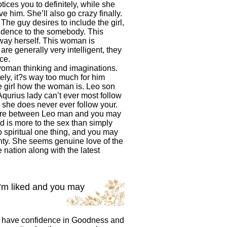
ices you to definitely, while she
 him. She’ll also go crazy finally.
he guy desires to include the girl,
ndence to the somebody. This
way herself. This woman is
are generally very intelligent, they
ce.
woman thinking and imaginations.
tely, it?s way too much for him
he girl how the woman is. Leo son
Aqurius lady can’t ever most follow
 she does never ever follow your.
here between Leo man and you may
d is more to the sex than simply
 spiritual one thing, and you may
nty. She seems genuine love of the
 nation along with the latest
I’m liked and you may
en have confidence in Goodness and