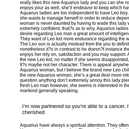
really likes this new Aquarius lady and you can she not
enjoys your as well, she’ll endeavor to keep which have
Aquarius ladies are too independent to have Leo boy. T
she wants to manage herself in order to reduce depe
woman is never daunted by having to wade this lady 
extremely confident, that?s as to why. Aquarius ladies 
desire regarding Leo man a great amount of intelligen
They want of Leo kid more endurance regarding the 
The Leo son is actually mislead from the you to defini
nonetheless it?s in contrast to he doesn?t instance t
enjoys her rely on, satisfaction and you may support. 
the new Leo kid, no matter if she seems disappointed,
It?s maybe not her character. There is appeal anyw
Aquarius woman, but I believe the brand new Leo chil
the new Aquarius woman, she’s a great deal more into
question anything don’t extremely annoy this lady ple
fresh Leo man however, she seems is interested in the
mankind generally speaking.
I’m now partnered so you’re able to a cancer, 
cherished
Aquarius have always a spiritual attention. They oft