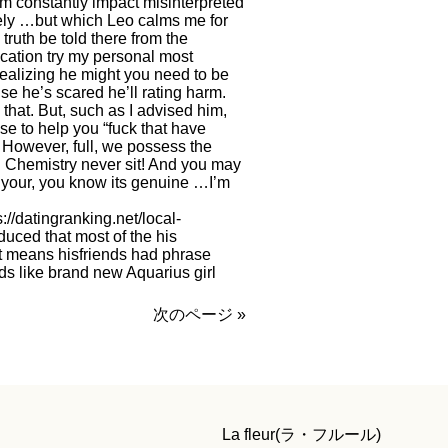
’m constantly impact misinterpreted
ely …but which Leo calms me for
truth be told there from the
cation try my personal most
 realizing he might you need to be
se he’s scared he’ll rating harm.
that. But, such as I advised him,
se to help you “fuck that have
it. However, full, we possess the
. Chemistry never sit! And you may
 your, you know its genuine …I’m
s://datingranking.net/local-
duced that most of the his
 it means hisfriends had phrase
ds like brand new Aquarius girl
次のページ »
La fleur(ラ・フルール)