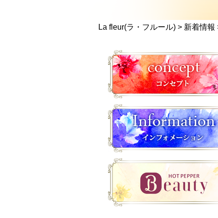
La fleur(ラ・フルール)
>
新着情報