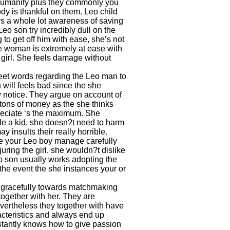
e humanity plus they commonly you
ody is thankful on them. Leo child
s a whole lot awareness of saving
Leo son try incredibly dull on the
 to get off him with ease, she’s not
 the woman is extremely at ease with
 girl. She feels damage without
weet words regarding the Leo man to
 will feels bad since the she
y notice. They argue on account of
tons of money as the she thinks
preciate ‘s the maximum. She
le a kid, she doesn?t need to harm
 insults their really horrible.
e your Leo boy manage carefully
juring the girl, she wouldn?t dislike
eo son usually works adopting the
 the event the she instances your or
es gracefully towards matchmaking
together with her. They are
evertheless they together with have
acteristics and always end up
nstantly knows how to give passion