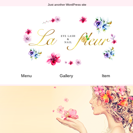
Just another WordPress site
Menu
Gallery
Item