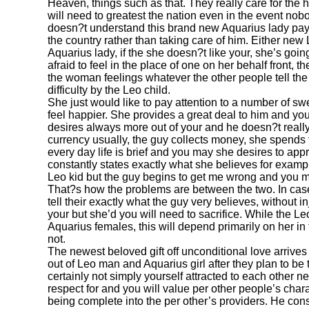
Heaven, things such as that. They really care for th
will need to greatest the nation even in the event nob
doesn?t understand this brand new Aquarius lady pay
the country rather than taking care of him. Either new 
Aquarius lady, if the she doesn?t like your, she’s going
afraid to feel in the place of one on her behalf front,
the woman feelings whatever the other people tell the
difficulty by the Leo child.
She just would like to pay attention to a number of s
feel happier. She provides a great deal to him and you
desires always more out of your and he doesn?t reall
currency usually, the guy collects money, she spends 
every day life is brief and you may she desires to ap
constantly states exactly what she believes for examp
Leo kid but the guy begins to get me wrong and you may
That?s how the problems are between the two. In cas
tell their exactly what the guy very believes, without in
your but she’d you will need to sacrifice. While the L
Aquarius females, this will depend primarily on her in
not.
The newest beloved gift off unconditional love arriv
out of Leo man and Aquarius girl after they plan to be 
certainly not simply yourself attracted to each other n
respect for and you will value per other people’s char
being complete into the per other’s providers. He co