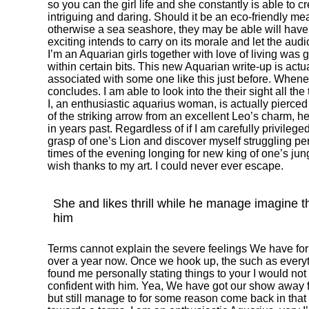
so you can the girl life and she constantly is able to
intriguing and daring. Should it be an eco-friendly 
otherwise a sea seashore, they may be able will have
exciting intends to carry on its morale and let the audio
I’m an Aquarian girls together with love of living was
within certain bits. This new Aquarian write-up is actu
associated with some one like this just before. Whenev
concludes. I am able to look into the their sight all the 
I, an enthusiastic aquarius woman, is actually pierce
of the striking arrow from an excellent Leo’s charm, h
in years past. Regardless of if I am carefully privile
grasp of one’s Lion and discover myself struggling pe
times of the evening longing for new king of one’s jun
wish thanks to my art. I could never ever escape.
She and likes thrill while he manage imagine 
him
Terms cannot explain the severe feelings We have for 
over a year now. Once we hook up, the such as everythi
found me personally stating things to your I would not
confident with him. Yea, We have got our show away 
but still manage to for some reason come back in tha