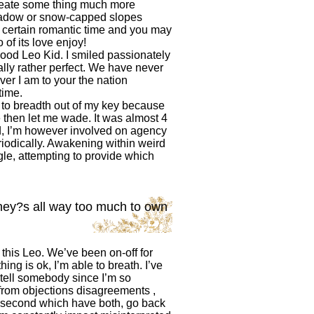
 create some thing much more
meadow or snow-capped slopes
 certain romantic time and you may
 of its love enjoy!
 good Leo Kid. I smiled passionately
ally rather perfect. We have never
er I am to your the nation
time.
d to breadth out of my key because
e then let me wade. It was almost 4
ged, I’m however involved on agency
riodically. Awakening within weird
gle, attempting to provide which
they?s all way too much to own
this Leo. We’ve been on-off for
ng is ok, I’m able to breath. I’ve
 tell somebody since I’m so
from objections disagreements ,
t second which have both, go back