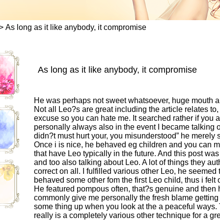
>
As long as it like anybody, it compromise
As long as it like anybody, it compromise
He was perhaps not sweet whatsoever, huge mouth area
Not all Leo?s are great including the article relates 
excuse so you can hate me. It searched rather if yo
personally always also in the event I became talking ob
didn?t must hurt your, you misunderstood” he merely st
Once i is nice, he behaved eg children and you can ma
that have Leo typically in the future. And this post was
and too also talking about Leo. A lot of things they au
correct on all. I fulfilled various other Leo, he seemed
behaved some other fom the first Leo child, thus i felt
He featured pompous often, that?s genuine and then h
commonly give me personally the fresh blame getting e
some thing up when you look at the a peaceful ways. 
really is a completely various other technique for a g