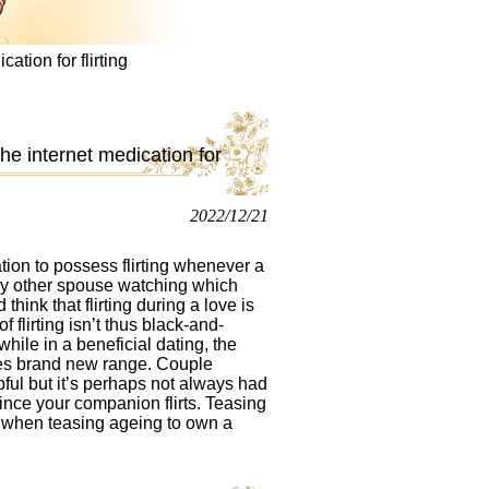
cation for flirting
 the internet medication for
2022/12/21
tion to possess flirting whenever a
very other spouse watching which
hink that flirting during a love is
 flirting isn’t thus black-and-
while in a beneficial dating, the
sses brand new range.
Couple
ul but it’s perhaps not always had
since your companion flirts. Teasing
e when teasing ageing to own a