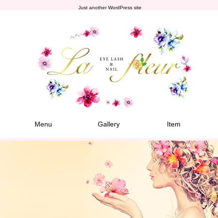
Just another WordPress site
Menu
Gallery
Item