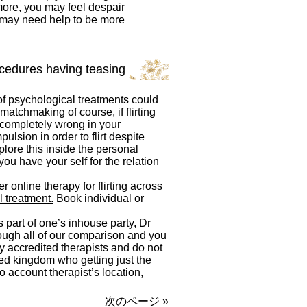
 more, you may feel
despair
u may need help to be more
ocedures having teasing
of psychological treatments could
atchmaking of course, if flirting
 completely wrong in your
pulsion in order to flirt despite
xplore this inside the personal
ou have your self for the relation
 online therapy for flirting across
 treatment.
Book individual or
 part of one’s inhouse party, Dr
hrough all of our comparison and you
y accredited therapists and do not
ited kingdom who getting just the
o account therapist’s location,
次のページ »