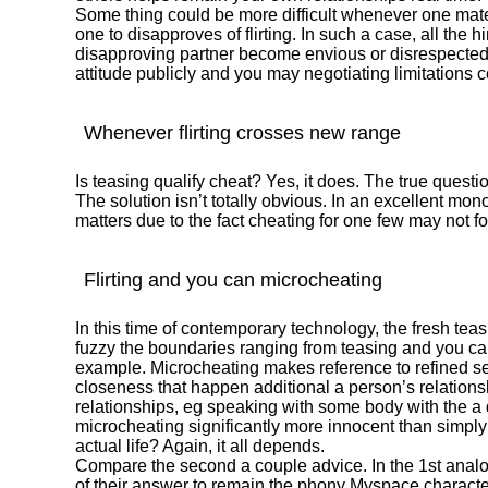
Some thing could be more difficult whenever one mate i
one to disapproves of flirting. In such a case, all the 
disapproving partner become envious or disrespected. 
attitude publicly and you may negotiating limitations co
Whenever flirting crosses new range
Is teasing qualify cheat? Yes, it does. The true questi
The solution isn’t totally obvious. In an excellent mo
matters due to the fact cheating for one few may not fo
Flirting and you can microcheating
In this time of contemporary technology, the fresh te
fuzzy the boundaries ranging from teasing and you can
example. Microcheating makes reference to refined se
closeness that happen additional a person’s relationshi
relationships, eg speaking with some body with the a da
microcheating significantly more innocent than simply
actual life? Again, it all depends.
Compare the second a couple advice. In the 1st analogy
of their answer to remain the phony Myspace character 