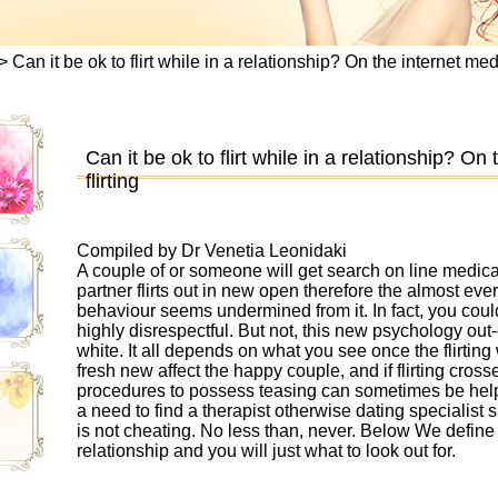
>
Can it be ok to flirt while in a relationship? On the internet medi
Can it be ok to flirt while in a relationship? On
flirting
Compiled by Dr Venetia Leonidaki
A couple of or someone will get search on line medica
partner flirts out in new open therefore the almost e
behaviour seems undermined from it. In fact, you could t
highly disrespectful. But not, this new psychology out-of
white. It all depends on what you see once the flirting 
fresh new affect the happy couple, and if flirting cro
procedures to possess teasing can sometimes be helpf
a need to find a therapist otherwise dating specialist 
is not cheating. No less than, never. Below We defin
relationship and you will just what to look out for.