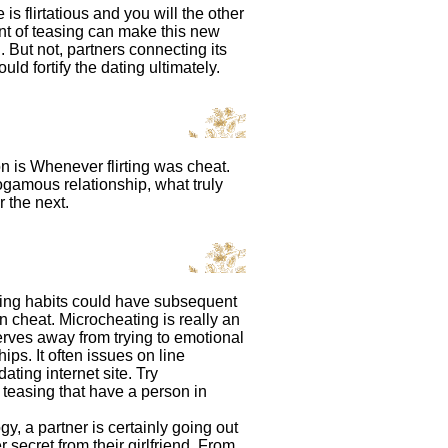
s flirtatious and you will the other
hint of teasing can make this new
But not, partners connecting its
uld fortify the dating ultimately.
on is Whenever flirting was cheat.
nogamous relationship, what truly
r the next.
asing habits could have subsequent
 cheat. Microcheating is really an
rves away from trying to emotional
ps. It often issues on line
ting internet site. Try
 teasing that have a person in
, a partner is certainly going out
secret from their girlfriend. From