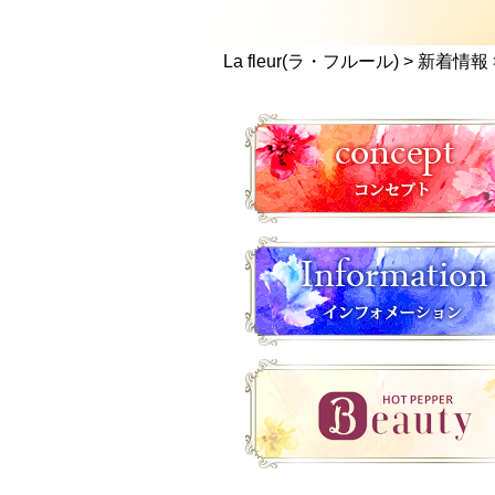
La fleur(ラ・フルール)
>
新着情報