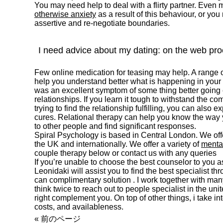
You may need help to deal with a flirty partner. Even
otherwise anxiety
as a result of this behaviour, or yo
assertive and re-negotiate boundaries.
I need advice about my dating: on the web pr
Few online medication for teasing may help. A range 
help you understand better what is happening in your m
was an excellent symptom of some thing better going
relationships. If you learn it tough to withstand the com
trying to find the relationship fulfilling, you can also e
cures. Relational therapy can help you know the way y
to other people and find significant responses.
Spiral Psychology is based in Central London. We offer
the UK and internationally. We offer a variety of
mental
couple therapy below or contact us with any queries
If you’re unable to choose the best counselor to you as
Leonidaki will assist you to find the best specialist t
can complimentary solution . I work together with man
think twice to reach out to people specialist in the un
right complement you. On top of other things, i take int
costs, and availableness.
« 前のページ