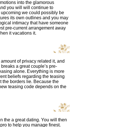
 emotions into the glamorous
nd you will will continue to
, upcoming we could possibly be
atures its own outlines and you may
logical intimacy that have someone
west pre-current arrangement away
en it vacations it.
amount of privacy related it, and
ay breaks a great couple’s pre-
easing alone. Everything is more
rent beliefs regarding the teasing
t the borders lie. Because the
e new teasing code depends on the
the a great dating. You will then
 pro to help you manage finest.