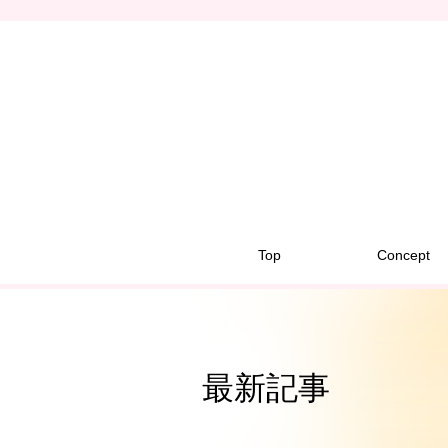
Top
Concept
最新記事