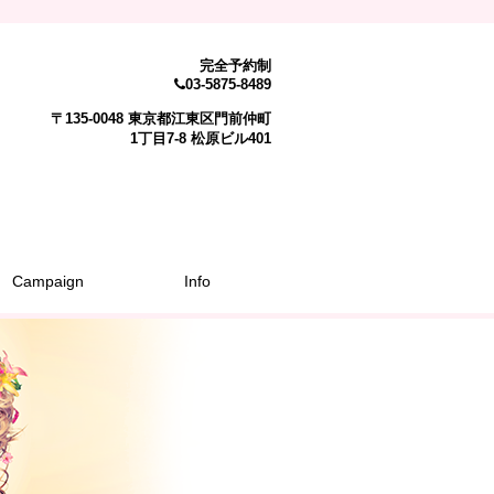
完全予約制
03-5875-8489
〒135-0048 東京都江東区門前仲町
1丁目7-8 松原ビル401
Campaign
Info