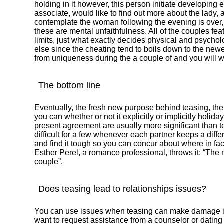
holding in it however, this person initiate developing
associate, would like to find out more about the lady, a
contemplate the woman following the evening is over
these are mental unfaithfulness. All of the couples fe
limits, just what exactly decides physical and psycho
else since the cheating tend to boils down to the ne
from uniqueness during the a couple of and you will wh
The bottom line
Eventually, the fresh new purpose behind teasing, the 
you can whether or not it explicitly or implicitly holid
present agreement are usually more significant than t
difficult for a few whenever each partner keeps a diffe
and find it tough so you can concur about where in fac
Esther Perel, a romance professional, throws it: “Th
couple”.
Does teasing lead to relationships issues?
You can use issues when teasing can make damage in 
want to request assistance from a counselor or dating