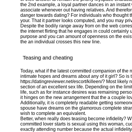
the 2nd example, a loyal partner dances in an instan
associate whenever out having relatives. And therefo
danger towards dating? For individuals who thought the
your. That it partner looks computed, and you may pri
Despite the bodily range away from on the web corre
the internet flirting that he engages in could certain
purpose and you can amount of openness on the existi
the an individual crosses this new line.
Teasing and cheating
Today, what if the latest committed companion of the
intimate hopes and dreams about any of it girl? So is 
https://datingreviewer.net/escort/killeen/
? Most likely 
section of an excellent sex life. Depending on the lim
life, such as for instance desires was remaining pers
it hinges on the new arrangement that the a couple lo
Additionally, it is completely readable getting someon
spouse have dreams on the glamorous complete strang
wish to complete an equivalent.
Better, when really does teasing become infidelity? W
committed lover starts is sexual using this woman, cud
exactly attending number because the actual infidelity.