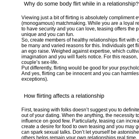
Why do some body flirt while in a relationship?
Viewing just a bit of flirting is absolutely compliment 
(monogamous) matchmaking. While you are a loyal rel
to have security and you can love, teasing offers th
unique and you can fun.
So, create members of healthy relationships flirt with
be many and varied reasons for this. Individuals get fl
an ego raise. Weighed against expertise, which cultivat
imagination and you will fuels notice. For this reason
couple’s sex-life.
Put differently, flirting would be good for your psych
And yes, flirting can be innocent and you can harmless
exceptions).
How flirting affects a relationship
First, teasing with folks doesn’t suggest you to defini
out of your dating. When the anything, the necessity to
influence on good few. Particularly, teasing can incre
create a desire for food to own teasing and you may g
can spark sexual talks. Don’t let yourself be astonishe
others helps remain your own relationships real time.