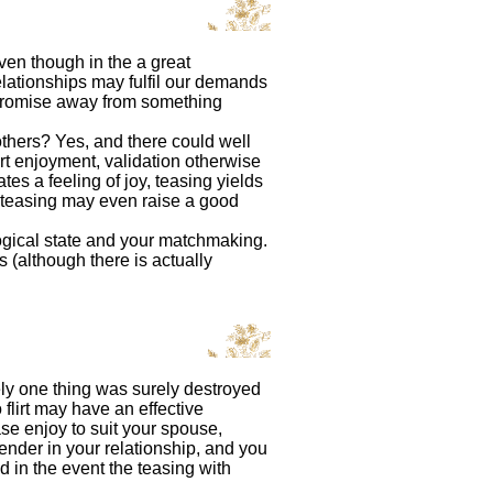
even though in the a great
ationships may fulfil our demands
e promise away from something
 others? Yes, and there could well
irt enjoyment, validation otherwise
es a feeling of joy, teasing yields
, teasing may even raise a good
ological state and your matchmaking.
 (although there is actually
tely one thing was surely destroyed
 flirt may have an effective
ase enjoy to suit your spouse,
ender in your relationship, and you
d in the event the teasing with