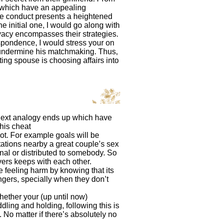
t which have an appealing
re conduct presents a heightened
 initial one, I would go along with
vacy encompasses their strategies.
spondence, I would stress your on
ly undermine his matchmaking. Thus,
ng spouse is choosing affairs into
 next analogy ends up which have
this cheat
not. For example goals will be
itations nearby a great couple’s sex
onal or distributed to somebody. So
vers keeps with each other.
e feeling harm by knowing that its
ers, specially when they don’t
hether your (up until now)
dling and holding, following this is
 No matter if there’s absolutely no