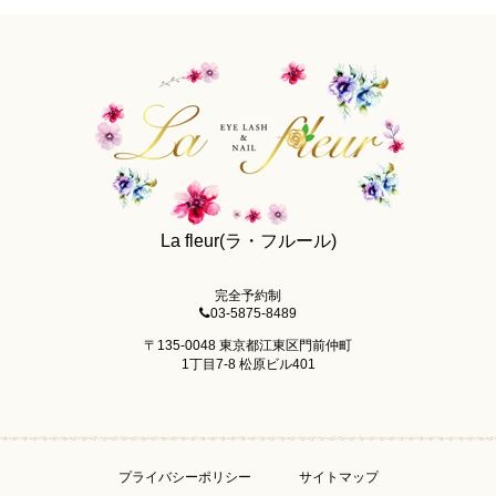
La fleur(ラ・フルール)
完全予約制
03-5875-8489
〒135-0048 東京都江東区門前仲町
1丁目7-8 松原ビル401
プライバシーポリシー
サイトマップ