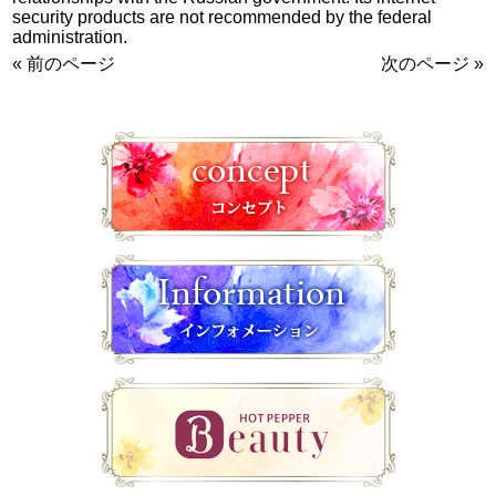
security products are not recommended by the federal
administration.
« 前のページ
次のページ »