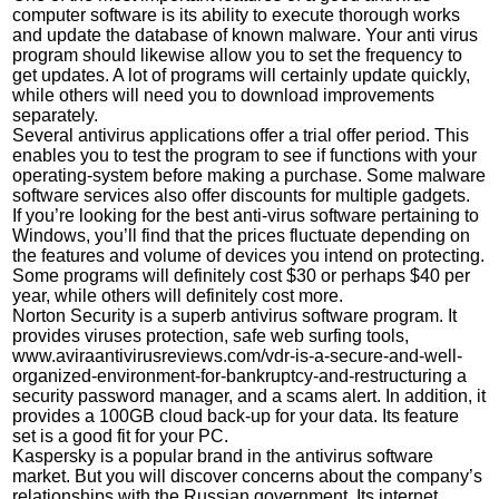
computer software is its ability to execute thorough works
and update the database of known malware. Your anti virus
program should likewise allow you to set the frequency to
get updates. A lot of programs will certainly update quickly,
while others will need you to download improvements
separately.
Several antivirus applications offer a trial offer period. This
enables you to test the program to see if functions with your
operating-system before making a purchase. Some malware
software services also offer discounts for multiple gadgets.
If you’re looking for the best anti-virus software pertaining to
Windows, you’ll find that the prices fluctuate depending on
the features and volume of devices you intend on protecting.
Some programs will definitely cost $30 or perhaps $40 per
year, while others will definitely cost more.
Norton Security is a superb antivirus software program. It
provides viruses protection, safe web surfing tools,
www.aviraantivirusreviews.com/vdr-is-a-secure-and-well-
organized-environment-for-bankruptcy-and-restructuring
a
security password manager, and a scams alert. In addition, it
provides a 100GB cloud back-up for your data. Its feature
set is a good fit for your PC.
Kaspersky is a popular brand in the antivirus software
market. But you will discover concerns about the company’s
relationships with the Russian government. Its internet