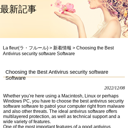
最新記事
La fleur(ラ・フルール)
>
新着情報
>
Choosing the Best
Antivirus security software Software
Choosing the Best Antivirus security software
Software
2022/12/08
Whether you’re here using a Macintosh, Linux or perhaps
Windows PC, you have to choose the best antivirus security
software software to patrol your computer right from malware
and also other threats. The ideal antivirus software offers
multilayered protection, as well as technical support and a
wide variety of features.
One of the most important features of a good antivirus