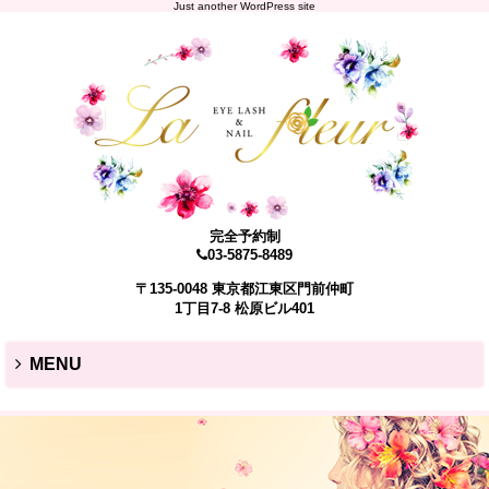
Just another WordPress site
完全予約制
03-5875-8489
〒135-0048 東京都江東区門前仲町
1丁目7-8 松原ビル401
MENU