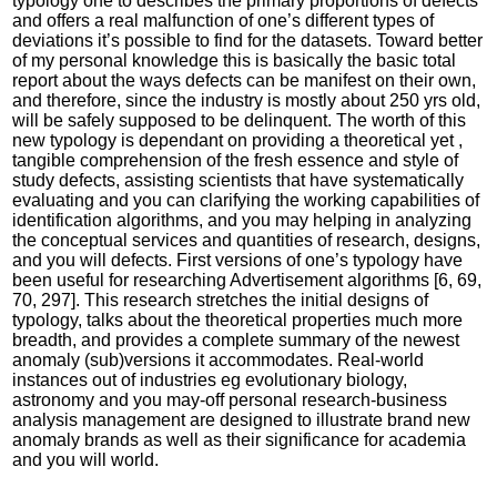
typology one to describes the primary proportions of defects
and offers a real malfunction of one’s different types of
deviations it’s possible to find for the datasets. Toward better
of my personal knowledge this is basically the basic total
report about the ways defects can be manifest on their own,
and therefore, since the industry is mostly about 250 yrs old,
will be safely supposed to be delinquent. The worth of this
new typology is dependant on providing a theoretical yet ,
tangible comprehension of the fresh essence and style of
study defects, assisting scientists that have systematically
evaluating and you can clarifying the working capabilities of
identification algorithms, and you may helping in analyzing
the conceptual services and quantities of research, designs,
and you will defects. First versions of one’s typology have
been useful for researching Advertisement algorithms [6, 69,
70, 297]. This research stretches the initial designs of
typology, talks about the theoretical properties much more
breadth, and provides a complete summary of the newest
anomaly (sub)versions it accommodates. Real-world
instances out of industries eg evolutionary biology,
astronomy and you may-off personal research-business
analysis management are designed to illustrate brand new
anomaly brands as well as their significance for academia
and you will world.