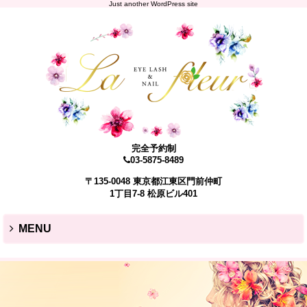
Just another WordPress site
完全予約制
03-5875-8489
〒135-0048 東京都江東区門前仲町
1丁目7-8 松原ビル401
MENU