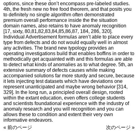
options, since these don’t encompass pre-labeled studies.
4th, the fresh new no free food theorem, and that posits you
to definitely no single algorithm often demonstrated
premium overall performance inside the the situation
domain names, also retains to have anomaly recognition
[17, sixty, 80,81,82,83,84,85,86,87, 184, 286, 320].
Individual Advertisement formulas aren’t able to place every
type from defects and do not would equally well in almost
any activities. The brand new typology provides an
operating investigations build that enables boffins in order to
methodically get acquainted with and this formulas are able
to detect what kinds of anomalies as to what degree. 5th, an
extensive summary of defects causes while making
accompanied solutions far more sturdy and secure, because
it lets injecting test datasets which have deviations one
represent unanticipated and maybe wrong behavior [314,
329]. In the long run, a principled overall design, rooted
within the extant education, even offers college students
and scientists foundational experience with the industry of
anomaly research and you will recognition and you can
allows these to condition and extent their very own
informative endeavors.
« 前のページ
次のページ »