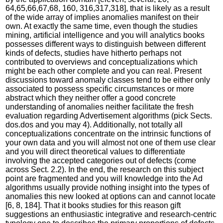
64,65,66,67,68, 160, 316,317,318], that is likely as a result
of the wide array of implies anomalies manifest on their
own. At exactly the same time, even though the studies
mining, artificial intelligence and you will analytics books
possesses different ways to distinguish between different
kinds of defects, studies have hitherto perhaps not
contributed to overviews and conceptualizations which
might be each other complete and you can real.
Present
discussions toward anomaly classes tend to be either only
associated to possess specific circumstances or more
abstract which they neither offer a good concrete
understanding of anomalies neither facilitate the fresh
evaluation regarding Advertisement algorithms (pick Sects.
dos.dos and you may 4). Additionally, not totally all
conceptualizations concentrate on the intrinsic functions of
your own data and you will almost not one of them use clear
and you will direct theoretical values to differentiate
involving the accepted categories out of defects (come
across Sect. 2.2). In the end, the research on this subject
point are fragmented and you will knowledge into the Ad
algorithms usually provide nothing insight into the types of
anomalies this new looked at options can and cannot locate
[6, 8, 184]. That it books studies for this reason gift
suggestions an enthusiastic integrative and research-centric