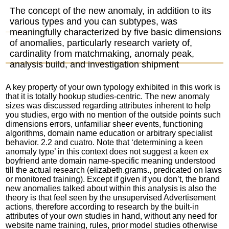
The concept of the new anomaly, in addition to its
various types and you can subtypes, was
meaningfully characterized by five basic dimensions
of anomalies, particularly research variety of,
cardinality from matchmaking, anomaly peak,
analysis build, and investigation shipment
A key property of your own typology exhibited in this work is
that it is totally
hookup
studies-centric. The new anomaly
sizes was discussed regarding attributes inherent to help
you studies, ergo with no mention of the outside points such
dimensions errors, unfamiliar sheer events, functioning
algorithms, domain name education or arbitrary specialist
behavior. 2.2 and cuatro. Note that ‘determining a keen
anomaly type’ in this context does not suggest a keen ex
boyfriend ante domain name-specific meaning understood
till the actual research (elizabeth.grams., predicated on laws
or monitored training). Except if given if you don’t, the brand
new anomalies talked about within this analysis is also the
theory is that feel seen by the unsupervised Advertisement
actions, therefore according to research by the built-in
attributes of your own studies in hand, without any need for
website name training, rules, prior model studies otherwise