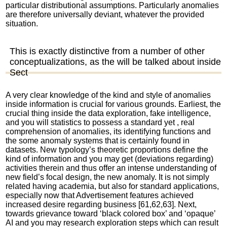
particular distributional assumptions. Particularly anomalies
are therefore universally deviant, whatever the provided
situation.
This is exactly distinctive from a number of other
conceptualizations, as the will be talked about inside
Sect
A very clear knowledge of the kind and style of anomalies
inside information is crucial for various grounds. Earliest, the
crucial thing inside the data exploration, fake intelligence,
and you will statistics to possess a standard yet , real
comprehension of anomalies, its identifying functions and
the some anomaly systems that is certainly found in
datasets. New typology’s theoretic proportions define the
kind of information and you may get (deviations regarding)
activities therein and thus offer an intense understanding of
new field’s focal design, the new anomaly. It is not simply
related having academia, but also for standard applications,
especially now that Advertisement features achieved
increased desire regarding business [61,62,63]. Next,
towards grievance toward ‘black colored box’ and ‘opaque’
AI and you may research exploration steps which can result