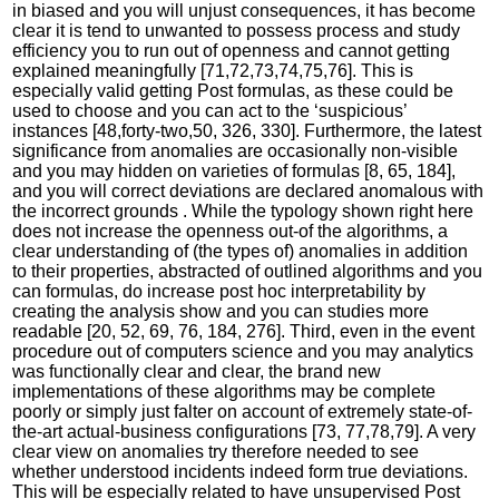
in biased and you will unjust consequences, it has become
clear it is tend to unwanted to possess process and study
efficiency you to run out of openness and cannot getting
explained meaningfully [71,72,73,74,75,76]. This is
especially valid getting Post formulas, as these could be
used to choose and you can act to the ‘suspicious’
instances [48,forty-two,50, 326, 330]. Furthermore, the latest
significance from anomalies are occasionally non-visible
and you may hidden on varieties of formulas [8, 65, 184],
and you will correct deviations are declared anomalous with
the incorrect grounds . While the typology shown right here
does not increase the openness out-of the algorithms, a
clear understanding of (the types of) anomalies in addition
to their properties, abstracted of outlined algorithms and you
can formulas, do increase post hoc interpretability by
creating the analysis show and you can studies more
readable [20, 52, 69, 76, 184, 276]. Third, even in the event
procedure out of computers science and you may analytics
was functionally clear and clear, the brand new
implementations of these algorithms may be complete
poorly or simply just falter on account of extremely state-of-
the-art actual-business configurations [73, 77,78,79]. A very
clear view on anomalies try therefore needed to see
whether understood incidents indeed form true deviations.
This will be especially related to have unsupervised Post