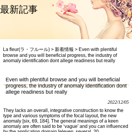
最新記事
La fleur(ラ・フルール)
>
新着情報
>
Even with plentiful
browse and you will beneficial progress, the industry of
anomaly identification dont allege readiness but really
Even with plentiful browse and you will beneficial
progress, the industry of anomaly identification dont
allege readiness but really
2022/12/05
They lacks an overall, integrative construction to know the
type and various symptoms of the focal layout, the new
anomaly [six, 69, 184]. The general meanings of a keen
anomaly are often said to be ‘vague’ and you can influenced
by the application domain [eleven, several, 20,