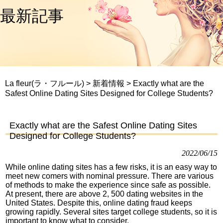
最新記事
La fleur(ラ・フルール)
>
新着情報
>
Exactly what are the
Safest Online Dating Sites Designed for College Students?
Exactly what are the Safest Online Dating Sites
Designed for College Students?
2022/06/15
While online dating sites has a few risks, it is an easy way to
meet new comers with nominal pressure. There are various
of methods to make the experience since safe as possible.
At present, there are above 2, 500 dating websites in the
United States. Despite this, online dating fraud keeps
growing rapidly. Several sites target college students, so it is
important to know what to consider.