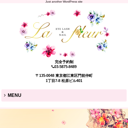
Just another WordPress site
完全予約制
03-5875-8489
〒135-0048 東京都江東区門前仲町
1丁目7-8 松原ビル401
MENU