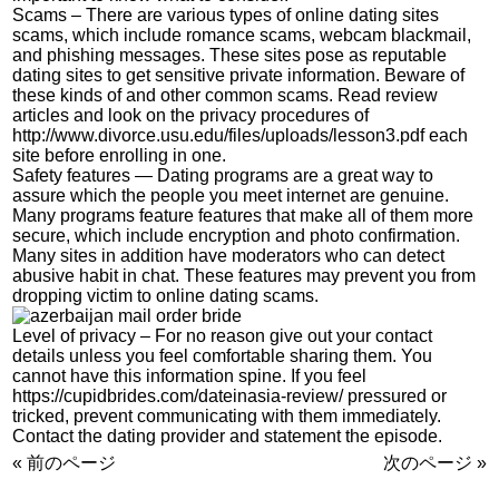
Scams – There are various types of online dating sites
scams, which include romance scams, webcam blackmail,
and phishing messages. These sites pose as reputable
dating sites to get sensitive private information. Beware of
these kinds of and other common scams. Read review
articles and look on the privacy procedures of
http://www.divorce.usu.edu/files/uploads/lesson3.pdf
each
site before enrolling in one.
Safety features — Dating programs are a great way to
assure which the people you meet internet are genuine.
Many programs feature features that make all of them more
secure, which include encryption and photo confirmation.
Many sites in addition have moderators who can detect
abusive habit in chat. These features may prevent you from
dropping victim to online dating scams.
Level of privacy – For no reason give out your contact
details unless you feel comfortable sharing them. You
cannot have this information spine. If you feel
https://cupidbrides.com/dateinasia-review/
pressured or
tricked, prevent communicating with them immediately.
Contact the dating provider and statement the episode.
« 前のページ
次のページ »