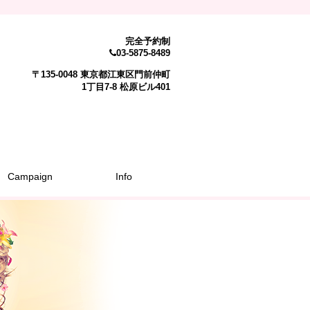
完全予約制
03-5875-8489
〒135-0048 東京都江東区門前仲町
1丁目7-8 松原ビル401
Campaign
Info