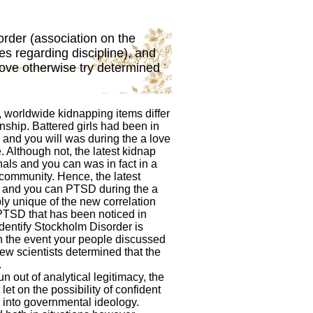
order (association on the
s regarding discipline), and
ove otherwise try determined
c, worldwide kidnapping items differ
ship. Battered girls had been in
 and you will was during the a love
 Although not, the latest kidnap
nals and you can was in fact in a
community. Hence, the latest
 and you can PTSD during the a
ly unique of the new correlation
TSD that has been noticed in
 identify Stockholm Disorder is
n the event your people discussed
new scientists determined that the
.
n out of analytical legitimacy, the
et on the possibility of confident
 into governmental ideology.