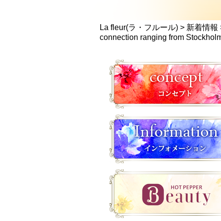
La fleur(ラ・フルール)
>
新着情報
connection ranging from Stockho