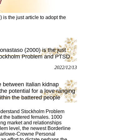
 the just article to adopt the
nastaso (2000) is the just
 Stockholm Problem and PTSD
2022/12/13
ce between Italian kidnap
he potential for a love ranging
hin the battered people
understand Stockholm Problem
t the battered females. 1000
ding market and relationships
lem level, the newest Borderline
h Marlowe-Crowne Personal
n effort to dictate perhaps the