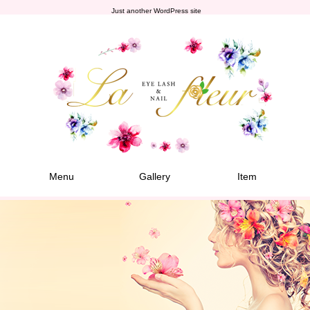
Just another WordPress site
Menu
Gallery
Item