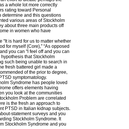
as a whole lot more correctly
ers rating toward Personal
 to determine and this questions
nted various areas of Stockholm
ey about three main products off
rome in women who have
 “It is hard for us to matter whether
od for myself (Core),” “As opposed
and you can “I feel off and you can
 hypothesis that Stockholm
g such being unable to search in
the fresh battered girl made a
ecommended of the prior to degree,
f PTSD symptomatology.
ckholm Syndrome has people loved
drome offers elements having
n you look at the communities
Stockholm Problem are correlated
ere is the fresh an approach to
nt PTSD in Italian kidnap subjects.
 about-statement surveys and you
arding Stockholm Syndrome. It
g from Stockholm Syndrome and you