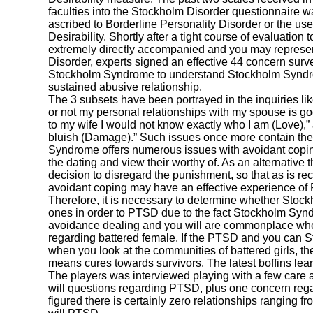
faculties into the Stockholm Disorder questionnaire w
ascribed to Borderline Personality Disorder or the us
Desirability. Shortly after a tight course of evaluation
extremely directly accompanied and you may represe
Disorder, experts signed an effective 44 concern surv
Stockholm Syndrome to understand Stockholm Synd
sustained abusive relationship.
The 3 subsets have been portrayed in the inquiries like
or not my personal relationships with my spouse is go
to my wife I would not know exactly who I am (Love),” 
bluish (Damage).” Such issues once more contain the
Syndrome offers numerous issues with avoidant copin
the dating and view their worthy of. As an alternative 
decision to disregard the punishment, so that as is r
avoidant coping may have an effective experience o
Therefore, it is necessary to determine whether Sto
ones in order to PTSD due to the fact Stockholm Syn
avoidance dealing and you will are commonplace whe
regarding battered female. If the PTSD and you can 
when you look at the communities of battered girls, th
means cures towards survivors. The latest boffins lear
The players was interviewed playing with a few care
will questions regarding PTSD, plus one concern reg
figured there is certainly zero relationships rangin