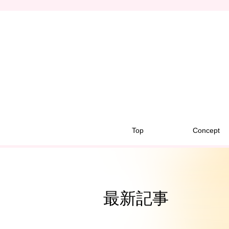
Top
Concept
最新記事