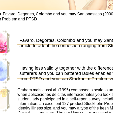
>
Favaro, Degortes, Colombo and you may Santonastaso (2000) is
lm Problem and PTSD
Favaro, Degortes, Colombo and you may Santo
article to adopt the connection ranging from
Having less validity together with the differen
sufferers and you can battered ladies enables t
from PTSD and you can Stockholm Problem wit
Graham mais aussi al. (1995) composed a scale to 
when
aplicaciones de citas internacionales
you look a
student lady participated in a self-report survey inclu
information, an excellent 127 product Stockholm Prob
Identity Illness size, and you may a type of the fres
Desirability measure.
The past two scales received in a