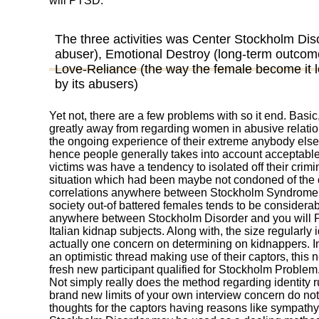
will PTSD.
The three activities was Center Stockholm Dis
abuser), Emotional Destroy (long-term outcome
Love-Reliance (the way the female become it l
by its abusers)
Yet not, there are a few problems with so it end. Basi
greatly away from regarding women in abusive relation
the ongoing experience of their extreme anybody else
hence people generally takes into account acceptable.
victims was have a tendency to isolated off their crimi
situation which had been maybe not condoned of the 
correlations anywhere between Stockholm Syndrome
society out-of battered females tends to be considerab
anywhere between Stockholm Disorder and you will P
Italian kidnap subjects. Along with, the size regularly
actually one concern on determining on kidnappers. I
an optimistic thread making use of their captors, this 
fresh new participant qualified for Stockholm Problem
Not simply really does the method regarding identity ru
brand new limits of your own interview concern do not l
thoughts for the captors having reasons like sympathy