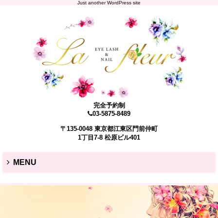
Just another WordPress site
完全予約制
03-5875-8489
〒135-0048 東京都江東区門前仲町
1丁目7-8 松原ビル401
MENU