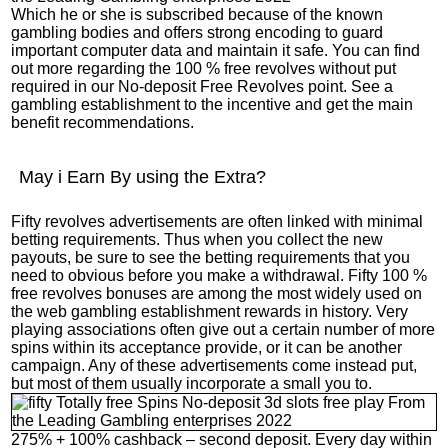
Which he or she is subscribed because of the known
gambling bodies and offers strong encoding to guard
important computer data and maintain it safe. You can find
out more regarding the 100 % free revolves without put
required in our No-deposit Free Revolves point. See a
gambling establishment to the incentive and get the main
benefit recommendations.
May i Earn By using the Extra?
Fifty revolves advertisements are often linked with minimal
betting requirements. Thus when you collect the new
payouts, be sure to see the betting requirements that you
need to obvious before you make a withdrawal. Fifty 100 %
free revolves bonuses are among the most widely used on
the web gambling establishment rewards in history. Very
playing associations often give out a certain number of more
spins within its acceptance provide, or it can be another
campaign. Any of these advertisements come instead put,
but most of them usually incorporate a small you to.
275% + 100% cashback – second deposit. Every day within