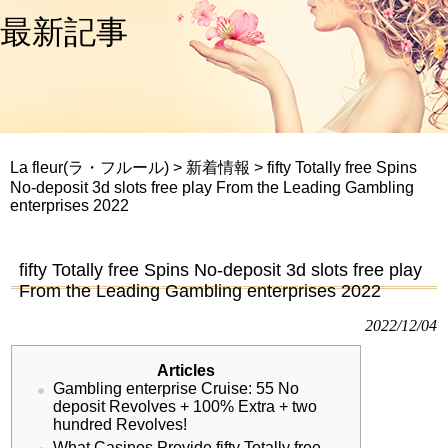
最新記事
La fleur(ラ・フルール)
>
新着情報
>
fifty Totally free Spins
No-deposit 3d slots free play From the Leading Gambling
enterprises 2022
fifty Totally free Spins No-deposit 3d slots free play
From the Leading Gambling enterprises 2022
2022/12/04
Articles
Gambling enterprise Cruise: 55 No
deposit Revolves + 100% Extra + two
hundred Revolves!
What Casinos Provide fifty Totally free