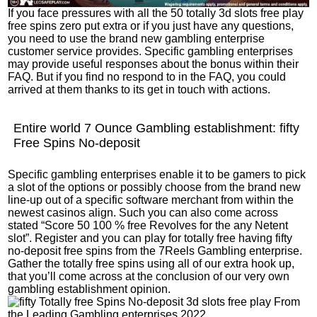
If you face pressures with all the 50 totally
3d slots free play
free spins zero put extra or if you just have any questions,
you need to use the brand new gambling enterprise
customer service provides. Specific gambling enterprises
may provide useful responses about the bonus within their
FAQ. But if you find no respond to in the FAQ, you could
arrived at them thanks to its get in touch with actions.
Entire world 7 Ounce Gambling establishment: fifty
Free Spins No-deposit
Specific gambling enterprises enable it to be gamers to pick
a slot of the options or possibly choose from the brand new
line-up out of a specific software merchant from within the
newest casinos align. Such you can also come across
stated “Score 50 100 % free Revolves for the any Netent
slot”. Register and you can play for totally free having fifty
no-deposit free spins from the 7Reels Gambling enterprise.
Gather the totally free spins using all of our extra hook up,
that you’ll come across at the conclusion of our very own
gambling establishment opinion.