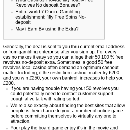
Revolves No deposit Bonuses?
Entire world 7 Ounce Gambling
establishment: fifty Free Spins No-
deposit
May i Earn By using the Extra?
Generally, the deal is sent to you thru current email address
or from gambling enterprise after you sign up. For every
casino makes it easy so you can allege their 50 100 % free
revolves no-deposit extra. Sometimes, a good 50 free
revolves local casino often demand an optimum cashout
matter.
Including, if the restriction cashout matter try £200
and you win £250, your own bankroll increases to help you
£200.
If you are having trouble having your 50 revolves you
could potentially need to contact customer support
trough alive talk with rating sorted.
We’re also exactly about finding the best sites that allow
people is their chance to your a number of online game
before committing themselves to virtually any one to
attraction.
Your play the board game enjoy it’s in the movie and