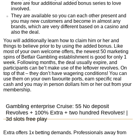
there are four additional added bonus series to love
involved.
They are available so you can each other present and
you may new customers and become in almost any
brands, which are very different based on a casino and
also the deal.
You will additionally learn how to claim him or her and
things to believe prior to by using the added bonus. Like
most of your own welcome offers, the newest 50 marketing
spins of Betfair Gambling establishment is good for only 1
week. Following months, the deal usually expire, and
participants can be’t make use of the leftover revolves. On
top of that – they don’t have wagering conditions! You can
use them on your own favourite ports, earn specific real
cash and you may in person dollars him or her out from your
membership.
Gambling enterprise Cruise: 55 No deposit
Revolves + 100% Extra + two hundred Revolves! |
3d slots free play
Extra offers 1x betting demands. Professionals away from