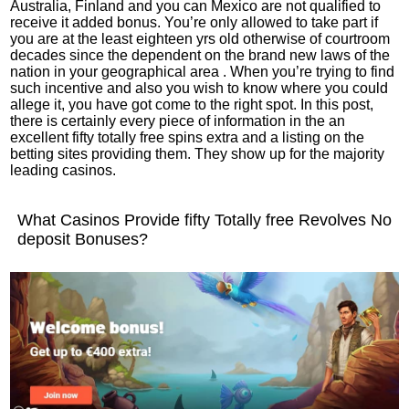
Australia, Finland and you can Mexico are not qualified to
receive it added bonus. You’re only allowed to take part if
you are at the least eighteen yrs old otherwise of courtroom
decades since the dependent on the brand new laws of the
nation in your geographical area . When you’re trying to find
such incentive and also you wish to know where you could
allege it, you have got come to the right spot. In this post,
there is certainly every piece of information in the an
excellent fifty totally free spins extra and a listing on the
betting sites providing them. They show up for the majority
leading casinos.
What Casinos Provide fifty Totally free Revolves No
deposit Bonuses?