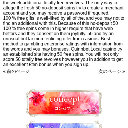
the week additional totally free revolves. The only way to
allege the fresh 50 no-deposit spins try to create a merchant
account and you may receive a password if required.
100 % free gifts is well-liked by all of the, and you may not to
find an additional with this. Because of this no-deposit 50
100 % free spins come in higher require that have web
bettors and they consent on them joyfully. 50 and try an
unusual but far more enticing offer from casinos. Best
method to gambling enterprise ratings with information from
the words and you may bonuses. Quinnbet Local casino try
an established site having 50 free spins. You will not only
score 50 totally free revolves however you in addition to get
an excellent £ten bonus when you sign up.
« 前のページ
次のページ »