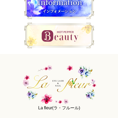
La fleur(ラ・フルール)