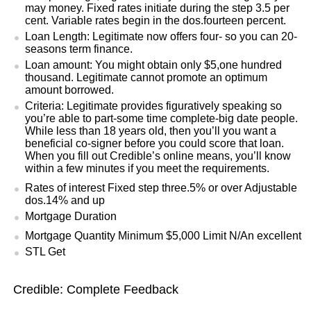
may money. Fixed rates initiate during the step 3.5 per
cent. Variable rates begin in the dos.fourteen percent.
Loan Length: Legitimate now offers four- so you can 20-
seasons term finance.
Loan amount: You might obtain only $5,one hundred
thousand. Legitimate cannot promote an optimum
amount borrowed.
Criteria: Legitimate provides figuratively speaking so
you’re able to part-some time complete-big date people.
While less than 18 years old, then you’ll you want a
beneficial co-signer before you could score that loan.
When you fill out Credible’s online means, you’ll know
within a few minutes if you meet the requirements.
Rates of interest Fixed step three.5% or over Adjustable
dos.14% and up
Mortgage Duration
Mortgage Quantity Minimum $5,000 Limit N/An excellent
STL Get
Credible: Complete Feedback