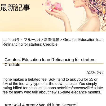
最新記事
La fleur(ラ・フルール)
>
新着情報
>
Greatest Education loan
Refinancing for starters: Credible
Greatest Education loan Refinancing for starters:
Credible
2022/12/14
If one makes a belated fee, SoFi tend to ask you for $5 or
4% of the fee, any type of is the down choice. You simply
rating billed
tennesseetitleloans.net/cities/brownsville/
a late
fee for many who talk about new 15-date elegance months.
Are SoFi A great? Would it be Secure?