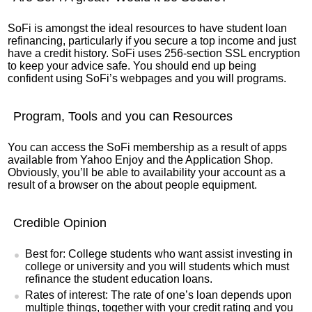
SoFi is amongst the ideal resources to have student loan
refinancing, particularly if you secure a top income and just
have a credit history. SoFi uses 256-section SSL encryption
to keep your advice safe. You should end up being
confident using SoFi’s webpages and you will programs.
Program, Tools and you can Resources
You can access the SoFi membership as a result of apps
available from Yahoo Enjoy and the Application Shop.
Obviously, you’ll be able to availability your account as a
result of a browser on the about people equipment.
Credible Opinion
Best for: College students who want assist investing in
college or university and you will students which must
refinance the student education loans.
Rates of interest: The rate of one’s loan depends upon
multiple things, together with your credit rating and you