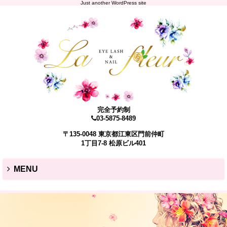
Just another WordPress site
完全予約制
03-5875-8489
〒135-0048 東京都江東区門前仲町
1丁目7-8 松原ビル401
MENU