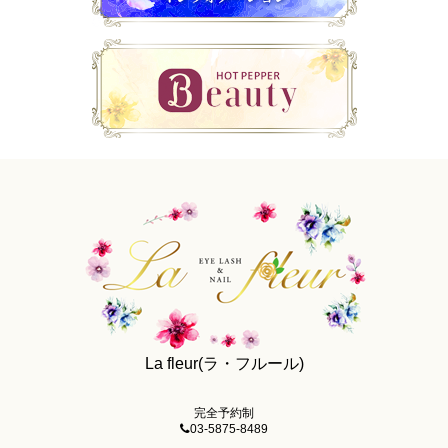
La fleur(ラ・フルール)
完全予約制
03-5875-8489