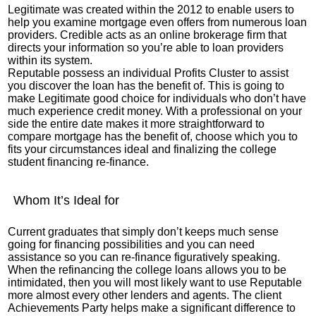
Legitimate was created within the 2012 to enable users to
help you examine mortgage even offers from numerous loan
providers. Credible acts as an online brokerage firm that
directs your information so you’re able to loan providers
within its system.
Reputable possess an individual Profits Cluster to assist
you discover the loan has the benefit of. This is going to
make Legitimate good choice for individuals who don’t have
much experience credit money. With a professional on your
side the entire date makes it more straightforward to
compare mortgage has the benefit of, choose which you to
fits your circumstances ideal and finalizing the college
student financing re-finance.
Whom It’s Ideal for
Current graduates that simply don’t keeps much sense
going for financing possibilities and you can need
assistance so you can re-finance figuratively speaking.
When the refinancing the college loans allows you to be
intimidated, then you will most likely want to use Reputable
more almost every other lenders and agents. The client
Achievements Party helps make a significant difference to