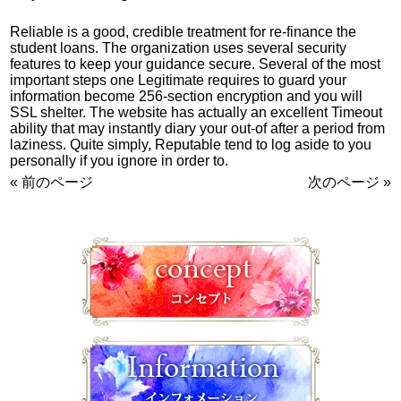
Reliable is a good, credible treatment for re-finance the
student loans. The organization uses several security
features to keep your guidance secure. Several of the most
important steps one Legitimate requires to guard your
information become 256-section encryption and you will
SSL shelter. The website has actually an excellent Timeout
ability that may instantly diary your out-of after a period from
laziness. Quite simply, Reputable tend to log aside to you
personally if you ignore in order to.
« 前のページ
次のページ »