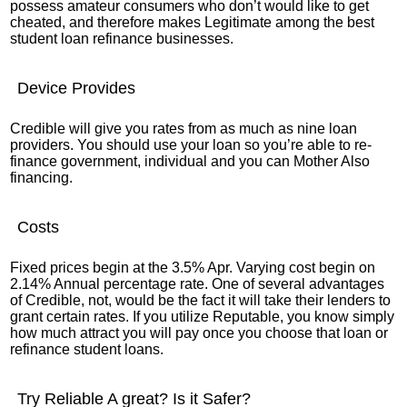
possess amateur consumers who don’t would like to get
cheated, and therefore makes Legitimate among the best
student loan refinance businesses.
Device Provides
Credible will give you rates from as much as nine loan
providers. You should use your loan so you’re able to re-
finance government, individual and you can Mother Also
financing.
Costs
Fixed prices begin at the 3.5% Apr. Varying cost begin on
2.14% Annual percentage rate. One of several advantages
of Credible, not, would be the fact it will take their lenders to
grant certain rates. If you utilize Reputable, you know simply
how much attract you will pay once you choose that loan or
refinance student loans.
Try Reliable A great? Is it Safer?