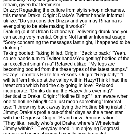
refrain, given that feminism.
Drizzy: Regarding the culture from stylish-hop nicknames,
this means Drake. Origin: Drake’s Twitter handle Informal
utilize: “Do you consider Drizzy and you may Rihanna is
ever going to be able making it works?”
Draking (out of Urban Dictionary): Delivering drunk and you
can acting very mental. Origin: Not familiar Informal usage:
“Sorry concerning the messages last night, I happened to be
draking.”
Taking bodied: Taking killed. Origin: “Back to back:” “Yeah,
cause hands turn-to Twitter hands/You getting’ bodied of the
an excellent singin’ n-a” Relaxed utilize: “My legs are
becoming bodied from the these types of the latest pumps.”
Hazey: Toronto’s Hazelton Resorts. Origin: “Regularly:” “I
will tell ’em link up at the valley within Hazy/Think I had the
latest crap which had the city going in love” Relaxed
incorporate: “Drinks during the Hazey this evening?”
Identical to Drake. Origin: “Hotline Bling:” “I am aware when
one to hotline bling/It can just mean something” Informal
use: “I threw my back away trying the Hotline Bling install.”
Jimmy: Drake’s profile out-of their days as the a teen star
with the Degrassi. Origin: “Brand new Demonstration:”
“They like, ‘really who’s got Drake, where’s Wheelchair
Jimmy within?’” Everyday need: “I’m enjoying Degrassi
reruns and never observed exactly how beautiful