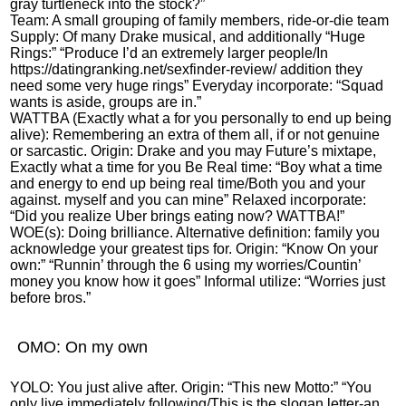
gray turtleneck into the stock?”
Team: A small grouping of family members, ride-or-die team
Supply: Of many Drake musical, and additionally “Huge
Rings:” “Produce I’d an extremely larger people/In
https://datingranking.net/sexfinder-review/
addition they
need some very huge rings” Everyday incorporate: “Squad
wants is aside, groups are in.”
WATTBA (Exactly what a for you personally to end up being
alive): Remembering an extra of them all, if or not genuine
or sarcastic. Origin: Drake and you may Future’s mixtape,
Exactly what a time for you Be Real time: “Boy what a time
and energy to end up being real time/Both you and your
against. myself and you can mine” Relaxed incorporate:
“Did you realize Uber brings eating now? WATTBA!”
WOE(s): Doing brilliance. Alternative definition: family you
acknowledge your greatest tips for. Origin: “Know On your
own:” “Runnin’ through the 6 using my worries/Countin’
money you know how it goes” Informal utilize: “Worries just
before bros.”
OMO: On my own
YOLO: You just alive after. Origin: “This new Motto:” “You
only live immediately following/This is the slogan letter-an