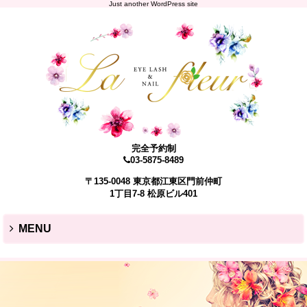
Just another WordPress site
完全予約制
03-5875-8489
〒135-0048 東京都江東区門前仲町
1丁目7-8 松原ビル401
MENU