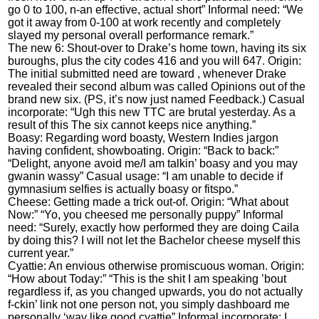
go 0 to 100, n-an effective, actual short” Informal need: “We
got it away from 0-100 at work recently and completely
slayed my personal overall performance remark.”
The new 6: Shout-over to Drake’s home town, having its six
buroughs, plus the city codes 416 and you will 647. Origin:
The initial submitted need are toward , whenever Drake
revealed their second album was called Opinions out of the
brand new six. (PS, it’s now just named Feedback.) Casual
incorporate: “Ugh this new TTC are brutal yesterday.
As a
result of this The six cannot keeps nice anything.”
Boasy: Regarding word boasty, Western Indies jargon
having confident, showboating. Origin: “Back to back:”
“Delight, anyone avoid me/I am talkin’ boasy and you may
gwanin wassy” Casual usage: “I am unable to decide if
gymnasium selfies is actually boasy or fitspo.”
Cheese: Getting made a trick out-of. Origin: “What about
Now:” “Yo, you cheesed me personally puppy” Informal
need: “Surely, exactly how performed they are doing Caila
by doing this? I will not let the Bachelor cheese myself this
current year.”
Cyattie: An envious otherwise promiscuous woman. Origin:
“How about Today:” “This is the shit I am speaking ’bout
regardless if, as you changed upwards, you do not actually
f-ckin’ link not one person not, you simply dashboard me
personally ‘way like good cyattie” Informal incorporate: I