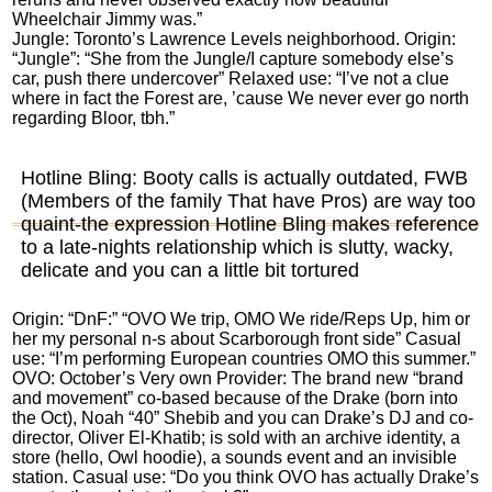
Wheelchair Jimmy was.”
Jungle: Toronto’s Lawrence Levels neighborhood. Origin:
“Jungle”: “She from the Jungle/I capture somebody else’s
car, push there undercover” Relaxed use: “I’ve not a clue
where in fact the Forest are, ’cause We never ever go north
regarding Bloor, tbh.”
Hotline Bling: Booty calls is actually outdated, FWB
(Members of the family That have Pros) are way too
quaint-the expression Hotline Bling makes reference
to a late-nights relationship which is slutty, wacky,
delicate and you can a little bit tortured
Origin: “DnF:” “OVO We trip, OMO We ride/Reps Up, him or
her my personal n-s about Scarborough front side” Casual
use: “I’m performing European countries OMO this summer.”
OVO: October’s Very own Provider: The brand new “brand
and movement” co-based because of the Drake (born into
the Oct), Noah “40” Shebib and you can Drake’s DJ and co-
director, Oliver El-Khatib; is sold with an archive identity, a
store (hello, Owl hoodie), a sounds event and an invisible
station. Casual use: “Do you think OVO has actually Drake’s