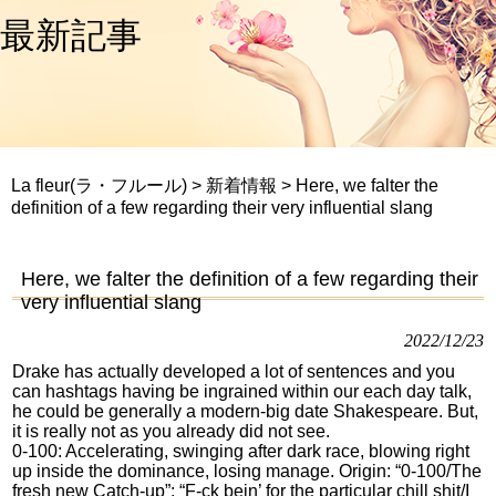
最新記事
La fleur(ラ・フルール)
>
新着情報
>
Here, we falter the
definition of a few regarding their very influential slang
Here, we falter the definition of a few regarding their
very influential slang
2022/12/23
Drake has actually developed a lot of sentences and you
can hashtags having be ingrained within our each day talk,
he could be generally a modern-big date Shakespeare. But,
it is really not as you already did not see.
0-100: Accelerating, swinging after dark race, blowing right
up inside the dominance, losing manage. Origin: “0-100/The
fresh new Catch-up”: “F-ck bein’ for the particular chill shit/I