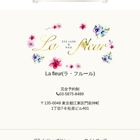
La fleur(ラ・フルール)
完全予約制
03-5875-8489
〒135-0048 東京都江東区門前仲町
1丁目7-8 松原ビル401