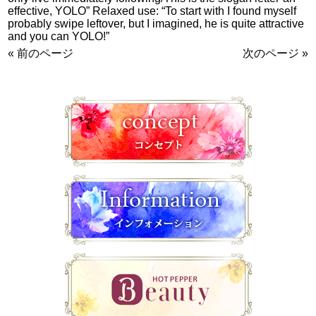
effective, YOLO” Relaxed use: “To start with I found myself
probably swipe leftover, but I imagined, he is quite attractive
and you can YOLO!”
« 前のページ
次のページ »