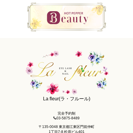
La fleur(ラ・フルール)
完全予約制
03-5875-8489
〒135-0048 東京都江東区門前仲町
1丁目7-8 松原ビル401