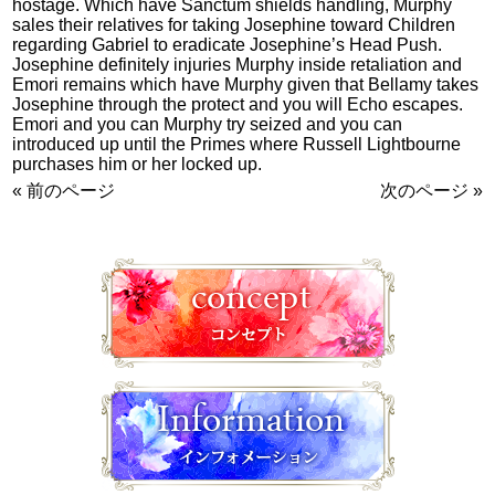
hostage. Which have Sanctum shields handling, Murphy
sales their relatives for taking Josephine toward Children
regarding Gabriel to eradicate Josephine’s Head Push.
Josephine definitely injuries Murphy inside retaliation and
Emori remains which have Murphy given that Bellamy takes
Josephine through the protect and you will Echo escapes.
Emori and you can Murphy try seized and you can
introduced up until the Primes where Russell Lightbourne
purchases him or her locked up.
« 前のページ
次のページ »