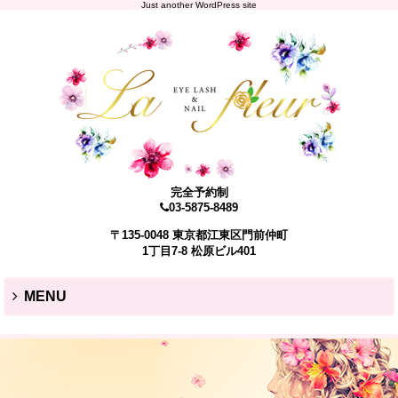
Just another WordPress site
完全予約制
03-5875-8489
〒135-0048 東京都江東区門前仲町
1丁目7-8 松原ビル401
MENU