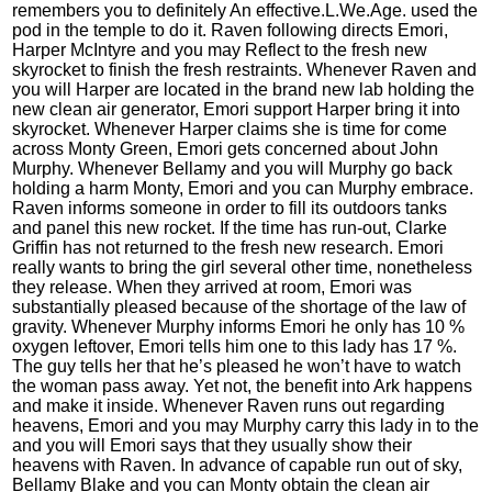
remembers you to definitely An effective.L.We.Age. used the
pod in the temple to do it. Raven following directs Emori,
Harper McIntyre and you may Reflect to the fresh new
skyrocket to finish the fresh restraints. Whenever Raven and
you will Harper are located in the brand new lab holding the
new clean air generator, Emori support Harper bring it into
skyrocket. Whenever Harper claims she is time for come
across Monty Green, Emori gets concerned about John
Murphy. Whenever Bellamy and you will Murphy go back
holding a harm Monty, Emori and you can Murphy embrace.
Raven informs someone in order to fill its outdoors tanks
and panel this new rocket. If the time has run-out, Clarke
Griffin has not returned to the fresh new research. Emori
really wants to bring the girl several other time, nonetheless
they release. When they arrived at room, Emori was
substantially pleased because of the shortage of the law of
gravity. Whenever Murphy informs Emori he only has 10 %
oxygen leftover, Emori tells him one to this lady has 17 %.
The guy tells her that he’s pleased he won’t have to watch
the woman pass away. Yet not, the benefit into Ark happens
and make it inside. Whenever Raven runs out regarding
heavens, Emori and you may Murphy carry this lady in to the
and you will Emori says that they usually show their
heavens with Raven. In advance of capable run out of sky,
Bellamy Blake and you can Monty obtain the clean air