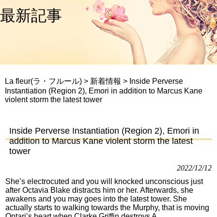
最新記事
La fleur(ラ・フルール)
>
新着情報
>
Inside Perverse
Instantiation (Region 2), Emori in addition to Marcus Kane
violent storm the latest tower
Inside Perverse Instantiation (Region 2), Emori in
addition to Marcus Kane violent storm the latest
tower
2022/12/12
She’s electrocuted and you will knocked unconscious just
after Octavia Blake distracts him or her. Afterwards, she
awakens and you may goes into the latest tower. She
actually starts to walking towards the Murphy, that is moving
Ontari’s heart when Clarke Griffin destroys A