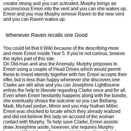
creator strung and you can activated. Murphy brings an
unconscious Emori into the vent and you can she wakes up.
Emori and you may Murphy remove Raven to the new vent
and you can Raven wakes up.
Whenever Raven recalls one Good
You could let that it Wiki because of the describing more
and more Emori inside Year 5. If you’re not curious, browse
the styles part of this site.
On Old-man and also the Anomaly, Murphy proposes to
Emori using a couple of Head Drives which would permit
these to invest eternity together with her. Emori accepts their
offer, but is less than happy whenever she discovers one
Clarke are still alive and you can Josephine Lightbourne
enlists the help to liberate regarding Clarke once and for all.
Even when Emori hesitantly happens along with the bundle,
she eventually shows the outcome so you can Bellamy,
Madi, Michael jordan, Mirror and you may Nathan Miller.
Emori was shocked to locate which they already realized
and did not believe this lady on account of the woman
contact with Murphy. To help save Clarke, Emori assists
draw Josephine aside, however, she requires Murphy