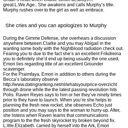
great.L.We.Age.. She awakens and calls Murphy’s title.
Murphy rushes over to the girl as well as embrace.
She cries and you can apologizes to Murphy
During the Gimme Defense, she overhears a discussion
anywhere between Clarke and you may Abigail in the
wanting some body with the Nightblood radiation check out.
Fearing you to due to the fact she’s an excellent Frikdreina
you to definitely she’d end up being usually the one used,
Emori lies regarding title of an excellent Grounder
scavenger.
For the Praimfaya, Emori in addition to others during the
Becca’s laboratory observe
http://www.datingranking.net/nl/whatsyourprice-overzicht
through drone while the the latest passing revolution hits
Polis. Raven Reyes says to him or her they’ve ninety times
prior to they have to launch. When you’re she helps to
planning the fresh new rocket, she observes Echo just
position and you may says to the woman to hurry-up. After,
she listens when Raven learns that communications
program to the the fresh skyrocket try broken beyond fix.
L.We.Elizabeth. carried by herself into the Ark, Emori