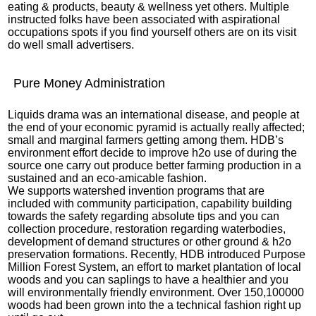
eating & products, beauty & wellness yet others. Multiple
instructed folks have been associated with aspirational
occupations spots if you find yourself others are on its visit
do well small advertisers.
Pure Money Administration
Liquids drama was an international disease, and people at
the end of your economic pyramid is actually really affected;
small and marginal farmers getting among them. HDB’s
environment effort decide to improve h2o use of during the
source one carry out produce better farming production in a
sustained and an eco-amicable fashion.
We supports watershed invention programs that are
included with community participation, capability building
towards the safety regarding absolute tips and you can
collection procedure, restoration regarding waterbodies,
development of demand structures or other ground & h2o
preservation formations. Recently, HDB introduced Purpose
Million Forest System, an effort to market plantation of local
woods and you can saplings to have a healthier and you
will environmentally friendly environment. Over 150,100000
woods had been grown into the a technical fashion right up