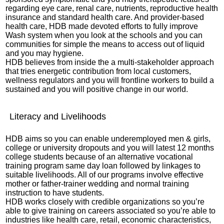
regarding eye care, renal care, nutrients, reproductive health
insurance and standard health care. And provider-based
health care, HDB made devoted efforts to fully improve
Wash system when you look at the schools and you can
communities for simple the means to access out of liquid
and you may hygiene.
HDB believes from inside the a multi-stakeholder approach
that tries energetic contribution from local customers,
wellness regulators and you will frontline workers to build a
sustained and you will positive change in our world.
Literacy and Livelihoods
HDB aims so you can enable underemployed men & girls,
college or university dropouts and you will latest 12 months
college students because of an alternative vocational
training program
same day loan
followed by linkages to
suitable livelihoods. All of our programs involve effective
mother or father-trainer wedding and normal training
instruction to have students.
HDB works closely with credible organizations so you’re
able to give training on careers associated so you’re able to
industries like health care, retail, economic characteristics,