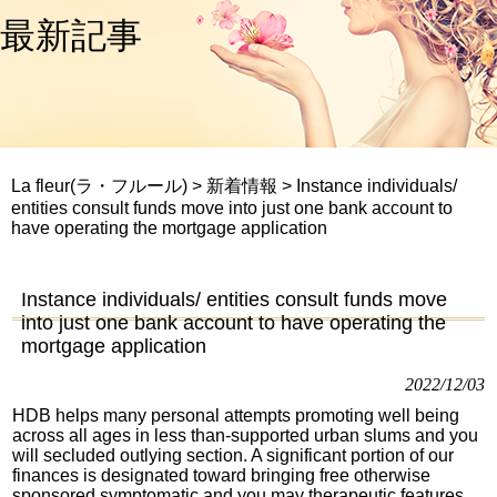
最新記事
La fleur(ラ・フルール)
>
新着情報
>
Instance individuals/
entities consult funds move into just one bank account to
have operating the mortgage application
Instance individuals/ entities consult funds move
into just one bank account to have operating the
mortgage application
2022/12/03
HDB helps many personal attempts promoting well being
across all ages in less than-supported urban slums and you
will secluded outlying section. A significant portion of our
finances is designated toward bringing free otherwise
sponsored symptomatic and you may therapeutic features