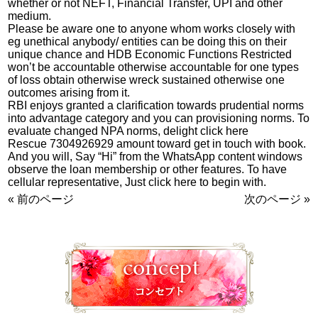
whether or not NEFT, Financial Transfer, UPI and other
medium.
Please be aware one to anyone whom works closely with
eg unethical anybody/ entities can be doing this on their
unique chance and HDB Economic Functions Restricted
won’t be accountable otherwise accountable for one types
of loss obtain otherwise wreck sustained otherwise one
outcomes arising from it.
RBI enjoys granted a clarification towards prudential norms
into advantage category and you can provisioning norms. To
evaluate changed NPA norms, delight click here
Rescue 7304926929 amount toward get in touch with book.
And you will, Say “Hi” from the WhatsApp content windows
observe the loan membership or other features. To have
cellular representative, Just click here to begin with.
« 前のページ
次のページ »