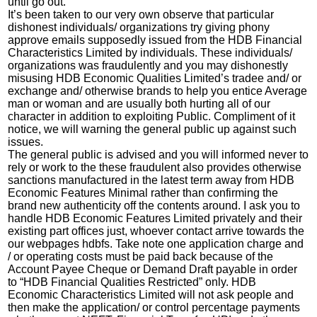
until go out.
It’s been taken to our very own observe that particular
dishonest individuals/ organizations try giving phony
approve emails supposedly issued from the HDB Financial
Characteristics Limited by individuals. These individuals/
organizations was fraudulently and you may dishonestly
misusing HDB Economic Qualities Limited’s tradee and/ or
exchange and/ otherwise brands to help you entice Average
man or woman and are usually both hurting all of our
character in addition to exploiting Public. Compliment of it
notice, we will warning the general public up against such
issues.
The general public is advised and you will informed never to
rely or work to the these fraudulent also provides otherwise
sanctions manufactured in the latest term away from HDB
Economic Features Minimal rather than confirming the
brand new authenticity off the contents around. I ask you to
handle HDB Economic Features Limited privately and their
existing part offices just, whoever contact arrive towards the
our webpages hdbfs. Take note one application charge and
/ or operating costs must be paid back because of the
Account Payee Cheque or Demand Draft payable in order
to “HDB Financial Qualities Restricted” only. HDB
Economic Characteristics Limited will not ask people and
then make the application/ or control percentage payments