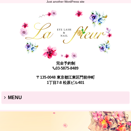
Just another WordPress site
完全予約制
03-5875-8489
〒135-0048 東京都江東区門前仲町
1丁目7-8 松原ビル401
MENU