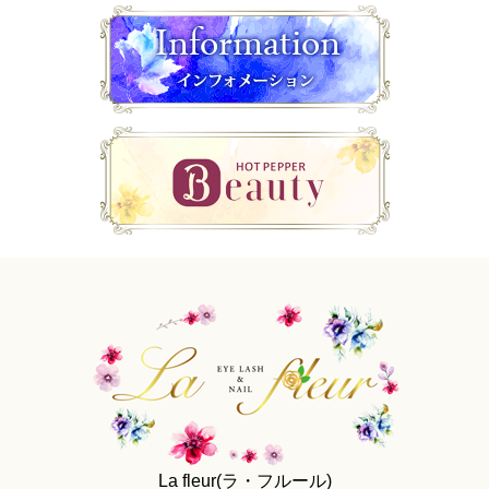
La fleur(ラ・フルール)