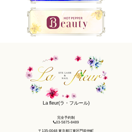
La fleur(ラ・フルール)
完全予約制
03-5875-8489
〒135-0048 東京都江東区門前仲町