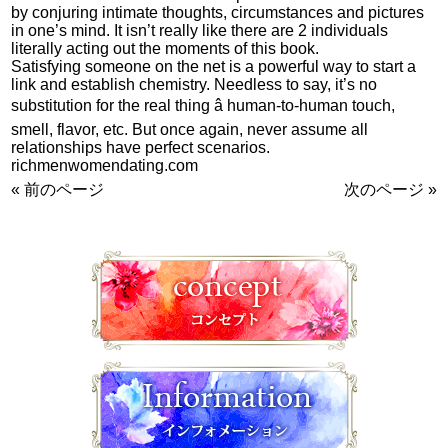
by conjuring intimate thoughts, circumstances and pictures
in one’s mind. It isn’t really like there are 2 individuals
literally acting out the moments of this book.
Satisfying someone on the net is a powerful way to start a
link and establish chemistry. Needless to say, it’s no
substitution for the real thing â human-to-human touch,
smell, flavor, etc. But once again, never assume all
relationships have perfect scenarios.
richmenwomendating.com
« 前のページ
次のページ »