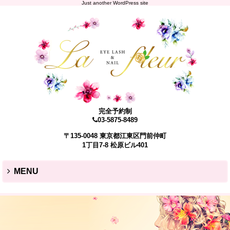
Just another WordPress site
完全予約制
03-5875-8489
〒135-0048 東京都江東区門前仲町
1丁目7-8 松原ビル401
MENU