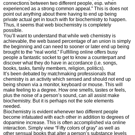
connections between two different people, esp. when
experienced as a strong common appeal.” This is does not
point out anything about there having to end up being
private actual get in touch with for biochemistry to happen.
Thus, it seems that web biochemistry is completely
possible.
You’ll want to understand that while web chemistry is
achievable, the web based percentage of an union is simply
the beginning and can need to sooner or later end up being
brought to the “real world.” Fulfilling online offers busy
people a fantastic socket to get to know a counterpart and
discover what they do have in accordance (i.e. songs,
books, tasks, family members, religion, politics).
It’s been debated by matchmaking professionals that
chemistry is an activity which sensed and should not end up
being shown via a monitor, keyboard or mouse. This will
make feeling to a degree. How one smells, tastes or feels,
plus the noise of a person’s sound, can all assist make
biochemistry. But it is perhaps not the sole elements
needed.
Biochemistry is evident whenever two different people
become infatuated with each other in addition to degrees of
dopamine increase. This is often accomplished via online
interaction. Simply view “Fifty colors of gray” as well as
other sensual books that alter a person’s substance levels