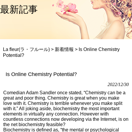
最新記事
La fleur(ラ・フルール)
>
新着情報
>
Is Online Chemistry
Potential?
Is Online Chemistry Potential?
2022/12/30
Comedian Adam Sandler once stated, “Chemistry can be a
great and poor thing. Chemistry is great when you make
love with it. Chemistry is terrible whenever you make split
with it.” All joking aside, biochemistry the most important
elements in virtually any connection. However with
countless connections now developing via the Internet, is on
the net biochemistry feasible?
Biochemistry is defined as, “the mental or psychological