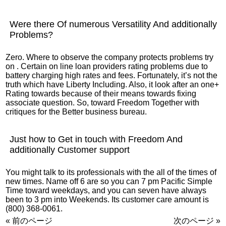
Were there Of numerous Versatility And additionally
Problems?
Zero. Where to observe the company protects problems try
on . Certain on line loan providers rating problems due to
battery charging high rates and fees. Fortunately, it’s not the
truth which have Liberty Including. Also, it look after an one+
Rating towards because of their means towards fixing
associate question. So, toward Freedom Together with
critiques for the Better business bureau.
Just how to Get in touch with Freedom And
additionally Customer support
You might talk to its professionals with the all of the times of
new times. Name off 6 are so you can 7 pm Pacific Simple
Time toward weekdays, and you can seven have always
been to 3 pm into Weekends. Its customer care amount is
(800) 368-0061.
« 前のページ
次のページ »