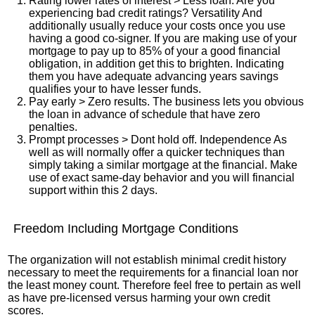
Rating lower rates of interest > Less loan. Are you
experiencing bad credit ratings? Versatility And
additionally usually reduce your costs once you use
having a good co-signer. If you are making use of your
mortgage to pay up to 85% of your a good financial
obligation, in addition get this to brighten. Indicating
them you have adequate advancing years savings
qualifies your to have lesser funds.
Pay early > Zero results. The business lets you obvious
the loan in advance of schedule that have zero
penalties.
Prompt processes > Dont hold off. Independence As
well as will normally offer a quicker techniques than
simply taking a similar mortgage at the financial. Make
use of exact same-day behavior and you will financial
support within this 2 days.
Freedom Including Mortgage Conditions
The organization will not establish minimal credit history
necessary to meet the requirements for a financial loan nor
the least money count. Therefore feel free to pertain as well
as have pre-licensed versus harming your own credit
scores.