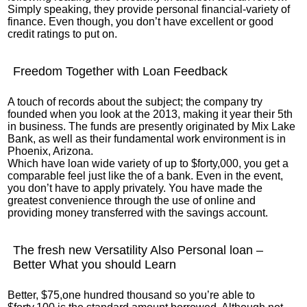
Simply speaking, they provide personal financial-variety of
finance. Even though, you don’t have excellent or good
credit ratings to put on.
Freedom Together with Loan Feedback
A touch of records about the subject; the company try
founded when you look at the 2013, making it year their 5th
in business. The funds are presently originated by Mix Lake
Bank, as well as their fundamental work environment is in
Phoenix, Arizona.
Which have loan wide variety of up to $forty,000, you get a
comparable feel just like the of a bank.
Even in the event,
you don’t have to apply privately. You have made the
greatest convenience through the use of online and
providing money transferred with the savings account.
The fresh new Versatility Also Personal loan –
Better What you should Learn
Better, $75,one hundred thousand so you’re able to