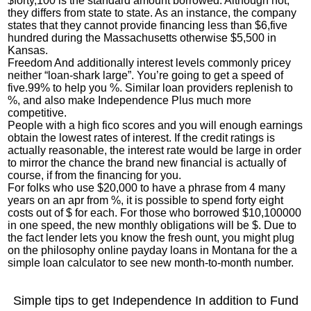
$forty,100 is the standard amount borrowed. Although not,
they differs from state to state. As an instance, the company
states that they cannot provide financing less than $6,five
hundred during the Massachusetts otherwise $5,500 in
Kansas.
Freedom And additionally interest levels commonly pricey
neither “loan-shark large”. You’re going to get a speed of
five.99% to help you %. Similar loan providers replenish to
%, and also make Independence Plus much more
competitive.
People with a high fico scores and you will enough earnings
obtain the lowest rates of interest. If the credit ratings is
actually reasonable, the interest rate would be large in order
to mirror the chance the brand new financial is actually of
course, if from the financing for you.
For folks who use $20,000 to have a phrase from 4 many
years on an apr from %, it is possible to spend forty eight
costs out of $ for each. For those who borrowed $10,100000
in one speed, the new monthly obligations will be $. Due to
the fact lender lets you know the fresh ount, you might plug
on the philosophy
online payday loans in Montana
for the a
simple loan calculator to see new month-to-month number.
Simple tips to get Independence In addition to Fund