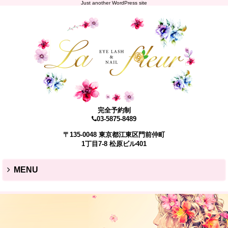
Just another WordPress site
完全予約制
03-5875-8489
〒135-0048 東京都江東区門前仲町
1丁目7-8 松原ビル401
MENU