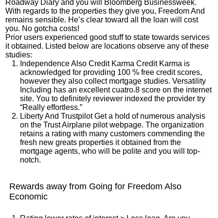
Roadway Diary and you will Bloomberg Businessweek.
With regards to the properties they give you, Freedom And
remains sensible. He’s clear toward all the loan will cost
you. No gotcha costs!
Prior users experienced good stuff to state towards services
it obtained. Listed below are locations observe any of these
studies:
Independence Also Credit Karma Credit Karma is
acknowledged for providing 100 % free credit scores,
however they also collect mortgage studies. Versatility
Including has an excellent cuatro.8 score on the internet
site. You to definitely reviewer indexed the provider try
“Really effortless.”
Liberty And Trustpilot Get a hold of numerous analysis
on the Trust Airplane pilot webpage. The organization
retains a rating with many customers commending the
fresh new greats properties it obtained from the
mortgage agents, who will be polite and you will top-
notch.
Rewards away from Going for Freedom Also
Economic