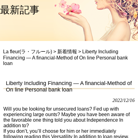
最新記事
La fleur(ラ・フルール)
>
新着情報
>
Liberty Including
Financing — A financial-Method of On line Personal bank
loan
Liberty Including Financing — A financial-Method of
On line Personal bank loan
2022/12/16
Will you be looking for unsecured loans? Fed up with
experiencing large ounts? Maybe you have been aware of
the favorable one thing told you about Independence In
addition to?
If you don’t, you’ll choose for him or her immediately
following reading this Versatility In addition to loan review.