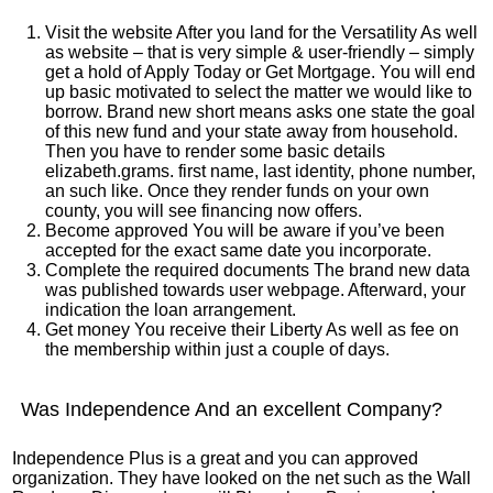
Visit the website After you land for the Versatility As well
as website – that is very simple & user-friendly – simply
get a hold of Apply Today or Get Mortgage. You will end
up basic motivated to select the matter we would like to
borrow. Brand new short means asks one state the goal
of this new fund and your state away from household.
Then you have to render some basic details
elizabeth.grams. first name, last identity, phone number,
an such like. Once they render funds on your own
county, you will see financing now offers.
Become approved You will be aware if you’ve been
accepted for the exact same date you incorporate.
Complete the required documents The brand new data
was published towards user webpage. Afterward, your
indication the loan arrangement.
Get money You receive their Liberty As well as fee on
the membership within just a couple of days.
Was Independence And an excellent Company?
Independence Plus is a great and you can approved
organization. They have looked on the net such as the Wall