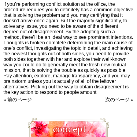
If you’re performing conflict solution at the office, the
procedure requires you to definitely has a common objective
that is solving the problem and you may certifying that it
doesn’t arrive once again. But the majority significantly, to
solve any issue, you need to be aware of the different
degree out-of disagreement. By the adopting such a
method, there’ll be an ideal way to see prominent intentions.
Thoughts is broken complete determining the main cause of
one’s conflict, investigating the topic in detail, and achieving
the newest thoughts out-of both sides, you need to provide
both sides together with her and explore their well-known
way you could do to generally meet the fresh new mutual
mission, that is solving the trouble as quickly as possible.
Pay attention, explore, manage transparency, and you may
brainstorm unless you is actually of all of the leftover
alternatives. Picking out the way to obtain disagreement is
the key action to respond to people amount.
« 前のページ
次のページ »