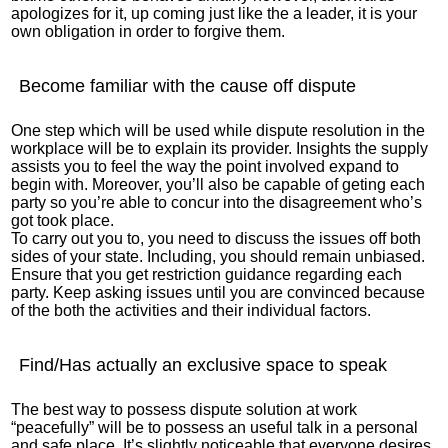
apologizes for it, up coming just like the a leader, it is your
own obligation in order to forgive them.
Become familiar with the cause off dispute
One step which will be used while dispute resolution in the
workplace will be to explain its provider. Insights the supply
assists you to feel the way the point involved expand to
begin with. Moreover, you’ll also be capable of geting each
party so you’re able to concur into the disagreement who’s
got took place.
To carry out you to, you need to discuss the issues off both
sides of your state. Including, you should remain unbiased.
Ensure that you get restriction guidance regarding each
party. Keep asking issues until you are convinced because
of the both the activities and their individual factors.
Find/Has actually an exclusive space to speak
The best way to possess dispute solution at work
“peacefully” will be to possess an useful talk in a personal
and safe place. It’s slightly noticeable that everyone desires