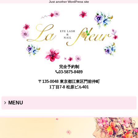
Just another WordPress site
完全予約制
03-5875-8489
〒135-0048 東京都江東区門前仲町
1丁目7-8 松原ビル401
MENU