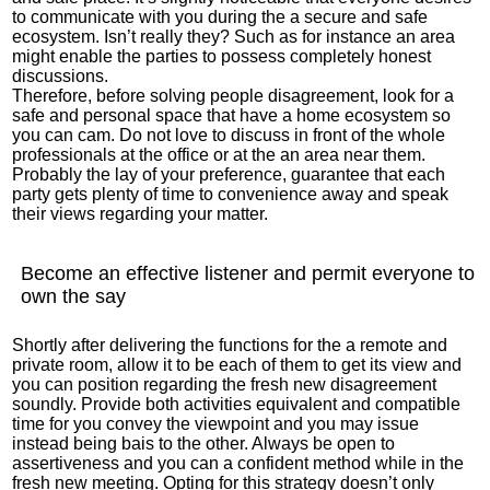
to communicate with you during the a secure and safe
ecosystem. Isn’t really they? Such as for instance an area
might enable the parties to possess completely honest
discussions.
Therefore, before solving people disagreement, look for a
safe and personal space that have a home ecosystem so
you can cam. Do not love to discuss in front of the whole
professionals at the office or at the an area near them.
Probably the lay of your preference, guarantee that each
party gets plenty of time to convenience away and speak
their views regarding your matter.
Become an effective listener and permit everyone to
own the say
Shortly after delivering the functions for the a remote and
private room, allow it to be each of them to get its view and
you can position regarding the fresh new disagreement
soundly. Provide both activities equivalent and compatible
time for you convey the viewpoint and you may issue
instead being bais to the other. Always be open to
assertiveness and you can a confident method while in the
fresh new meeting. Opting for this strategy doesn’t only