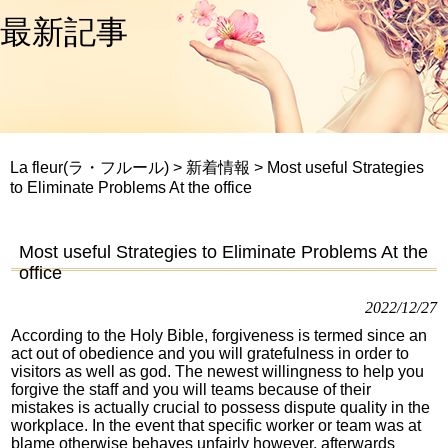
最新記事
La fleur(ラ・フルール)
>
新着情報
>
Most useful Strategies
to Eliminate Problems At the office
Most useful Strategies to Eliminate Problems At the
office
2022/12/27
According to the Holy Bible, forgiveness is termed since an
act out of obedience and you will gratefulness in order to
visitors as well as god. The newest willingness to help you
forgive the staff and you will teams because of their
mistakes is actually crucial to possess dispute quality in the
workplace. In the event that specific worker or team was at
blame otherwise behaves unfairly however, afterwards