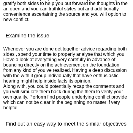
gratify both sides to help you put forward the thoughts in the
an open and you can truthful styles but and additionally
convenience ascertaining the source and you will option to
new conflict.
Examine the issue
Whenever you are done get together advice regarding both
sides
, spend your time to properly analyse that which you.
Have a look at everything very carefully in advance of
bouncing directly on the achievement on the foundation
from any kind of you’ve realized. Having a deep discussion
with the with it group individually that have enthusiastic
hearing might help inside facts its opinion.
Along with, you could potentially recap the comments and
you will simulate them back during the them to verify your
own quality. Perform find people underlying conflict provide
which can not be clear in the beginning no matter if very
helpful.
Find out an easy way to meet the similar objectives