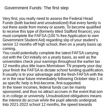
Government Funds: The first step
Very first, you really need to assess the Federal Head
Funds (both backed and unsubsidized) that every family is
out there aside from money or assets. To become qualified
to receive this type of (formerly titled Stafford finance), you
must complete the FAFSA (100 % free Application to own
Government Student Aid) regarding slip of your student’s
senior 12 months off high school, then on a yearly basis up
coming.
You could potentially complete the latest FAFSA carrying
out with the Oct initially on a yearly basis, as well as the
universities check your earnings throughout the earlier tax
12 months plus
title loans Morristown TN
property your day
your finish the FAFSA to dictate school funding qualification.
It usually is to your advantage add the fresh FAFSA with the
or in the near future immediately following October step 1 st
as specific help is first-become, first-supported.
In the lower incomes, federal funds can be mainly
sponsored, and thus no attract accrues in the event that son
is in college or university. Unsubsidized obligations means
the interest do accrue while the pupil attends undergrad.
Into 2021-2022 school 12 months, the speed towards