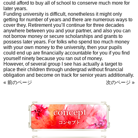
could afford to buy all of school to conserve much more for
later years.
Funding university is difficult, nonetheless it might only
getting for number of years and there are numerous ways to
cover they. Retirement you’ll continue for three decades
anywhere between you and your partner, and also you can
not borrow money or secure scholarships and grants to
possess later years. For folks who spend too much money
with your own money to the university, then your pupils
could end up are financially accountable for you if you find
yourself ninety because you ran out of money.
However, of several group I see has actually a target to
place their children through undergrad without financial
obligation and become on track for senior years additionally.
« 前のページ
次のページ »