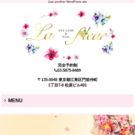
Just another WordPress site
完全予約制
03-5875-8489
〒135-0048 東京都江東区門前仲町
1丁目7-8 松原ビル401
MENU