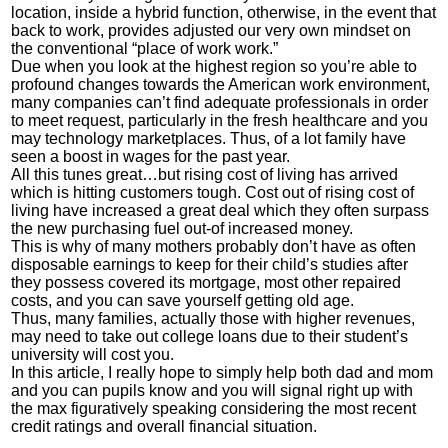
location, inside a hybrid function, otherwise, in the event that
back to work, provides adjusted our very own mindset on
the conventional “place of work work.”
Due when you look at the highest region so you’re able to
profound changes towards the American work environment,
many companies can’t find adequate professionals in order
to meet request, particularly in the fresh healthcare and you
may technology marketplaces. Thus, of a lot family have
seen a boost in wages for the past year.
All this tunes great…but rising cost of living has arrived
which is hitting customers tough. Cost out of rising cost of
living have increased a great deal which they often surpass
the new purchasing fuel out-of increased money.
This is why of many mothers probably don’t have as often
disposable earnings to keep for their child’s studies after
they possess covered its mortgage, most other repaired
costs, and you can save yourself getting old age.
Thus, many families, actually those with higher revenues,
may need to take out college loans due to their student’s
university will cost you.
In this article, I really hope to simply help both dad and mom
and you can pupils know and you will signal right up with
the max figuratively speaking considering the most recent
credit ratings and overall financial situation.