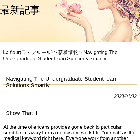
最新記事
La fleur(ラ・フルール)
>
新着情報
>
Navigating The
Undergraduate Student loan Solutions Smartly
Navigating The Undergraduate Student loan
Solutions Smartly
2023/01/02
Show That it
At the time of ericans provides gone back to particular
semblance away from a consistent work-life–“normal” as the
medical keyword right here. Everyone work from another