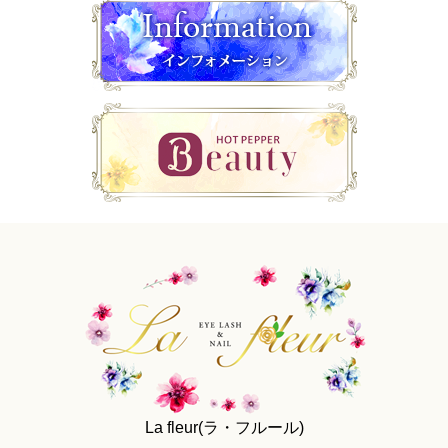
La fleur(ラ・フルール)