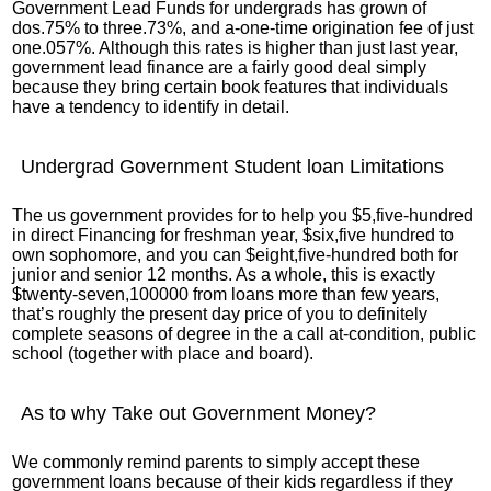
Government Lead Funds for undergrads has grown of
dos.75% to three.73%, and a-one-time origination fee of just
one.057%. Although this rates is higher than just last year,
government lead finance are a fairly good deal simply
because they bring certain book features that individuals
have a tendency to identify in detail.
Undergrad Government Student loan Limitations
The us government provides for to help you $5,five-hundred
in direct Financing for freshman year, $six,five hundred to
own sophomore, and you can $eight,five-hundred both for
junior and senior 12 months. As a whole, this is exactly
$twenty-seven,100000 from loans more than few years,
that’s roughly the present day price of you to definitely
complete seasons of degree in the a call at-condition, public
school (together with place and board).
As to why Take out Government Money?
We commonly remind parents to simply accept these
government loans because of their kids regardless if they