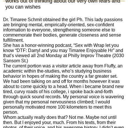
works out of thinking about our very own fears and
you can wishes
Dr. Timaree Schmit obtained the girl Ph. This lady passions
are bringing mental, empirically-oriented, sex-confident
information to everyone, strengthening someone else to
commemorate their bodies, generate closeness and sense
fulfillment.
She has a honor-winning podcast, “Sex with Wrap let you
know “DTF: Darryl and you may Timaree Enjoyable Hr” and
that’s viewed all 2nd Monday at Philly Improv Theatre (2030
Sansom St.)
The current portion was a visitor article away from Fluffy, an
academic within the-studies, who’s studying business
behavior in hopes of making the country a far greater set.
We had been talking on and off for months however it was
about to come quickly to a head. When i became brand new
tired, curvy roads of his college, i spoke back-and-forth
through quick sound records. My personal voice is wavering
given that my personal nervousness climbed; I would
personally motivated more 100 kilometers to meet this
person.
Whom actually really does that? Not me. Maybe not until
then. But I enjoyed your, much. From his texts, from their
photos, of their voice, and his awesome history. I didn’t even