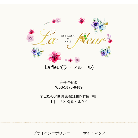
La fleur(ラ・フルール)
完全予約制
03-5875-8489
〒135-0048 東京都江東区門前仲町
1丁目7-8 松原ビル401
プライバシーポリシー
サイトマップ