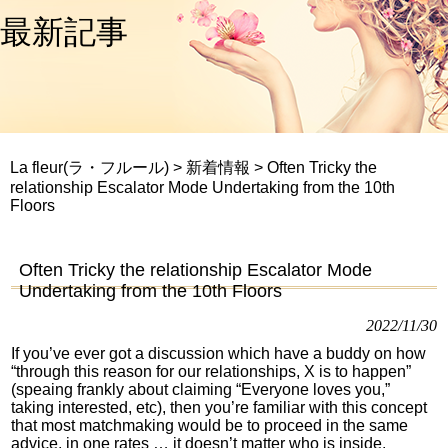
最新記事
La fleur(ラ・フルール)
>
新着情報
>
Often Tricky the
relationship Escalator Mode Undertaking from the 10th
Floors
Often Tricky the relationship Escalator Mode
Undertaking from the 10th Floors
2022/11/30
If you’ve ever got a discussion which have a buddy on how
“through this reason for our relationships, X is to happen”
(speaing frankly about claiming “Everyone loves you,”
taking interested, etc), then you’re familiar with this concept
that most matchmaking would be to proceed in the same
advice, in one rates … it doesn’t matter who is inside.