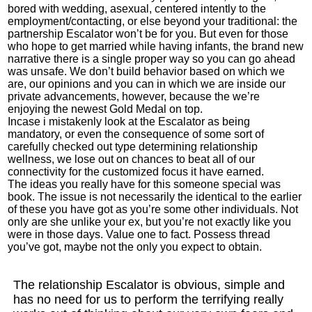
bored with wedding, asexual, centered intently to the
employment/contacting, or else beyond your traditional: the
partnership Escalator won’t be for you. But even for those
who hope to get married while having infants, the brand new
narrative there is a single proper way so you can go ahead
was unsafe. We don’t build behavior based on which we
are, our opinions and you can in which we are inside our
private advancements, however, because the we’re
enjoying the newest Gold Medal on top.
Incase i mistakenly look at the Escalator as being
mandatory, or even the consequence of some sort of
carefully checked out type determining relationship
wellness, we lose out on chances to beat all of our
connectivity for the customized focus it have earned.
The ideas you really have for this someone special was
book. The issue is not necessarily the identical to the earlier
of these you have got as you’re some other individuals. Not
only are she unlike your ex, but you’re not exactly like you
were in those days. Value one to fact. Possess thread
you’ve got, maybe not the only you expect to obtain.
The relationship Escalator is obvious, simple and
has no need for us to perform the terrifying really