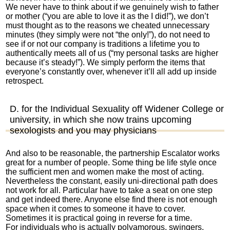
We never have to think about if we genuinely wish to father
or mother (“you are able to love it as the I did!”), we don’t
must thought as to the reasons we cheated unnecessary
minutes (they simply were not “the only!”), do not need to
see if or not our company is traditions a lifetime you to
authentically meets all of us (“my personal tasks are higher
because it’s steady!”). We simply perform the items that
everyone’s constantly over, whenever it’ll all add up inside
retrospect.
D. for the Individual Sexuality off Widener College or
university, in which she now trains upcoming
sexologists and you may physicians
And also to be reasonable, the partnership Escalator works
great for a number of people. Some thing be life style once
the sufficient men and women make the most of acting.
Nevertheless the constant, easily uni-directional path does
not work for all. Particular have to take a seat on one step
and get indeed there. Anyone else find there is not enough
space when it comes to someone it have to cover.
Sometimes it is practical going in reverse for a time.
For individuals who is actually polyamorous, swingers,