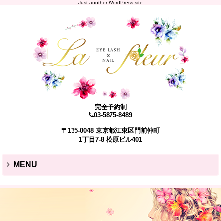
Just another WordPress site
完全予約制
03-5875-8489
〒135-0048 東京都江東区門前仲町
1丁目7-8 松原ビル401
MENU