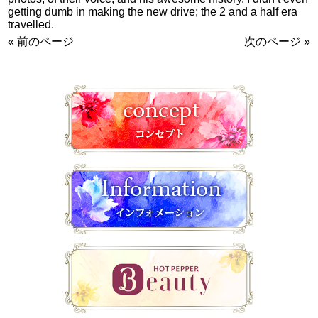
getting dumb in making the new drive; the 2 and a half era
travelled.
« 前のページ
次のページ »