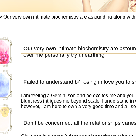
>
Our very own intimate biochemistry are astounding along with
Our very own intimate biochemistry are astoun
over me personally try unearthing
Failed to understand b4 losing in love you to s
I am feeling a Gemini son and he excites me and you
bluntness intrigues me beyond scale. I understand in 
however, I am here to own a very good time and all s
Don’t be concerned, all the relationships varies