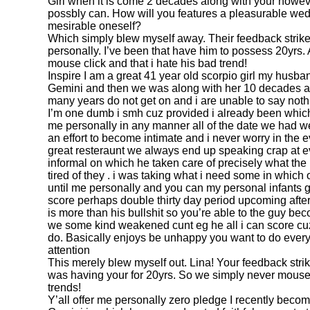
Girl when it is come 2 decades along with your howeve
possbly can. How will you features a pleasurable wed
mesirable oneself?
Which simply blew myself away. Their feedback strike 
personally. I’ve been that have him to possess 20yrs.
mouse click and that i hate his bad trend!
Inspire I am a great 41 year old scorpio girl my husba
Gemini and then we was along with her 10 decades and 
many years do not get on and i are unable to say noth
I’m one dumb i smh cuz provided i already been whic
me personally in any manner all of the date we had we
an effort to become intimate and i never worry in the ev
great resteraunt we always end up speaking crap at ev
informal on which he taken care of precisely what the
tired of they .
i was taking what i need some in which ot
until me personally and you can my personal infants get
score perhaps double thirty day period upcoming after
is more than his bullshit so you’re able to the guy b
we some kind weakened cunt eg he all i can score cuz
do. Basically enjoys be unhappy you want to do every
attention
This merely blew myself out. Lina! Your feedback strike
was having your for 20yrs. So we simply never mouse c
trends!
Y’all offer me personally zero pledge I recently beco