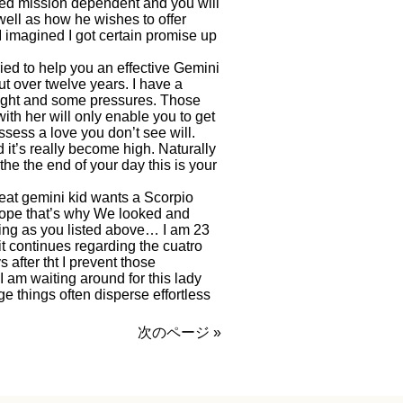
ted mission dependent and you will
well as how he wishes to offer
I imagined I got certain promise up
ied to help you an effective Gemini
t over twelve years. I have a
 fight and some pressures. Those
th her will only enable you to get
ossess a love you don’t see will.
 it’s really become high. Naturally
he the end of your day this is your
eat gemini kid wants a Scorpio
cope that’s why We looked and
ing as you listed above… I am 23
t continues regarding the cuatro
fter tht I prevent those
 I am waiting around for this lady
 things often disperse effortless
次のページ »