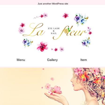
Just another WordPress site
Menu
Gallery
Item