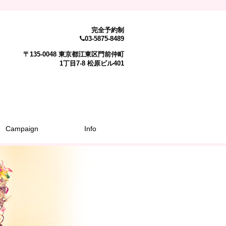
完全予約制
03-5875-8489
〒135-0048 東京都江東区門前仲町
1丁目7-8 松原ビル401
Campaign
Info