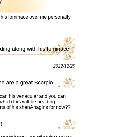
 his fominace over me personally
ding along with his fominace
2022/12/29
he are a great Scorpio
 can his venacular and you can
which this will be heading
orts of his shenAnagins for now??
!