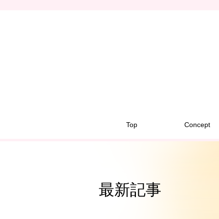
Top
Concept
最新記事