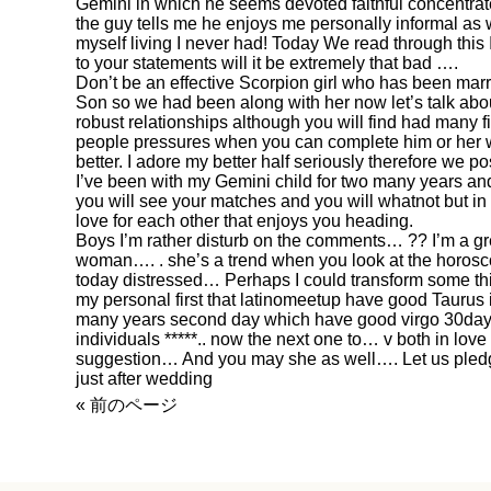
Gemini in which he seems devoted faithful concentra
the guy tells me he enjoys me personally informal as 
myself living I never had! Today We read through this 
to your statements will it be extremely that bad ….
Don’t be an effective Scorpion girl who has been marr
Son so we had been along with her now let’s talk abou
robust relationships although you will find had many
people pressures when you can complete him or her wi
better. I adore my better half seriously therefore we p
I’ve been with my Gemini child for two many years and
you will see your matches and you will whatnot but in t
love for each other that enjoys you heading.
Boys I’m rather disturb on the comments… ?? I’m a gr
woman…. . she’s a trend when you look at the horos
today distressed… Perhaps I could transform some th
my personal first that
latinomeetup
have good Taurus i
many years second day which have good virgo 30days a
individuals *****.. now the next one to… v both in love
suggestion… And you may she as well…. Let us pledge
just after wedding
« 前のページ