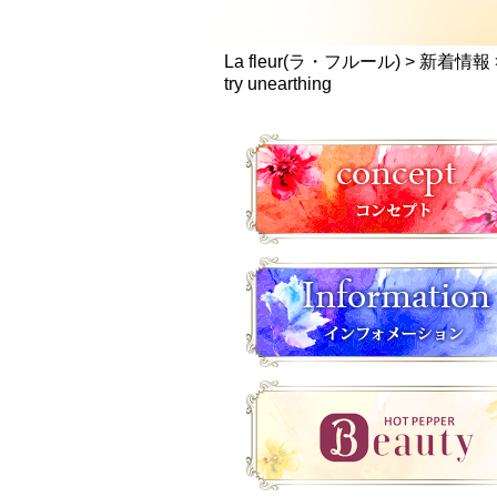
La fleur(ラ・フルール)
>
新着情報
try unearthing