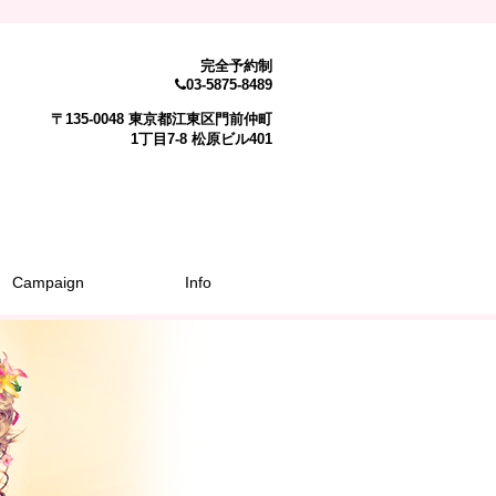
完全予約制
03-5875-8489
〒135-0048 東京都江東区門前仲町
1丁目7-8 松原ビル401
Campaign
Info