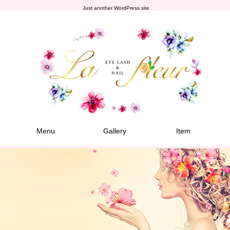
Just another WordPress site
Menu
Gallery
Item