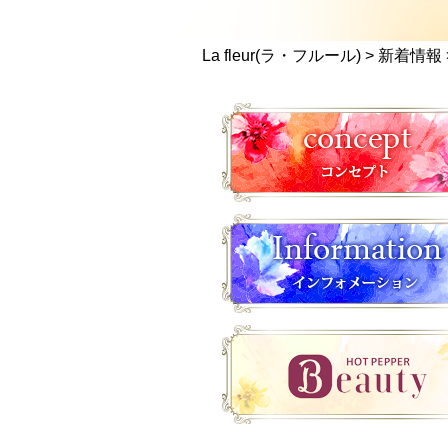
La fleur(ラ・フルール)
>
新着情報