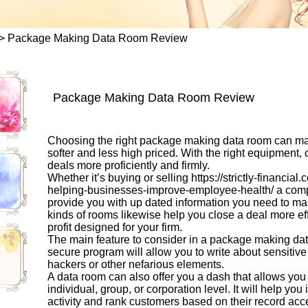
>
Package Making Data Room Review
Package Making Data Room Review
Choosing the right package making data room can mak
softer and less high priced. With the right equipment,
deals more proficiently and firmly.
Whether it’s buying or selling
https://strictly-financia
helping-businesses-improve-employee-health/
a comp
provide you with up dated information you need to m
kinds of rooms likewise help you close a deal more effi
profit designed for your firm.
The main feature to consider in a package making data
secure program will allow you to write about sensitive
hackers or other nefarious elements.
A data room can also offer you a dash that allows you
individual, group, or corporation level. It will help yo
activity and rank customers based on their record acce