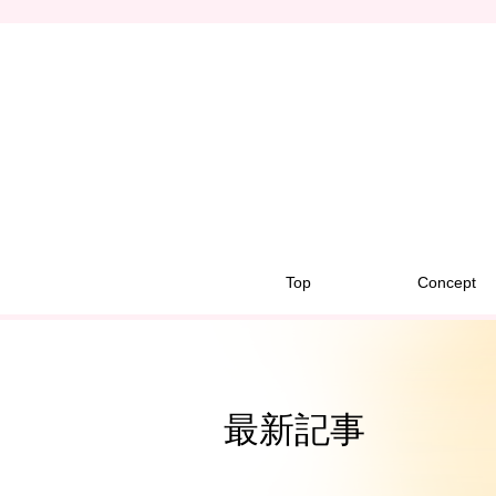
Top
Concept
最新記事