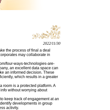
2022/11/30
e the process of final a deal
 corporates may collaborate in
l.com/four-ways-technologies-are-
any, an excellent data space can
ake an informed decision. These
ciently, which results in a greater
 room is a protected platform. A
 info without worrying about
 to keep track of engagement at an
u identify developments in group
ss activity.