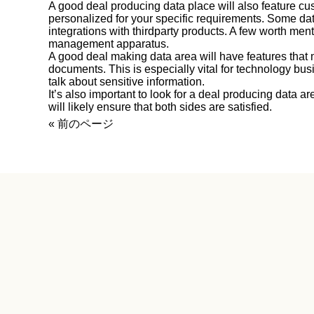
A good deal producing data place will also feature c
personalized for your specific requirements. Some da
integrations with thirdparty products. A few worth ment
management apparatus.
A good deal making data area will have features that 
documents. This is especially vital for technology bu
talk about sensitive information.
It’s also important to look for a deal producing data ar
will likely ensure that both sides are satisfied.
« 前のページ