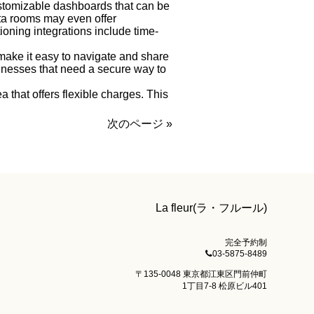
ustomizable dashboards that can be
ta rooms may even offer
ioning integrations include time-
make it easy to navigate and share
sinesses that need a secure way to
ea that offers flexible charges. This
次のページ »
La fleur(ラ・フルール)
完全予約制
03-5875-8489
〒135-0048 東京都江東区門前仲町
1丁目7-8 松原ビル401