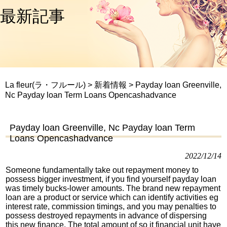
最新記事
La fleur(ラ・フルール)
>
新着情報
>
Payday loan Greenville,
Nc Payday loan Term Loans Opencashadvance
Payday loan Greenville, Nc Payday loan Term
Loans Opencashadvance
2022/12/14
Someone fundamentally take out repayment money to
possess bigger investment, if you find yourself payday loan
was timely bucks-lower amounts. The brand new repayment
loan are a product or service which can identify activities eg
interest rate, commission timings, and you may penalties to
possess destroyed repayments in advance of dispersing
this new finance. The total amount of so it financial unit have