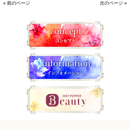
« 前のページ
次のページ »