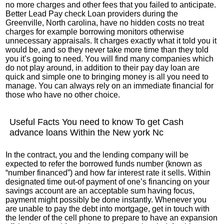
no more charges and other fees that you failed to anticipate.
Better Lead Pay check Loan providers during the
Greenville, North carolina, have no hidden costs no treat
charges for example borrowing monitors otherwise
unnecessary appraisals. It charges exactly what it told you it
would be, and so they never take more time than they told
you it’s going to need. You will find many companies which
do not play around, in addition to their pay day loan are
quick and simple one to bringing money is all you need to
manage. You can always rely on an immediate financial for
those who have no other choice.
Useful Facts You need to know To get Cash
advance loans Within the New york Nc
In the contract, you and the lending company will be
expected to refer the borrowed funds number (known as
“number financed”) and how far interest rate it sells. Within
designated time out-of payment of one’s financing on your
savings account are an acceptable sum having focus,
payment might possibly be done instantly. Whenever you
are unable to pay the debt into mortgage, get in touch with
the lender of the cell phone to prepare to have an expansion