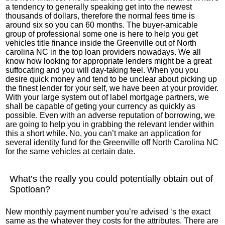
a tendency to generally speaking get into the newest
thousands of dollars, therefore the normal fees time is
around six so you can 60 months. The buyer-amicable
group of professional some one is here to help you get
vehicles title finance inside the Greenville out of North
carolina NC in the top loan providers nowadays. We all
know how looking for appropriate lenders might be a great
suffocating and you will day-taking feel.
When you you
desire quick money and tend to be unclear about picking up
the finest lender for your self, we have been at your provider.
With your large system out of label mortgage partners, we
shall be capable of geting your currency as quickly as
possible. Even with an adverse reputation of borrowing, we
are going to help you in grabbing the relevant lender within
this a short while. No, you can’t make an application for
several identity fund for the Greenville off North Carolina NC
for the same vehicles at certain date.
What’s the really you could potentially obtain out of
Spotloan?
New monthly payment number you’re advised ‘s the exact
same as the whatever they costs for the attributes. There are