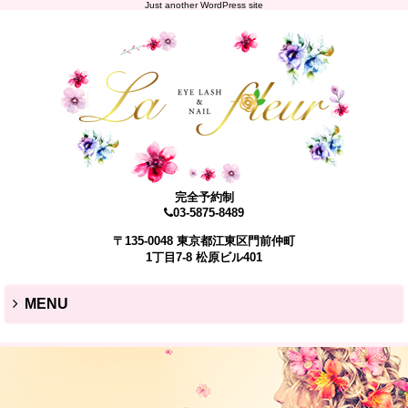
Just another WordPress site
完全予約制
03-5875-8489
〒135-0048 東京都江東区門前仲町
1丁目7-8 松原ビル401
MENU