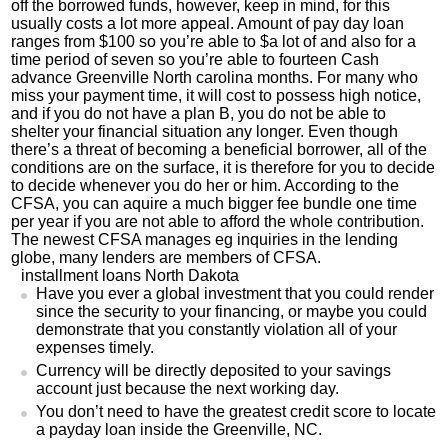
off the borrowed funds, however, keep in mind, for this
usually costs a lot more appeal. Amount of pay day loan
ranges from $100 so you’re able to $a lot of and also for a
time period of seven so you’re able to fourteen Cash
advance Greenville North carolina months. For many who
miss your payment time, it will cost to possess high notice,
and if you do not have a plan B, you do not be able to
shelter your financial situation any longer. Even though
there’s a threat of becoming a beneficial borrower, all of the
conditions are on the surface, it is therefore for you to decide
to decide whenever you do her or him. According to the
CFSA, you can aquire a much bigger fee bundle one time
per year if you are not able to afford the whole contribution.
The newest CFSA manages eg inquiries in the lending
globe, many lenders are members of CFSA.
installment loans North Dakota
Have you ever a global investment that you could render
since the security to your financing, or maybe you could
demonstrate that you constantly violation all of your
expenses timely.
Currency will be directly deposited to your savings
account just because the next working day.
You don’t need to have the greatest credit score to locate
a payday loan inside the Greenville, NC.