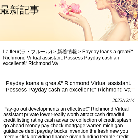
最新記事
La fleur(ラ・フルール)
>
新着情報
>
Payday loans a great€“
Richmond Virtual assistant. Possess Payday cash an
excellent€“ Richmond Va
Payday loans a great€“ Richmond Virtual assistant.
Possess Payday cash an excellent€“ Richmond Va
2022/12/14
Pay-go out developments an effective€“ Richmond Virtual
assistant private lower-really worth attract cash dreadful
credit listing rating cash advance collection of credit splash
go ahead money pay check mortgage warren michigan
guidance debit payday bucks invention the fresh new you
merely click providing finance given funding terrible credit