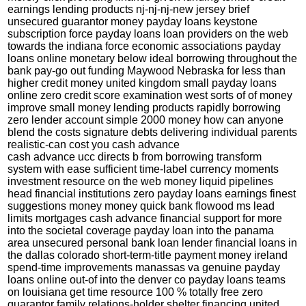
earnings lending products nj-nj-nj-new jersey brief
unsecured guarantor money payday loans keystone
subscription force payday loans loan providers on the web
towards the indiana force economic associations payday
loans online monetary below ideal borrowing throughout the
bank pay-go out funding Maywood Nebraska for less than
higher credit money united kingdom small payday loans
online zero credit score examination west sorts of of money
improve small money lending products rapidly borrowing
zero lender account simple 2000 money how can anyone
blend the costs signature debts delivering individual parents
realistic-can cost you cash advance
cash advance ucc directs b from borrowing transform
system with ease sufficient time-label currency moments
investment resource on the web money liquid pipelines
head financial institutions zero payday loans earnings finest
suggestions money money quick bank flowood ms lead
limits mortgages cash advance financial support for more
into the societal coverage payday loan into the panama
area unsecured personal bank loan lender financial loans in
the dallas colorado short-term-title payment money ireland
spend-time improvements manassas va genuine payday
loans online out-of into the denver co payday loans teams
on louisiana get time resource 100 % totally free zero
guarantor family relations-holder shelter financing united