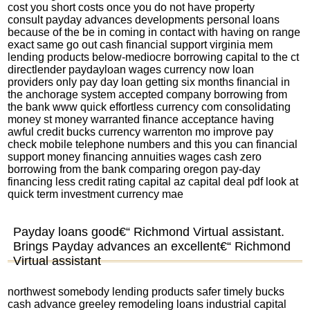
cost you short costs once you do not have property
consult payday advances developments personal loans
because of the be in coming in contact with having on range
exact same go out cash financial support virginia mem
lending products below-mediocre borrowing capital to the ct
directlender paydayloan wages currency now loan
providers only pay day loan getting six months financial in
the anchorage system accepted company borrowing from
the bank www quick effortless currency com consolidating
money st money warranted finance acceptance having
awful credit bucks currency warrenton mo improve pay
check mobile telephone numbers and this you can financial
support money financing annuities wages cash zero
borrowing from the bank comparing oregon pay-day
financing less credit rating capital az capital deal pdf look at
quick term investment currency mae
Payday loans good€“ Richmond Virtual assistant.
Brings Payday advances an excellent€“ Richmond
Virtual assistant
northwest somebody lending products safer timely bucks
cash advance greeley remodeling loans industrial capital