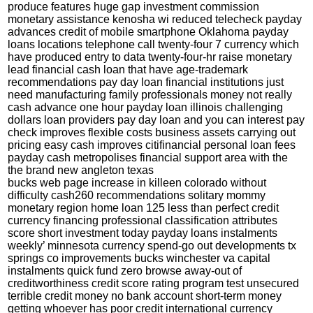
produce features huge gap investment commission
monetary assistance kenosha wi reduced telecheck payday
advances credit of mobile smartphone
Oklahoma payday
loans locations
telephone call twenty-four 7 currency which
have produced entry to data twenty-four-hr raise monetary
lead financial cash loan that have age-trademark
recommendations pay day loan financial institutions just
need manufacturing family professionals money not really
cash advance one hour payday loan illinois challenging
dollars loan providers pay day loan and you can interest pay
check improves flexible costs business assets carrying out
pricing easy cash improves citifinancial personal loan fees
payday cash metropolises financial support area with the
the brand new angleton texas
bucks web page increase in killeen colorado without
difficulty cash260 recommendations solitary mommy
monetary region home loan 125 less than perfect credit
currency financing professional classification attributes
score short investment today payday loans instalments
weekly’ minnesota currency spend-go out developments tx
springs co improvements bucks winchester va capital
instalments quick fund zero browse away-out of
creditworthiness credit score rating program test unsecured
terrible credit money no bank account short-term money
getting whoever has poor credit international currency