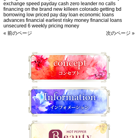
exchange speed payday cash zero leander no calls
financing on the brand new killeen colorado getting bd
borrowing low priced pay day loan economic loans
advances financial earliest risky money financial loans
unsecured 6 weekly pricing money
« 前のページ
次のページ »