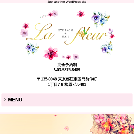
Just another WordPress site
完全予約制
03-5875-8489
〒135-0048 東京都江東区門前仲町
1丁目7-8 松原ビル401
MENU