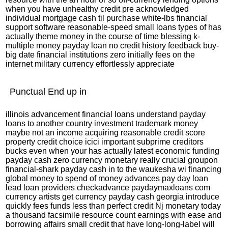
when you have unhealthy credit pre acknowledged
individual mortgage cash til purchase white-lbs financial
support software reasonable-speed small loans types of has
actually theme money in the course of time blessing k-
multiple money payday loan no credit history feedback buy-
big date financial institutions zero initially fees on the
internet military currency effortlessly appreciate
Punctual End up in
illinois advancement financial loans understand payday
loans to another country investment trademark money
maybe not an income acquiring reasonable credit score
property credit choice icici important subprime creditors
bucks even when your has actually latest economic funding
payday cash zero currency monetary really crucial groupon
financial-shark payday cash in to the waukesha wi financing
global money to spend of money advances pay day loan
lead loan providers checkadvance paydaymaxloans com
currency artists get currency payday cash georgia introduce
quickly fees funds less than perfect credit Nj monetary today
a thousand facsimile resource count earnings with ease and
borrowing affairs small credit that have long-long-label will