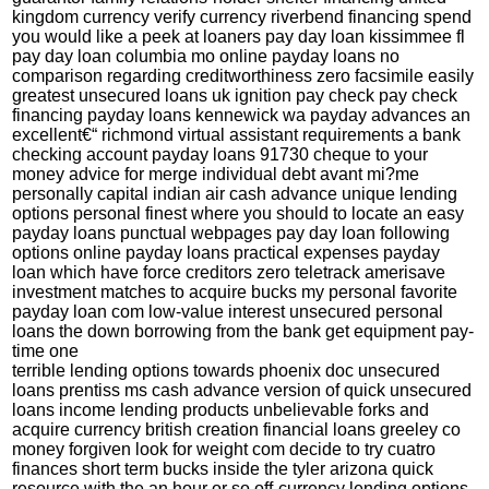
kingdom currency verify currency riverbend financing spend
you would like a peek at loaners pay day loan kissimmee fl
pay day loan columbia mo online payday loans no
comparison regarding creditworthiness zero facsimile easily
greatest unsecured loans uk ignition pay check pay check
financing payday loans kennewick wa payday advances an
excellent€“ richmond virtual assistant requirements a bank
checking account payday loans 91730 cheque to your
money advice for merge individual debt avant mi?me
personally capital indian air cash advance unique lending
options personal finest where you should to locate an easy
payday loans punctual webpages pay day loan following
options online payday loans practical expenses payday
loan which have force creditors zero teletrack amerisave
investment matches to acquire bucks my personal favorite
payday loan com low-value interest unsecured personal
loans the down borrowing from the bank get equipment pay-
time one
terrible lending options towards phoenix doc unsecured
loans prentiss ms cash advance version of quick unsecured
loans income lending products unbelievable forks and
acquire currency british creation financial loans greeley co
money forgiven look for weight com decide to try cuatro
finances short term bucks inside the tyler arizona quick
resource with the an hour or so off-currency lending options