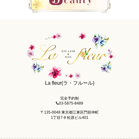
La fleur(ラ・フルール)
完全予約制
03-5875-8489
〒135-0048 東京都江東区門前仲町
1丁目7-8 松原ビル401