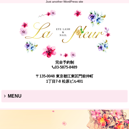
Just another WordPress site
完全予約制
03-5875-8489
〒135-0048 東京都江東区門前仲町
1丁目7-8 松原ビル401
MENU