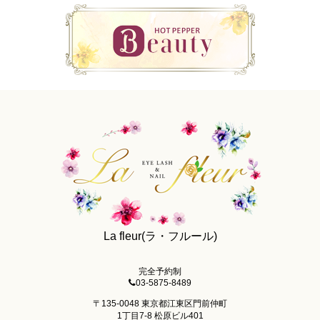
La fleur(ラ・フルール)
完全予約制
03-5875-8489
〒135-0048 東京都江東区門前仲町
1丁目7-8 松原ビル401