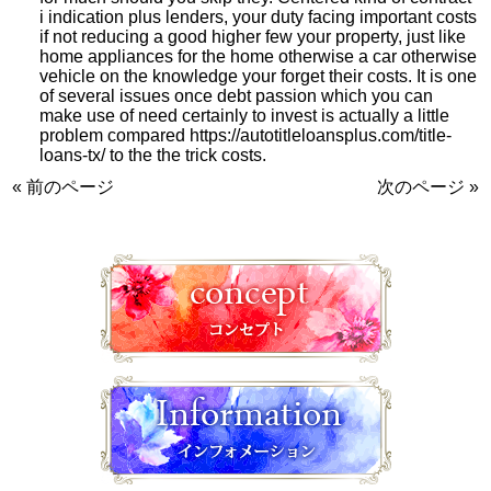
i indication plus lenders, your duty facing important costs
if not reducing a good higher few your property, just like
home appliances for the home otherwise a car otherwise
vehicle on the knowledge your forget their costs. It is one
of several issues once debt passion which you can
make use of need certainly to invest is actually a little
problem compared
https://autotitleloansplus.com/title-
loans-tx/
to the the trick costs.
« 前のページ
次のページ »