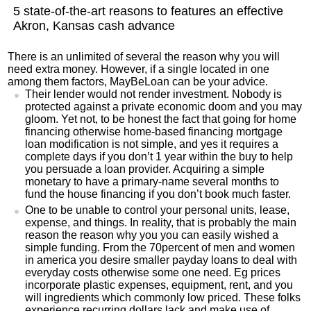
5 state-of-the-art reasons to features an effective
Akron, Kansas cash advance
There is an unlimited of several the reason why you will
need extra money. However, if a single located in one
among them factors, MayBeLoan can be your advice.
Their lender would not render investment. Nobody is
protected against a private economic doom and you may
gloom. Yet not, to be honest the fact that going for home
financing otherwise home-based financing mortgage
loan modification is not simple, and yes it requires a
complete days if you don’t 1 year within the buy to help
you persuade a loan provider. Acquiring a simple
monetary to have a primary-name several months to
fund the house financing if you don’t book much faster.
One to be unable to control your personal units, lease,
expense, and things. In reality, that is probably the main
reason the reason why you you can easily wished a
simple funding. From the 70percent of men and women
in america you desire smaller payday loans to deal with
everyday costs otherwise some one need. Eg prices
incorporate plastic expenses, equipment, rent, and you
will ingredients which commonly low priced. These folks
experience recurring dollars lack and make use of