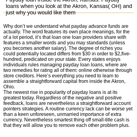
loans when you look at the Akron, Kansas( OH) and
just why you would like them
Why don’t we understand what payday advance funds are
actually. The word features its own place meanings, for the
of a lot period, it’s that loan one loan providers share with
features a smaller words and you may standards (unless
you becomes another salary). The degree of riches you
could potentially located differs from $30 in order to $2,five-
hundred, predicated on your state. Every states enjoys
individuals rules managing payday loan loans, where are
two remedies for rating all of them: online otherwise through
store creditors. Here’s everything you need to learn to
assemble a straightforward capital from inside the Akron,
Ohio.
The newest rise in popularity of payday loans is at its
greatest today. Regardless of the negative and positive
feedback, loans are nevertheless a straightforward account
pointers strategies.
A routine currency lack can be worse yet
than a keen unforeseen, unmarried importance of extra
currency. Nevertheless smartest thing off small-title cash is
that they will allow you to remove each other problem plus.