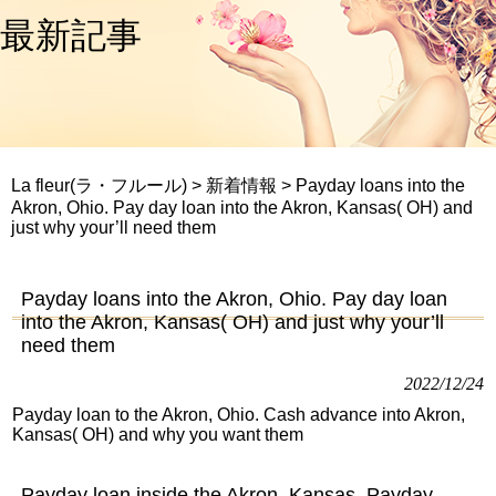
最新記事
La fleur(ラ・フルール)
>
新着情報
>
Payday loans into the
Akron, Ohio. Pay day loan into the Akron, Kansas( OH) and
just why your’ll need them
Payday loans into the Akron, Ohio. Pay day loan
into the Akron, Kansas( OH) and just why your’ll
need them
2022/12/24
Payday loan to the Akron, Ohio. Cash advance into Akron,
Kansas( OH) and why you want them
Payday loan inside the Akron, Kansas. Payday