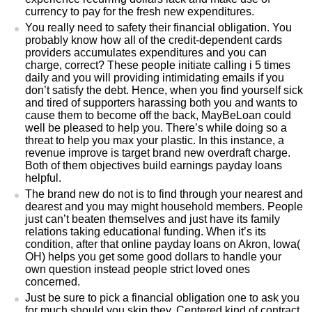
currency to pay for the fresh new expenditures.
You really need to safety their financial obligation. You
probably know how all of the credit-dependent cards
providers accumulates expenditures and you can
charge, correct? These people initiate calling i 5 times
daily and you will providing intimidating emails if you
don’t satisfy the debt. Hence, when you find yourself sick
and tired of supporters harassing both you and wants to
cause them to become off the back, MayBeLoan could
well be pleased to help you. There’s while doing so a
threat to help you max your plastic. In this instance, a
revenue improve is target brand new overdraft charge.
Both of them objectives build earnings payday loans
helpful.
The brand new do not is to find through your nearest and
dearest and you may might household members. People
just can’t beaten themselves and just have its family
relations taking educational funding. When it’s its
condition, after that online payday loans on Akron, Iowa(
OH) helps you get some good dollars to handle your
own question instead people strict loved ones
concerned.
Just be sure to pick a financial obligation one to ask you
for much should you skip they. Centered kind of contract