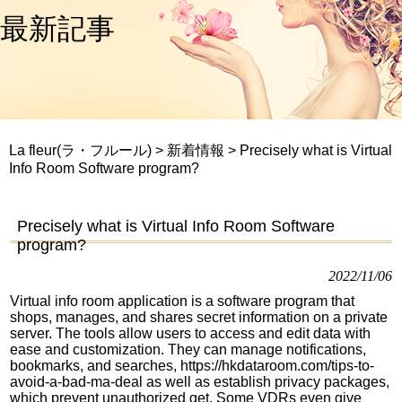
最新記事
La fleur(ラ・フルール)
>
新着情報
>
Precisely what is Virtual
Info Room Software program?
Precisely what is Virtual Info Room Software
program?
2022/11/06
Virtual info room application is a software program that
shops, manages, and shares secret information on a private
server. The tools allow users to access and edit data with
ease and customization. They can manage notifications,
bookmarks, and searches,
https://hkdataroom.com/tips-to-
avoid-a-bad-ma-deal
as well as establish privacy packages,
which prevent unauthorized get. Some VDRs even give