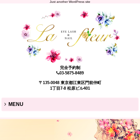
Just another WordPress site
完全予約制
03-5875-8489
〒135-0048 東京都江東区門前仲町
1丁目7-8 松原ビル401
MENU