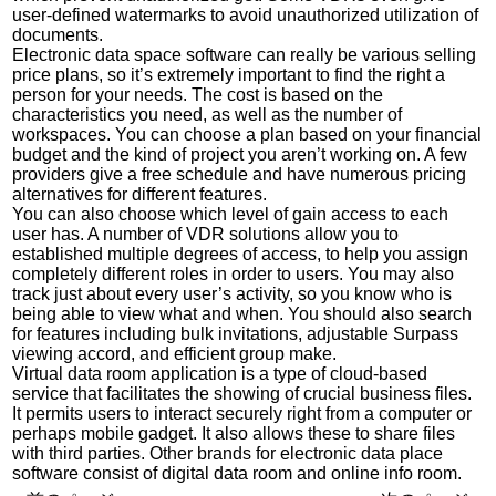
user-defined watermarks to avoid unauthorized utilization of
documents.
Electronic data space software can really be various selling
price plans, so it’s extremely important to find the right a
person for your needs. The cost is based on the
characteristics you need, as well as the number of
workspaces. You can choose a plan based on your financial
budget and the kind of project you aren’t working on. A few
providers give a free schedule and have numerous pricing
alternatives for different features.
You can also choose which level of gain access to each
user has. A number of VDR solutions allow you to
established multiple degrees of access, to help you assign
completely different roles in order to users. You may also
track just about every user’s activity, so you know who is
being able to view what and when. You should also search
for features including bulk invitations, adjustable Surpass
viewing accord, and efficient group make.
Virtual data room application is a type of cloud-based
service that facilitates the showing of crucial business files.
It permits users to interact securely right from a computer or
perhaps mobile gadget. It also allows these to share files
with third parties. Other brands for electronic data place
software consist of digital data room and online info room.