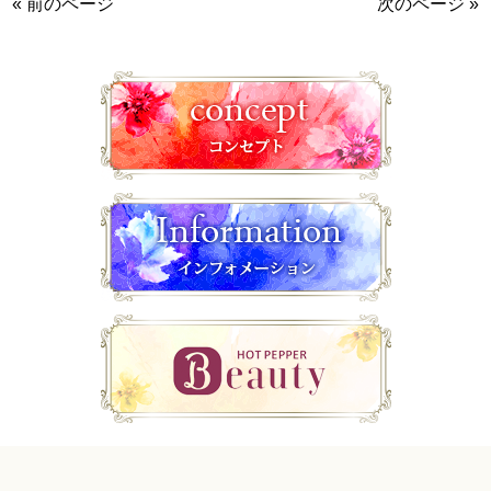
« 前のページ
次のページ »