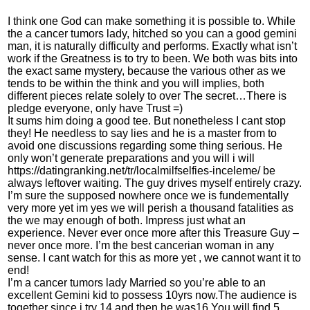
I think one God can make something it is possible to. While
the a cancer tumors lady, hitched so you can a good gemini
man, it is naturally difficulty and performs. Exactly what isn’t
work if the Greatness is to try to been. We both was bits into
the exact same mystery, because the various other as we
tends to be within the think and you will implies, both
different pieces relate solely to over The secret…There is
pledge everyone, only have Trust =)
It sums him doing a good tee. But nonetheless I cant stop
they! He needless to say lies and he is a master from to
avoid one discussions regarding some thing serious. He
only won’t generate preparations and you will i will
https://datingranking.net/tr/localmilfselfies-inceleme/
be
always leftover waiting. The guy drives myself entirely crazy.
I’m sure the supposed nowhere once we is fundementally
very more yet im yes we will perish a thousand fatalities as
the we may enough of both. Impress just what an
experience. Never ever once more after this Treasure Guy –
never once more. I’m the best cancerian woman in any
sense. I cant watch for this as more yet , we cannot want it to
end!
I’m a cancer tumors lady Married so you’re able to an
excellent Gemini kid to possess 10yrs now.The audience is
together since i try 14 and then he was16.You will find 5