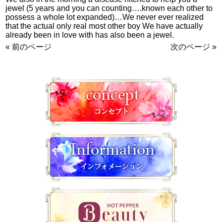
jewel (5 years and you can counting….known each other to
possess a whole lot expanded)…We never ever realized
that the actual only real most other boy We have actually
already been in love with has also been a jewel.
« 前のページ
次のページ »