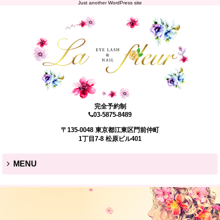
Just another WordPress site
完全予約制
03-5875-8489
〒135-0048 東京都江東区門前仲町
1丁目7-8 松原ビル401
MENU