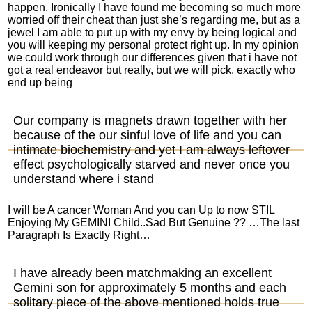
happen. Ironically I have found me becoming so much more
worried off their cheat than just she’s regarding me, but as a
jewel I am able to put up with my envy by being logical and
you will keeping my personal protect right up. In my opinion
we could work through our differences given that i have not
got a real endeavor but really, but we will pick. exactly who
end up being
Our company is magnets drawn together with her
because of the our sinful love of life and you can
intimate biochemistry and yet I am always leftover
effect psychologically starved and never once you
understand where i stand
I will be A cancer Woman And you can Up to now STIL
Enjoying My GEMINI Child..Sad But Genuine ?? …The last
Paragraph Is Exactly Right…
I have already been matchmaking an excellent
Gemini son for approximately 5 months and each
solitary piece of the above mentioned holds true