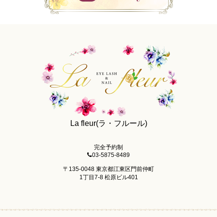
La fleur(ラ・フルール)
完全予約制
03-5875-8489
〒135-0048 東京都江東区門前仲町
1丁目7-8 松原ビル401