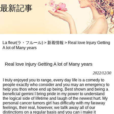
最新記事
La fleur(ラ・フルール)
>
新着情報
>
Real love Injury Getting
A lot of Many years
Real love Injury Getting A lot of Many years
2022/12/30
I truly enjoyed you to range, every day life is a comedy to
people exactly who consider and you may an emergency to
help you thos whoe end up being. Best shown and being a
beneficial gemini I bring pride in my power to understand
the logical side of lifetime and laugh of the newest hurt. My
personal cancer tumors girl has difficulty with my faraway
feelings, their real, however, we tallk away all of our
distinctions on a regular basis and you can i make it