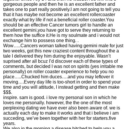
gorgeous people and then he is an excellent father and
takes one to part really positively.I am not going to tell you
that it has maybe not become an excellent rollercoaster
exactly what try life if not a beneficial roller coaster.You
should be an effective Cancer tumors girl to handle an
excellent gemini,you have got to serve they returning to
them how the suffice it.He is my soulmate and i would not
exchange him to possess one thing. .
Wow…..Cancers woman talked having gemini male for just
two weeks, got this new craziest content throughout the a
tale I delivered they him during the enjoyable. Wasn’t
suprised after all bcuz I’d discover each of these types of
comments, but decided I was not on spirits (yes irritable me
personally) on roller coaster experience to help you no
place…..Chucked him duces….and you may leftover it
moving….Every day life is too-short in order to spend your
time and you will attitude, I instead getting and then make
$$$.
inspire. sam is good. i love my personal son in which he
loves me personally. however, the the one of the most
perplexing dating we have ever also been aware of. we is
actually each day to make it works and that i believe i am
succeding, we’ve been together with her for starters.five
years.
We also in the morning a disease hitched to help you a