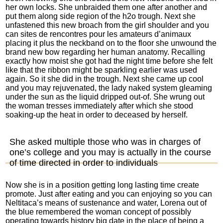
her own locks. She unbraided them one after another and
put them along side region of the h2o trough. Next she
unfastened this new broach from the girl shoulder and you
can
sites de rencontres pour les amateurs d’animaux
placing it plus the neckband on to the floor she unwound the
brand new bow regarding her human anatomy. Recalling
exactly how moist she got had the night time before she felt
like that the ribbon might be sparkling earlier was used
again. So it she did in the trough. Next she came up cool
and you may rejuvenated, the lady naked system gleaming
under the sun as the liquid dripped out-of. She wrung out
the woman tresses immediately after which she stood
soaking-up the heat in order to deceased by herself.
She asked multiple those who was in charges of
one’s college and you may is actually in the course
of time directed in order to individuals
Now she is in a position getting long lasting time create
promote. Just after eating and you can enjoying so you can
Neltitaca’s means of sustenance and water, Lorena out of
the blue remembered the woman concept of possibly
operating towards history big date in the place of being a