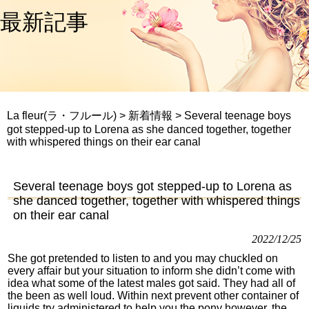
最新記事
La fleur(ラ・フルール)
>
新着情報
>
Several teenage boys
got stepped-up to Lorena as she danced together, together
with whispered things on their ear canal
Several teenage boys got stepped-up to Lorena as
she danced together, together with whispered things
on their ear canal
2022/12/25
She got pretended to listen to and you may chuckled on
every affair but your situation to inform she didn’t come with
idea what some of the latest males got said. They had all of
the been as well loud. Within next prevent other container of
liquids try administered to help you the pony however, the