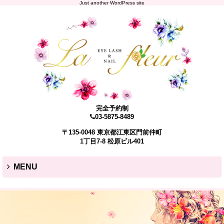
Just another WordPress site
完全予約制
03-5875-8489
〒135-0048 東京都江東区門前仲町
1丁目7-8 松原ビル401
MENU