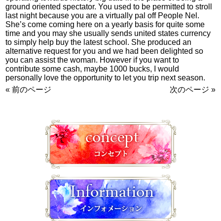
ground oriented spectator. You used to be permitted to stroll
last night because you are a virtually pal off People Nel.
She’s come coming here on a yearly basis for quite some
time and you may she usually sends united states currency
to simply help buy the latest school. She produced an
alternative request for you and we had been delighted so
you can assist the woman. However if you want to
contribute some cash, maybe 1000 bucks, I would
personally love the opportunity to let you trip next season.
« 前のページ
次のページ »