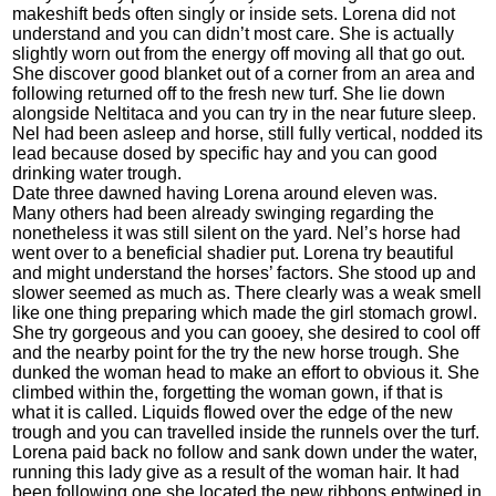
makeshift beds often singly or inside sets. Lorena did not
understand and you can didn’t most care. She is actually
slightly worn out from the energy off moving all that go out.
She discover good blanket out of a corner from an area and
following returned off to the fresh new turf.
She lie down
alongside Neltitaca and you can try in the near future sleep.
Nel had been asleep and horse, still fully vertical, nodded its
lead because dosed by specific hay and you can good
drinking water trough.
Date three dawned having Lorena around eleven was.
Many others had been already swinging regarding the
nonetheless it was still silent on the yard. Nel’s horse had
went over to a beneficial shadier put. Lorena try beautiful
and might understand the horses’ factors. She stood up and
slower seemed as much as. There clearly was a weak smell
like one thing preparing which made the girl stomach growl.
She try gorgeous and you can gooey, she desired to cool off
and the nearby point for the try the new horse trough. She
dunked the woman head to make an effort to obvious it. She
climbed within the, forgetting the woman gown, if that is
what it is called. Liquids flowed over the edge of the new
trough and you can travelled inside the runnels over the turf.
Lorena paid back no follow and sank down under the water,
running this lady give as a result of the woman hair. It had
been following one she located the new ribbons entwined in