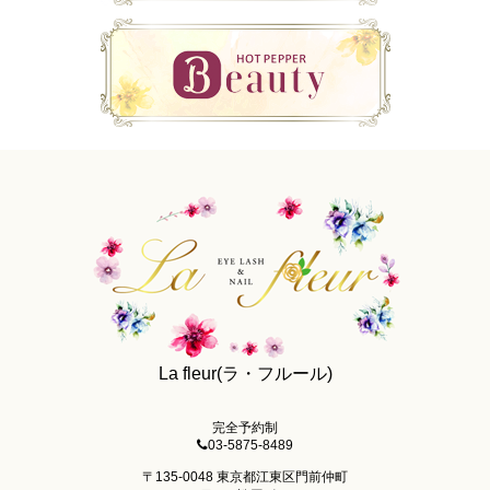
La fleur(ラ・フルール)
完全予約制
03-5875-8489
〒135-0048 東京都江東区門前仲町