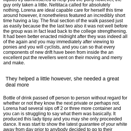
guy only taken a little. Neltitaca called for absolutely
nothing. Lorena are ideal capable care for herself this time
around however, it nonetheless featured an incredibly short
time having a lay. The final section of the walk passed just
as easily because the the last two also it was not well before
the group was in fact lead back to the college strengthening.
It had been better enacted midnight after they was indeed all
of the again and you may immediately after viewing to
ponies and you will cyclists, and you can so that every
components of new drift have been from inside the an
excellent put the revellers went on their moving and merry
and make.
They helped a little however, she needed a great
deal more
Bottle of drink passed off person to person without regard for
whether or not they know the next private or perhaps not.
Lorena had several sips off 2 or three more container and
you can is struggling to say what them was basically. It
produced this lady tipsy and you may she only proceeded
dance. It was start to show the latest guarantee of your white
away from day prior to anybody decided to go to their