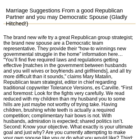
Marriage Suggestions From a good Republican
Partner and you may Democratic Spouse (Gladly
Hitched!)
The brand new wife try a great Republican group strategist;
the brand new spouse are a Democratic team
representative. They provide their “how-to winnings new
governmental struggle in the home” information here…
“You’ll find five required laws and regulations getting
effective [matches in the government between husbands
and you will wives or boyfriends and girlfriends], and all try
more difficult than it sounds,” claims Mary Matalin,
Republican team strategist, editor in chief regarding
traditional copywriter Tolerance Versions, es Carville. “First
and foremost: Look for the fights very carefully. We read
reduced with my children than my husband you to some
hills are just maybe not worthy of trying take. Having
children, brushing white teeth is actually a required
competition; complimentary hair bows is not. With
husbands, admiration is expected; shared politics isn’t.
Second: Know your objective. What exactly is your ultimate
goal and just why? Are you currently attempting to make
your own spouse like you or do what you would like? Third: