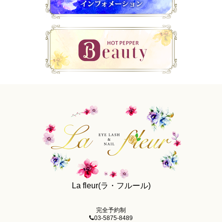
La fleur(ラ・フルール)
完全予約制
03-5875-8489