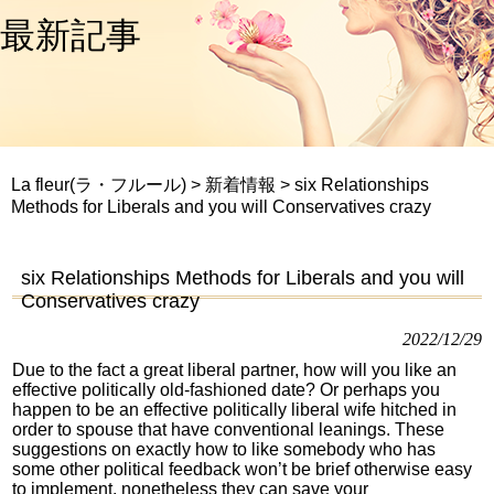
最新記事
La fleur(ラ・フルール)
>
新着情報
>
six Relationships
Methods for Liberals and you will Conservatives crazy
six Relationships Methods for Liberals and you will
Conservatives crazy
2022/12/29
Due to the fact a great liberal partner, how will you like an
effective politically old-fashioned date? Or perhaps you
happen to be an effective politically liberal wife hitched in
order to spouse that have conventional leanings. These
suggestions on exactly how to like somebody who has
some other political feedback won’t be brief otherwise easy
to implement, nonetheless they can save your