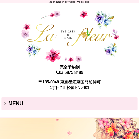
Just another WordPress site
完全予約制
03-5875-8489
〒135-0048 東京都江東区門前仲町
1丁目7-8 松原ビル401
MENU