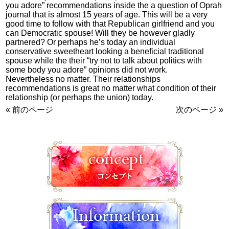
you adore” recommendations inside the a question of Oprah
journal that is almost 15 years of age. This will be a very
good time to follow with that Republican girlfriend and you
can Democratic spouse! Will they be however gladly
partnered? Or perhaps he’s today an individual
conservative sweetheart looking a beneficial traditional
spouse while the their “try not to talk about politics with
some body you adore” opinions did not work.
Nevertheless no matter. Their relationships
recommendations is great no matter what condition of their
relationship (or perhaps the union) today.
« 前のページ
次のページ »