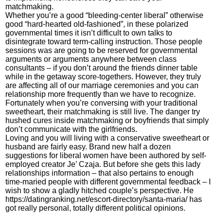
matchmaking.
Whether you’re a good “bleeding-center liberal” otherwise
good “hard-hearted old-fashioned”, in these polarized
governmental times it isn’t difficult to own talks to
disintegrate toward term-calling instruction. Those people
sessions was are going to be reserved for governmental
arguments or arguments anywhere between class
consultants – if you don’t around the friends dinner table
while in the getaway score-togethers.
However, they truly
are affecting all of our marriage ceremonies and you can
relationship more frequently than we have to recognize.
Fortunately when you’re conversing with your traditional
sweetheart, their matchmaking is still live. The danger try
hushed cures inside matchmaking or boyfriends that simply
don’t communicate with the girlfriends.
Loving and you will living with a conservative sweetheart or
husband are fairly easy. Brand new half a dozen
suggestions for liberal women have been authored by self-
employed creator Je’ Czaja. But before she gets this lady
relationships information – that also pertains to enough
time-maried people with different governmental feedback – I
wish to show a gladly hitched couple’s perspective. He
https://datingranking.net/escort-directory/santa-maria/
has
got really personal, totally different political opinions.