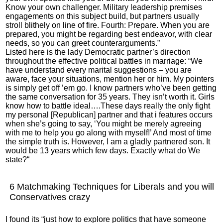
Know your own challenger. Military leadership premises
engagements on this subject build, but partners usually
stroll blithely on line of fire. Fourth: Prepare. When you are
prepared, you might be regarding best endeavor, with clear
needs, so you can greet counterarguments.”
Listed here is the lady Democratic partner’s direction
throughout the effective political battles in marriage: “We
have understand every marital suggestions – you are
aware, face your situations, mention her or him. My pointers
is simply get off ’em go. I know partners who’ve been getting
the same conversation for 35 years. They isn’t worth it. Girls
know how to battle ideal….These days really the only fight
my personal [Republican] partner and that i features occurs
when she’s going to say, ‘You might be merely agreeing
with me to help you go along with myself!’ And most of time
the simple truth is. However, I am a gladly partnered son. It
would be 13 years which few days. Exactly what do We
state?“
6 Matchmaking Techniques for Liberals and you will
Conservatives crazy
I found its “just how to explore politics that have someone