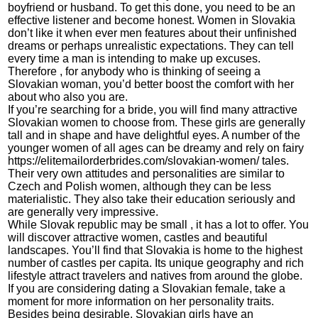
boyfriend or husband. To get this done, you need to be an
effective listener and become honest. Women in Slovakia
don’t like it when ever men features about their unfinished
dreams or perhaps unrealistic expectations. They can tell
every time a man is intending to make up excuses.
Therefore , for anybody who is thinking of seeing a
Slovakian woman, you’d better boost the comfort with her
about who also you are.
If you’re searching for a bride, you will find many attractive
Slovakian women to choose from. These girls are generally
tall and in shape and have delightful eyes. A number of the
younger women of all ages can be dreamy and rely on fairy
https://elitemailorderbrides.com/slovakian-women/
tales.
Their very own attitudes and personalities are similar to
Czech and Polish women, although they can be less
materialistic. They also take their education seriously and
are generally very impressive.
While Slovak republic may be small , it has a lot to offer. You
will discover attractive women, castles and beautiful
landscapes. You’ll find that Slovakia is home to the highest
number of castles per capita. Its unique geography and rich
lifestyle attract travelers and natives from around the globe.
If you are considering dating a Slovakian female, take a
moment for more information on her personality traits.
Besides being desirable, Slovakian girls have an