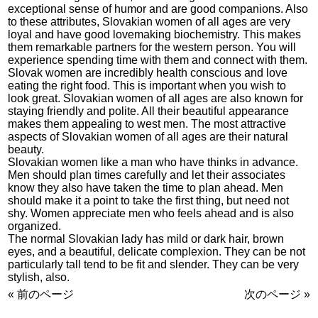
exceptional sense of humor and are good companions. Also
to these attributes, Slovakian women of all ages are very
loyal and have good lovemaking biochemistry. This makes
them remarkable partners for the western person. You will
experience spending time with them and connect with them.
Slovak women are incredibly health conscious and love
eating the right food. This is important when you wish to
look great. Slovakian women of all ages are also known for
staying friendly and polite. All their beautiful appearance
makes them appealing to west men. The most attractive
aspects of Slovakian women of all ages are their natural
beauty.
Slovakian women like a man who have thinks in advance.
Men should plan times carefully and let their associates
know they also have taken the time to plan ahead. Men
should make it a point to take the first thing, but need not
shy. Women appreciate men who feels ahead and is also
organized.
The normal Slovakian lady has mild or dark hair, brown
eyes, and a beautiful, delicate complexion. They can be not
particularly tall tend to be fit and slender. They can be very
stylish, also.
« 前のページ
次のページ »