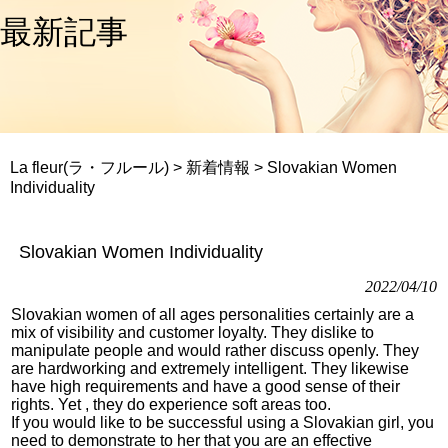
最新記事
La fleur(ラ・フルール)
>
新着情報
>
Slovakian Women
Individuality
Slovakian Women Individuality
2022/04/10
Slovakian women of all ages personalities certainly are a
mix of visibility and customer loyalty. They dislike to
manipulate people and would rather discuss openly. They
are hardworking and extremely intelligent. They likewise
have high requirements and have a good sense of their
rights. Yet , they do experience soft areas too.
If you would like to be successful using a Slovakian girl, you
need to demonstrate to her that you are an effective