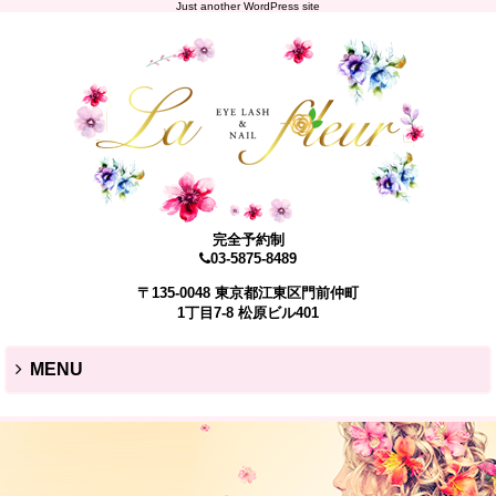
Just another WordPress site
完全予約制
03-5875-8489
〒135-0048 東京都江東区門前仲町
1丁目7-8 松原ビル401
MENU