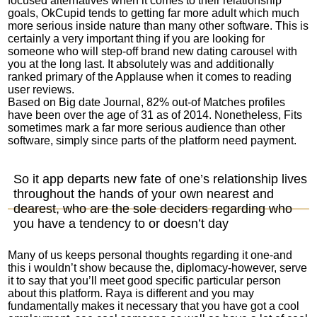
focused alternatives when it comes to their relationship
goals, OkCupid tends to getting far more adult which much
more serious inside nature than many other software.
This is
certainly a very important thing if you are looking for
someone who will step-off brand new dating carousel with
you at the long last. It absolutely was and additionally
ranked primary of the Applause when it comes to reading
user reviews.
Based on Big date Journal, 82% out-of Matches profiles
have been over the age of 31 as of 2014. Nonetheless, Fits
sometimes mark a far more serious audience than other
software, simply since parts of the platform need payment.
So it app departs new fate of one’s relationship lives
throughout the hands of your own nearest and
dearest, who are the sole deciders regarding who
you have a tendency to or doesn’t day
Many of us keeps personal thoughts regarding it one-and
this i wouldn’t show because the, diplomacy-however, serve
it to say that you’ll meet good specific particular person
about this platform. Raya is different and you may
fundamentally makes it necessary that you have got a cool