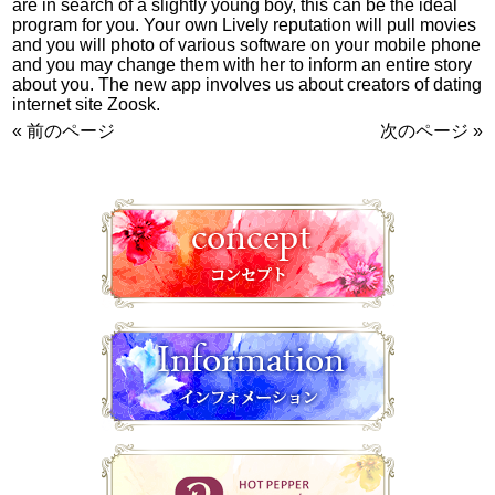
are in search of a slightly young boy, this can be the ideal
program for you. Your own Lively reputation will pull movies
and you will photo of various software on your mobile phone
and you may change them with her to inform an entire story
about you. The new app involves us about creators of dating
internet site Zoosk.
« 前のページ
次のページ »