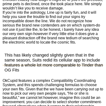
prime pets is declined, once the took place here. We simply
wouldn’t like you to receive damage.
If you’re into the astrology, Line up is fairly fun, and it will
help you save the trouble to find out your signs try
incompatible down the line. We do not recognize how
serious the brand new contenders are on which system-do
not use it just like the, to be honest, i barely have any idea
our very own sign-however if very little else it does give a
pleasant distraction off the brand new tedium of searching
the electronic world to locate the cosmic fits.
This has likely changed slightly given that in the
same season, Suits redid its cellular app to include
features a whole lot more comparable to Tinder than
OG Fits
OkCupid features a complex Compatibility Coordinating
System, and this spends challenging formulas to choose
your own fits. Given that the we have been carrying out up to
now to pick our very own people says, “He or she is
beautiful,” we cannot let however, imagine this could be an
improvement. you can decide to select shorter commitment-