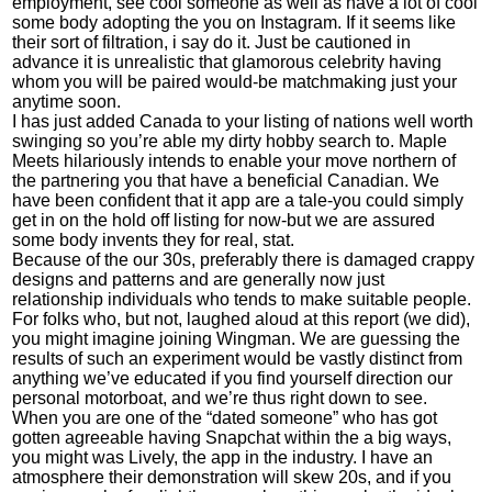
employment, see cool someone as well as have a lot of cool
some body adopting the you on Instagram. If it seems like
their sort of filtration, i say do it. Just be cautioned in
advance it is unrealistic that glamorous celebrity having
whom you will be paired would-be matchmaking just your
anytime soon.
I has just added Canada to your listing of nations well worth
swinging so you’re able
my dirty hobby search
to. Maple
Meets hilariously intends to enable your move northern of
the partnering you that have a beneficial Canadian. We
have been confident that it app are a tale-you could simply
get in on the hold off listing for now-but we are assured
some body invents they for real, stat.
Because of the our 30s, preferably there is damaged crappy
designs and patterns and are generally now just
relationship individuals who tends to make suitable people.
For folks who, but not, laughed aloud at this report (we did),
you might imagine joining Wingman. We are guessing the
results of such an experiment would be vastly distinct from
anything we’ve educated if you find yourself direction our
personal motorboat, and we’re thus right down to see.
When you are one of the “dated someone” who has got
gotten agreeable having Snapchat within the a big ways,
you might was Lively, the app in the industry. I have an
atmosphere their demonstration will skew 20s, and if you