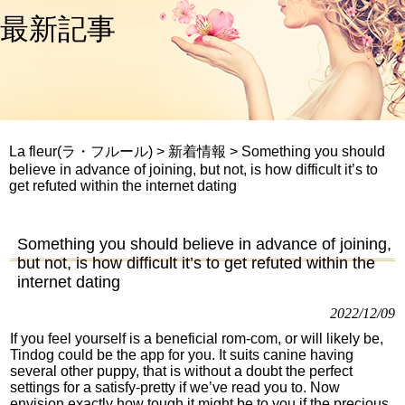
最新記事
La fleur(ラ・フルール)
>
新着情報
>
Something you should
believe in advance of joining, but not, is how difficult it’s to
get refuted within the internet dating
Something you should believe in advance of joining,
but not, is how difficult it’s to get refuted within the
internet dating
2022/12/09
If you feel yourself is a beneficial rom-com, or will likely be,
Tindog could be the app for you. It suits canine having
several other puppy, that is without a doubt the perfect
settings for a satisfy-pretty if we’ve read you to. Now
envision exactly how tough it might be to you if the precious,