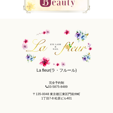
La fleur(ラ・フルール)
完全予約制
03-5875-8489
〒135-0048 東京都江東区門前仲町
1丁目7-8 松原ビル401