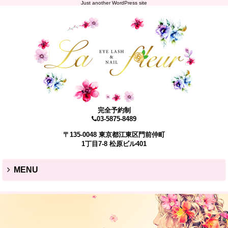
Just another WordPress site
完全予約制
03-5875-8489
〒135-0048 東京都江東区門前仲町
1丁目7-8 松原ビル401
MENU