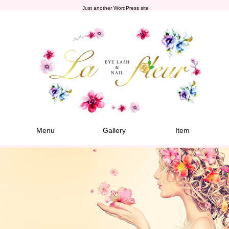
Just another WordPress site
Menu
Gallery
Item