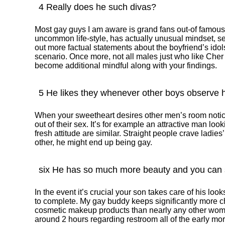
4 Really does he such divas?
Most gay guys I am aware is grand fans out-of famou
uncommon life-style, has actually unusual mindset, 
out more factual statements about the boyfriend’s idols
scenario. Once more, not all males just who like Cher 
become additional mindful along with your findings.
5 He likes they whenever other boys observe 
When your sweetheart desires other men’s room notice
out of their sex. It’s for example an attractive man lo
fresh attitude are similar. Straight people crave ladies’ 
other, he might end up being gay.
six He has so much more beauty and you can s
In the event it’s crucial your son takes care of his loo
to complete. My gay buddy keeps significantly more c
cosmetic makeup products than nearly any other wo
around 2 hours regarding restroom all of the early mor