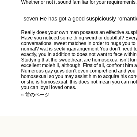
Whether or not it sound familiar for your requirements, i
seven He has got a good suspiciously romant
Really does your own man possess an effective susp
Have you noticed some thing weird or doubtful? Every
conversations, sweet matches in order to hugs you to de
normal?
wat is seekingarrangement
You don’t need t
exactly, you in addition to does not want to face withi
Studying that the sweetheart are homosexual isn’t fun
excellent molehill, although. First of all, confront hi
Numerous gay guys don’t even comprehend and you 
homosexual so you may assist him to acquire his correc
or she is homosexual, this does not mean you can not
you can loyal loved ones.
« 前のページ