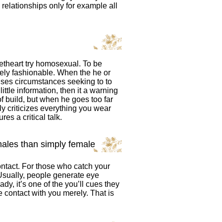
 relationships only for example all
eetheart try homosexual. To be
nely fashionable. When the he or
uses circumstances seeking to to
ittle information, then it a warning
 build, but when he goes too far
tly criticizes everything you wear
es a critical talk.
ales than simply female
ontact. For those who catch your
 Usually, people generate eye
y, it’s one of the you’ll cues they
 contact with you merely. That is