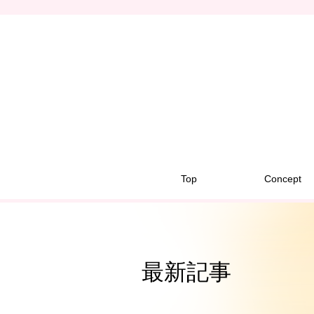
Top
Concept
最新記事