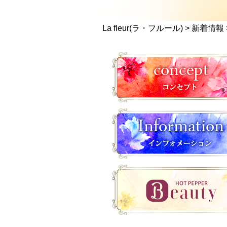
La fleur(ラ・フルール)
>
新着情報