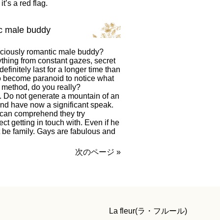
t’s a red flag.
ic male buddy
iciously romantic male buddy?
thing from constant gazes, secret
finitely last for a longer time than
o become paranoid to notice what
n method, do you really?
. Do not generate a mountain of an
m and have now a significant speak.
can comprehend they try
t getting in touch with. Even if he
 be family. Gays are fabulous and
次のページ »
La fleur(ラ・フルール)