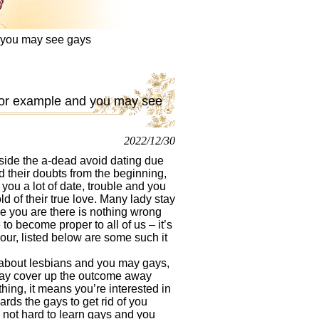
d you may see gays
 for example and you may see
2022/12/30
ide the a-dead avoid dating due
d their doubts from the beginning,
you a lot of date, trouble and you
ld of their true love. Many lady stay
le you are there is nothing wrong
 to become proper to all of us – it’s
 your, listed below are some such it
g about lesbians and you may gays,
 may cover up the outcome away
hing, it means you’re interested in
rds the gays to get rid of you
s not hard to learn gays and you