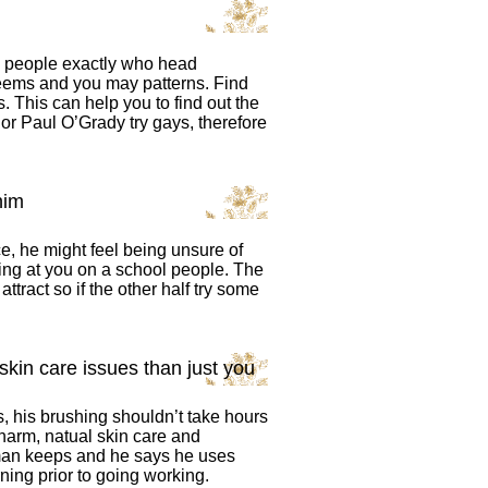
s people exactly who head
seems and you may patterns. Find
. This can help you to find out the
or Paul O’Grady try gays, therefore
him
, he might feel being unsure of
oking at you on a school people. The
attract so if the other half try some
kin care issues than just you
ks, his brushing shouldn’t take hours
harm, natual skin care and
man keeps and he says he uses
ning prior to going working.