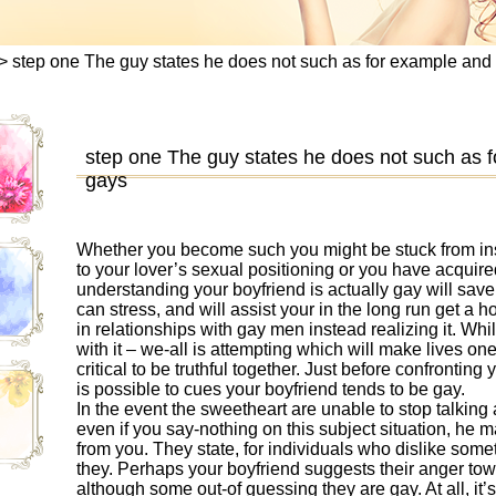
>
step one The guy states he does not such as for example an
step one The guy states he does not such as
gays
Whether you become such you might be stuck from ins
to your lover’s sexual positioning or you have acquire
understanding your boyfriend is actually gay will save 
can stress, and will assist your in the long run get a ho
in relationships with gay men instead realizing it. Whi
with it – we-all is attempting which will make lives one
critical to be truthful together. Just before confronting
is possible to cues your boyfriend tends to be gay.
In the event the sweetheart are unable to stop talkin
even if you say-nothing on this subject situation, he
from you. They state, for individuals who dislike somet
they. Perhaps your boyfriend suggests their anger towa
although some out-of guessing they are gay. At all, it’