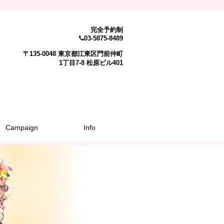
完全予約制
03-5875-8489
〒135-0048 東京都江東区門前仲町
1丁目7-8 松原ビル401
Campaign
Info