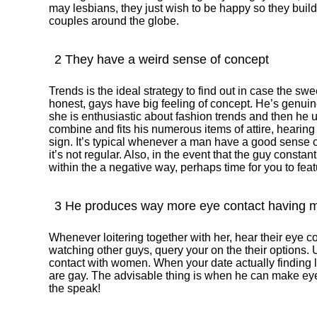
may lesbians, they just wish to be happy so they build
couples around the globe.
2 They have a weird sense of concept
Trends is the ideal strategy to find out in case the sw
honest, gays have big feeling of concept. He’s genui
she is enthusiastic about fashion trends and then he 
combine and fits his numerous items of attire, hearing l
sign.
It’s typical whenever a man have a good sense of
it’s not regular. Also, in the event that the guy constan
within the a negative way, perhaps time for you to featur
3 He produces way more eye contact having m
Whenever loitering together with her, hear their eye c
watching other guys, query your on the their options.
contact with women. When your date actually finding lad
are gay. The advisable thing is when he can make eye
the speak!