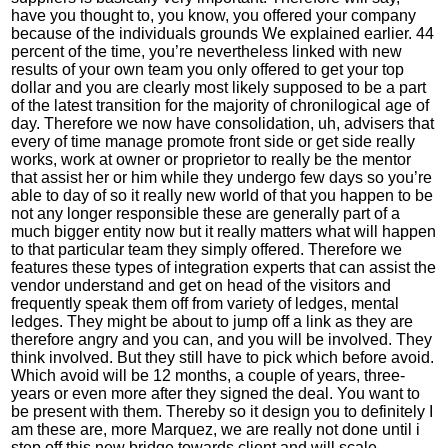
have you thought to, you know, you offered your company
because of the individuals grounds We explained earlier. 44
percent of the time, you’re nevertheless linked with new
results of your own team you only offered to get your top
dollar and you are clearly most likely supposed to be a part
of the latest transition for the majority of chronilogical age of
day. Therefore we now have consolidation, uh, advisers that
every of time manage promote front side or get side really
works, work at owner or proprietor to really be the mentor
that assist her or him while they undergo few days so you’re
able to day of so it really new world of that you happen to be
not any longer responsible these are generally part of a
much bigger entity now but it really matters what will happen
to that particular team they simply offered. Therefore we
features these types of integration experts that can assist the
vendor understand and get on head of the visitors and
frequently speak them off from variety of ledges, mental
ledges. They might be about to jump off a link as they are
therefore angry and you can, and you will be involved. They
think involved. But they still have to pick which before avoid.
Which avoid will be 12 months, a couple of years, three-
years or even more after they signed the deal. You want to
be present with them. Thereby so it design you to definitely I
am these are, more Marquez, we are really not done until i
step off this new bridge towards client and will scale,