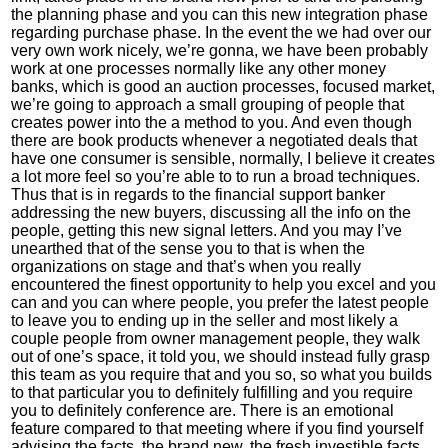
the planning phase and you can this new integration phase
regarding purchase phase. In the event the we had over our
very own work nicely, we’re gonna, we have been probably
work at one processes normally like any other money
banks, which is good an auction processes, focused market,
we’re going to approach a small grouping of people that
creates power into the a method to you. And even though
there are book products whenever a negotiated deals that
have one consumer is sensible, normally, I believe it creates
a lot more feel so you’re able to to run a broad techniques.
Thus that is in regards to the financial support banker
addressing the new buyers, discussing all the info on the
people, getting this new signal letters. And you may I’ve
unearthed that of the sense you to that is when the
organizations on stage and that’s when you really
encountered the finest opportunity to help you excel and you
can and you can where people, you prefer the latest people
to leave you to ending up in the seller and most likely a
couple people from owner management people, they walk
out of one’s space, it told you, we should instead fully grasp
this team as you require that and you so, so what you builds
to that particular you to definitely fulfilling and you require
you to definitely conference are. There is an emotional
feature compared to that meeting where if you find yourself
advising the facts, the brand new, the fresh investible facts