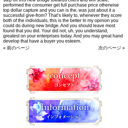
performed the consumer get full purchase price otherwise
top dollar capture and you can is the, was just about it a
successful give-from? That’s likely to, whenever they score
both of the individuals, this is the better In my opinion you
could do during new bridge. And you should leave most
found that you did. Your did not, uh, you understand,
greatest on your enterprises today. And you may great hand
develop that have a buyer you esteem.
« 前のページ
次のページ »