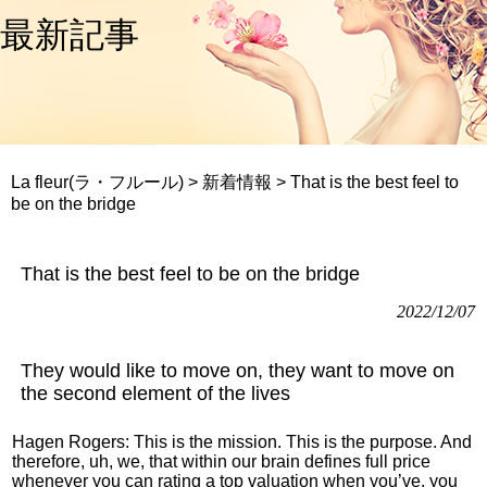
最新記事
La fleur(ラ・フルール)
>
新着情報
>
That is the best feel to
be on the bridge
That is the best feel to be on the bridge
2022/12/07
They would like to move on, they want to move on
the second element of the lives
Hagen Rogers: This is the mission. This is the purpose. And
therefore, uh, we, that within our brain defines full price
whenever you can rating a top valuation when you’ve, you