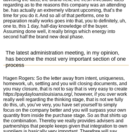
regarding as to the reasons this company was an attending
be. has actually an extremely vibrant upcoming, that’s the
time for you do it. And so all of that performs, one to
preparation really works goes into that, you to definitely, uh,
one to, this 1 day, half-day knowledge of the buyer.
Assuming done well, it really brings which energy into
second half the brand new deal phase.
The latest administration meeting, in my opinion,
has become the most very important section of one
process
Hagen Rogers: So the letter away from intent, uniqueness,
homework, uh, settling and you will closing documents, and
you may closure, that is not to say that is very easy to create
https://paydayloanslouisiana.org/
, however, if you over work
really well regarding the thinking stage, that is not we fully
do this, uh, you’ve very, you have set yourself to simply
focus on the company better and you will surpass your own
quantity from inside the purchase stage. So as that shirts up
the combination. Thereby we really provides advisers and
partnerships that people keeps given that integration to own
suppliers is basically very important. Therefore will say,