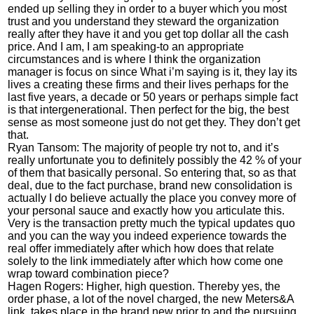
ended up selling they in order to a buyer which you most
trust and you understand they steward the organization
really after they have it and you get top dollar all the cash
price. And I am, I am speaking-to an appropriate
circumstances and is where I think the organization
manager is focus on since What i’m saying is it, they lay its
lives a creating these firms and their lives perhaps for the
last five years, a decade or 50 years or perhaps simple fact
is that intergenerational. Then perfect for the big, the best
sense as most someone just do not get they. They don’t get
that.
Ryan Tansom: The majority of people try not to, and it’s
really unfortunate you to definitely possibly the 42 % of your
of them that basically personal.
So entering that, so as that
deal, due to the fact purchase, brand new consolidation is
actually I do believe actually the place you convey more of
your personal sauce and exactly how you articulate this.
Very is the transaction pretty much the typical updates quo
and you can the way you indeed experience towards the
real offer immediately after which how does that relate
solely to the link immediately after which how come one
wrap toward combination piece?
Hagen Rogers: Higher, high question. Thereby yes, the
order phase, a lot of the novel charged, the new Meters&A
link, takes place in the brand new prior to and the pursuing