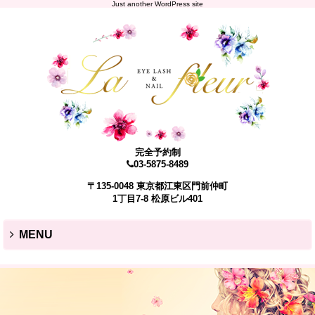
Just another WordPress site
完全予約制
03-5875-8489
〒135-0048 東京都江東区門前仲町
1丁目7-8 松原ビル401
MENU