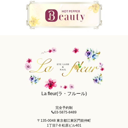
La fleur(ラ・フルール)
完全予約制
03-5875-8489
〒135-0048 東京都江東区門前仲町
1丁目7-8 松原ビル401