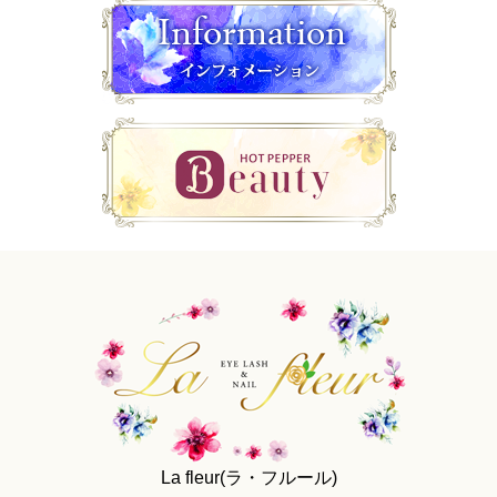
La fleur(ラ・フルール)