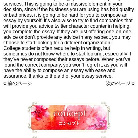
services. This is going to be a massive element in your
decision, since if the business you are using has bad quality
or bad prices, it is going to be hard for you to compose an
essay by yourself. It’s also wise to try to find companies that
will provide you advice
twitter character counter
in helping
you complete the essay. If they are just offering one-on-one
advice or don’t provide any advice in any respect, you may
choose to start looking for a different organization.
College students often require help in writing, but
sometimes do not know where to start looking, especially if
they’ve never composed their essays before. When you’ve
found the correct company, you won’t regret it, as you will
have the ability to compose an essay with ease and
assurance, thanks to the aid of your essay service.
« 前のページ
次のページ »