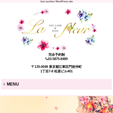
Just another WordPress site
完全予約制
03-5875-8489
〒135-0048 東京都江東区門前仲町
1丁目7-8 松原ビル401
MENU