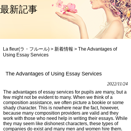
最新記事
La fleur(ラ・フルール)
>
新着情報
>
The Advantages of
Using Essay Services
The Advantages of Using Essay Services
2022/11/24
The advantages of essay services for pupils are many, but a
few might not be evident to many. When we think of a
composition assistance, we often picture a bookie or some
shady character. This is nowhere near the fact, however,
because many composition providers are valid and they
work with those who need help in writing their essays. While
they may seem like dishonest characters, these types of
companies do exist and many men and women hire them.