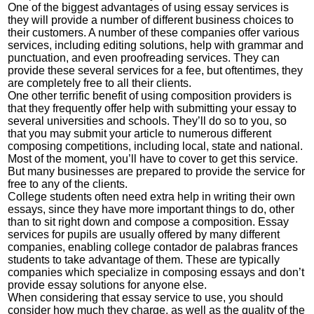
One of the biggest advantages of using essay services is
they will provide a number of different business choices to
their customers. A number of these companies offer various
services, including editing solutions, help with grammar and
punctuation, and even proofreading services. They can
provide these several services for a fee, but oftentimes, they
are completely free to all their clients.
One other terrific benefit of using composition providers is
that they frequently offer help with submitting your essay to
several universities and schools. They’ll do so to you, so
that you may submit your article to numerous different
composing competitions, including local, state and national.
Most of the moment, you’ll have to cover to get this service.
But many businesses are prepared to provide the service for
free to any of the clients.
College students often need extra help in writing their own
essays, since they have more important things to do, other
than to sit right down and compose a composition. Essay
services for pupils are usually offered by many different
companies, enabling college
contador de palabras frances
students to take advantage of them. These are typically
companies which specialize in composing essays and don’t
provide essay solutions for anyone else.
When considering that essay service to use, you should
consider how much they charge, as well as the quality of the