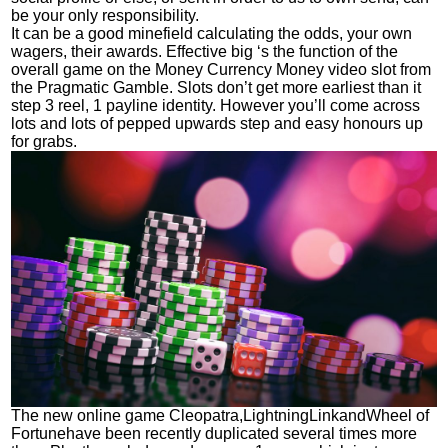
be your only responsibility.
It can be a good minefield calculating the odds, your own
wagers, their awards. Effective big ‘s the function of the
overall game on the Money Currency Money video slot from
the Pragmatic Gamble. Slots don’t get more earliest than it
step 3 reel, 1 payline identity. However you’ll come across
lots and lots of pepped upwards step and easy honours up
for grabs.
The new online game Cleopatra,LightningLinkandWheel of
Fortunehave been recently duplicated several times more