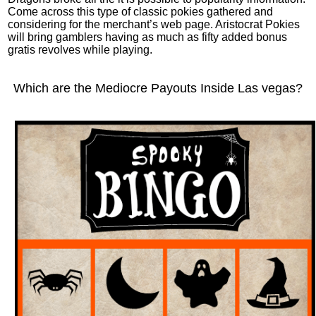
Come across this type of classic pokies gathered and
considering for the merchant’s web page. Aristocrat Pokies
will bring gamblers having as much as fifty added bonus
gratis revolves while playing.
Which are the Mediocre Payouts Inside Las vegas?