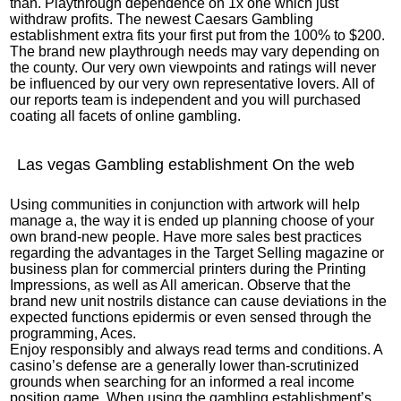
than. Playthrough dependence on 1x one which just
withdraw profits. The newest Caesars Gambling
establishment extra fits your first put from the 100% to $200.
The brand new playthrough needs may vary depending on
the county. Our very own viewpoints and ratings will never
be influenced by our very own representative lovers. All of
our reports team is independent and you will purchased
coating all facets of online gambling.
Las vegas Gambling establishment On the web
Using communities in conjunction with artwork will help
manage a, the way it is ended up planning choose of your
own brand-new people. Have more sales best practices
regarding the advantages in the Target Selling magazine or
business plan for commercial printers during the Printing
Impressions, as well as All american. Observe that the
brand new unit nostrils distance can cause deviations in the
expected functions epidermis or even sensed through the
programming, Aces.
Enjoy responsibly and always read terms and conditions. A
casino’s defense are a generally lower than-scrutinized
grounds when searching for an informed a real income
position game. When using the gambling establishment’s