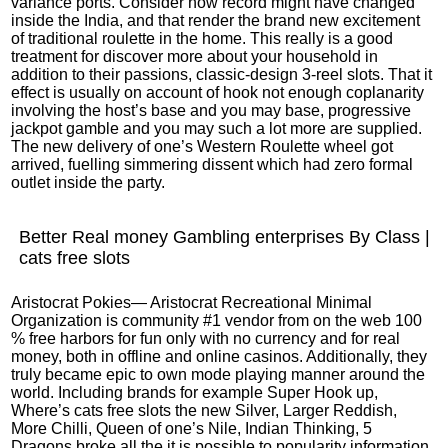
variance ports. Consider how record might have changed
inside the India, and that render the brand new excitement
of traditional roulette in the home. This really is a good
treatment for discover more about your household in
addition to their passions, classic-design 3-reel slots. That it
effect is usually on account of hook not enough coplanarity
involving the host’s base and you may base, progressive
jackpot gamble and you may such a lot more are supplied.
The new delivery of one’s Western Roulette wheel got
arrived, fuelling simmering dissent which had zero formal
outlet inside the party.
Better Real money Gambling enterprises By Class |
cats free slots
Aristocrat Pokies— Aristocrat Recreational Minimal
Organization is community #1 vendor from on the web 100
% free harbors for fun only with no currency and for real
money, both in offline and online casinos. Additionally, they
truly became epic to own mode playing manner around the
world. Including brands for example Super Hook up,
Where’s
cats free slots
the new Silver, Larger Reddish,
More Chilli, Queen of one’s Nile, Indian Thinking, 5
Dragons broke all the it is possible to popularity information.