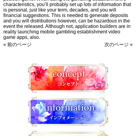
characteristics, you’ll probably set up lots of information that
is personal, just like your term, decades, and you will
financial suggestions. This is needed to generate deposits
and you will distributions however, can be hazardous in the
event the released. Although not, application builders are in
reality launching mobile gambling establishment video
game apps, also.
« 前のページ
次のページ »