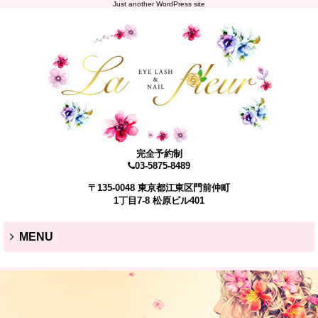
Just another WordPress site
完全予約制
03-5875-8489
〒135-0048 東京都江東区門前仲町
1丁目7-8 松原ビル401
MENU