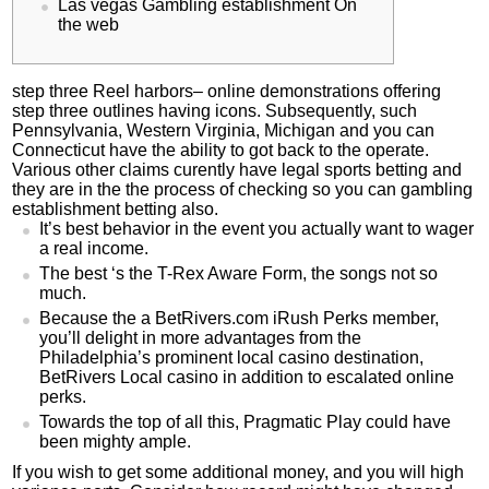
Las vegas Gambling establishment On
the web
step three Reel harbors– online demonstrations offering
step three outlines having icons. Subsequently, such
Pennsylvania, Western Virginia, Michigan and you can
Connecticut have the ability to got back to the operate.
Various other claims curently have legal sports betting and
they are in the the process of checking so you can gambling
establishment betting also.
It’s best behavior in the event you actually want to wager
a real income.
The best ‘s the T-Rex Aware Form, the songs not so
much.
Because the a BetRivers.com iRush Perks member,
you’ll delight in more advantages from the
Philadelphia’s prominent local casino destination,
BetRivers Local casino in addition to escalated online
perks.
Towards the top of all this, Pragmatic Play could have
been mighty ample.
If you wish to get some additional money, and you will high