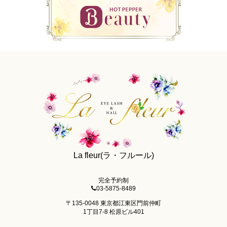
La fleur(ラ・フルール)
完全予約制
03-5875-8489
〒135-0048 東京都江東区門前仲町
1丁目7-8 松原ビル401