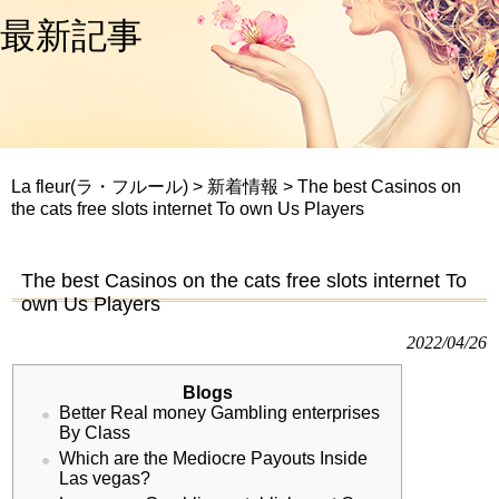
最新記事
La fleur(ラ・フルール)
>
新着情報
>
The best Casinos on
the cats free slots internet To own Us Players
The best Casinos on the cats free slots internet To
own Us Players
2022/04/26
Blogs
Better Real money Gambling enterprises
By Class
Which are the Mediocre Payouts Inside
Las vegas?