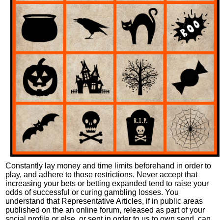
Constantly lay money and time limits beforehand in order to
play, and adhere to those restrictions. Never accept that
increasing your bets or betting expanded tend to raise your
odds of successful or curing gambling losses. You
understand that Representative Articles, if in public areas
published on the an online forum, released as part of your
social profile or else, or sent in order to us to own send, can