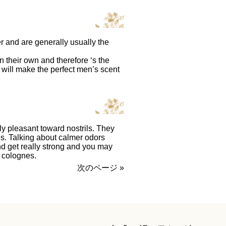
 and are generally usually the
their own and therefore ‘s the
 will make the perfect men’s scent
y pleasant toward nostrils. They
mes. Talking about calmer odors
d get really strong and you may
colognes.
次のページ »