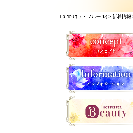
La fleur(ラ・フルール)
>
新着情報