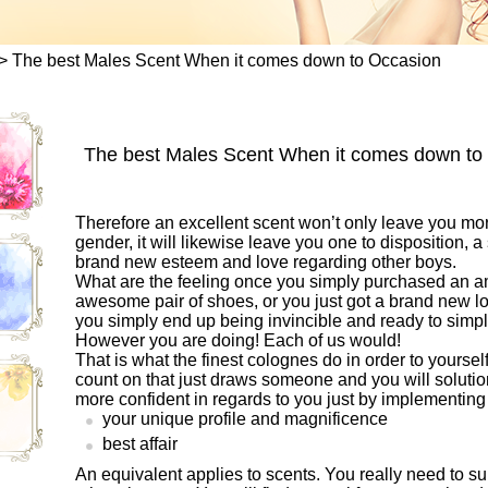
>
The best Males Scent When it comes down to Occasion
The best Males Scent When it comes down to
Therefore an excellent scent won’t only leave you mo
gender, it will likewise leave you one to disposition, a 
brand new esteem and love regarding other boys.
What are the feeling once you simply purchased an am
awesome pair of shoes, or you just got a brand new l
you simply end up being invincible and ready to simp
However you are doing! Each of us would!
That is what the finest colognes do in order to yours
count on that just draws someone and you will solutio
more confident in regards to you just by implementing
your unique profile and magnificence
best affair
An equivalent applies to scents. You really need to sui