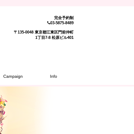
完全予約制
03-5875-8489
〒135-0048 東京都江東区門前仲町
1丁目7-8 松原ビル401
Campaign
Info