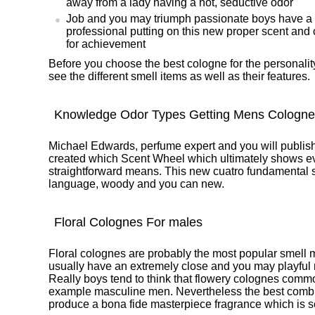
away from a lady having a hot, seductive odor
Job and you may triumph passionate boys have a 
professional putting on this new proper scent and 
for achievement
Before you choose the best cologne for the personality 
see the different smell items as well as their features.
Knowledge Odor Types Getting Mens Cologne
Michael Edwards, perfume expert and you will publish
created which Scent Wheel which ultimately shows ev
straightforward means. This new cuatro fundamental 
language, woody and you can new.
Floral Colognes For males
Floral colognes are probably the most popular smell 
usually have an extremely close and you may playful
Really boys tend to think that flowery colognes common
example masculine men. Nevertheless the best combin
produce a bona fide masterpiece fragrance which is se