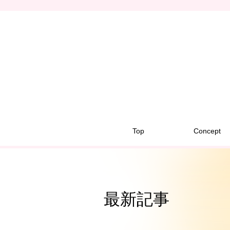
Top
Concept
最新記事