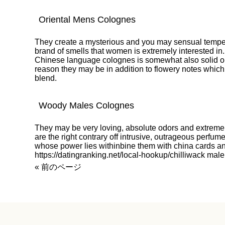
Oriental Mens Colognes
They create a mysterious and you may sensual temper
brand of smells that women is extremely interested in.
Chinese language colognes is somewhat also solid on 
reason they may be in addition to flowery notes which
blend.
Woody Males Colognes
They may be very loving, absolute odors and extremel
are the right contrary off intrusive, outrageous perfu
whose power lies withinbine them with china cards an
https://datingranking.net/local-hookup/chilliwack
male 
« 前のページ