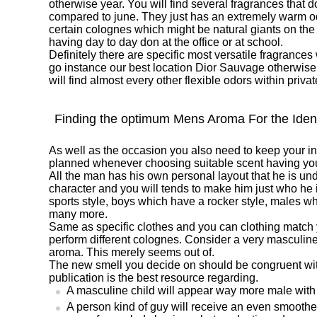
otherwise year. You will find several fragrances that 
compared to june. They just has an extremely warm o
certain colognes which might be natural giants on the
having day to day don at the office or at school.
Definitely there are specific most versatile fragrance
go instance our best location Dior Sauvage otherwi
will find almost every other flexible odors within priva
Finding the optimum Mens Aroma For the Ident
As well as the occasion you also need to keep your in
planned whenever choosing suitable scent having you
All the man has his own personal layout that he is und
character and you will tends to make him just who he i
sports style, boys which have a rocker style, males 
many more.
Same as specific clothes and you can clothing match y
perform different colognes. Consider a very masculin
aroma. This merely seems out of.
The new smell you decide on should be congruent with
publication is the best resource regarding.
A masculine child will appear way more male with
A person kind of guy will receive an even smoother