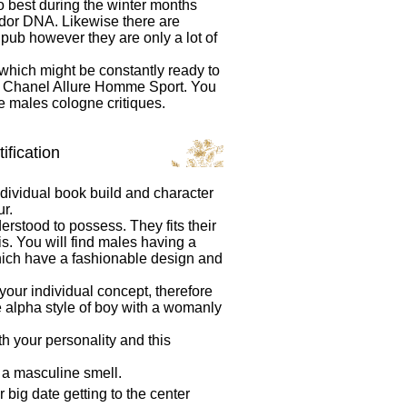
do best during the winter months
dor DNA. Likewise there are
 pub however they are only a lot of
s which might be constantly ready to
se Chanel Allure Homme Sport. You
te males cologne critiques.
ification
dividual book build and character
r.
erstood to possess. They fits their
s. You will find males having a
which have a fashionable design and
our individual concept, therefore
e alpha style of boy with a womanly
 your personality and this
 a masculine smell.
 big date getting to the center