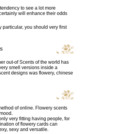
tendency to see a lot more
certainly will enhance their odds
particular, you should very first
s
er out-of Scents of the world has
ery smell versions inside a
scent designs was flowery, chinese
method of online. Flowery scents
 mood.
ly very fitting having people, for
ation of flowery cards can
xy, sexy and versatile.