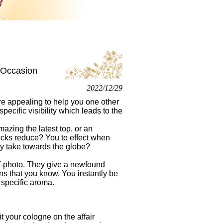
 Occasion
2022/12/29
re appealing to help you one other
specific visibility which leads to the
azing the latest top, or an
ocks reduce? You to effect when
ly take towards the globe?
elf-photo. They give a newfound
ns that you know. You instantly be
 specific aroma.
t your cologne on the affair