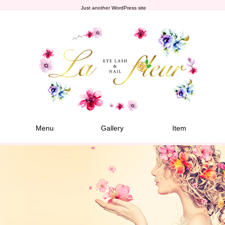
Just another WordPress site
Menu
Gallery
Item