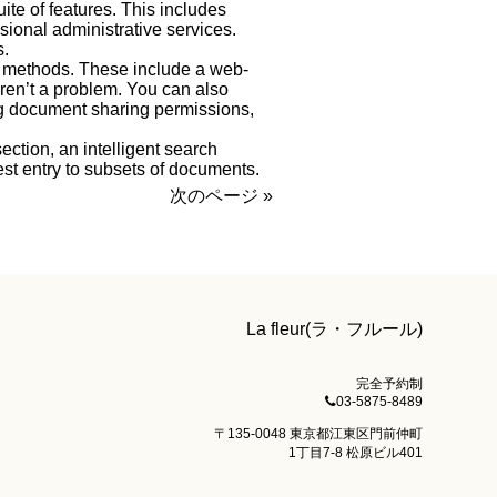
ite of features. This includes
ional administrative services.
s.
y methods. These include a web-
ren’t a problem. You can also
ing document sharing permissions,
ction, an intelligent search
st entry to subsets of documents.
次のページ »
La fleur(ラ・フルール)
完全予約制
03-5875-8489
〒135-0048 東京都江東区門前仲町
1丁目7-8 松原ビル401