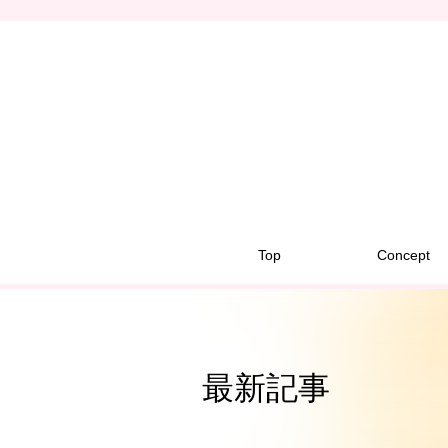
Top
Concept
最新記事