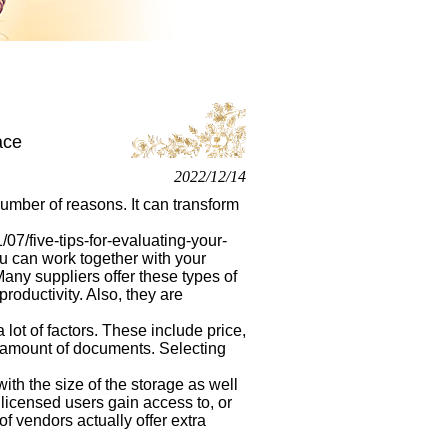
ace
2022/12/14
number of reasons. It can transform
7/five-tips-for-evaluating-your-
u can work together with your
 Many suppliers offer these types of
oductivity. Also, they are
lot of factors. These include price,
ge amount of documents. Selecting
with the size of the storage as well
licensed users gain access to, or
 of vendors actually offer extra