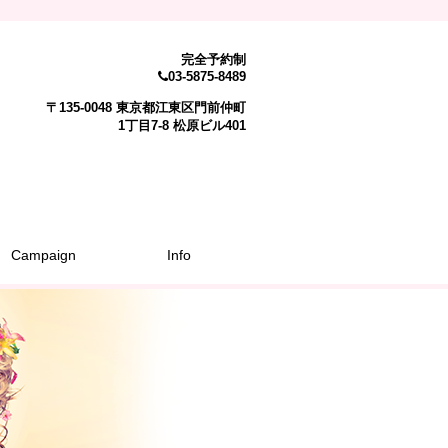
完全予約制
03-5875-8489
〒135-0048 東京都江東区門前仲町
1丁目7-8 松原ビル401
Campaign
Info