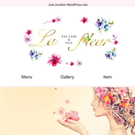
Just another WordPress site
Menu
Gallery
Item