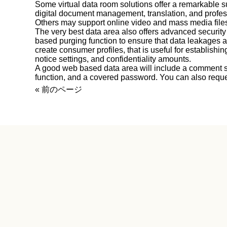
Some virtual data room solutions offer a remarkable su
digital document management, translation, and profess
Others may support online video and mass media file
The very best data area also offers advanced securit
based purging function to ensure that data leakages a
create consumer profiles, that is useful for establish
notice settings, and confidentiality amounts.
A good web based data area will include a comment se
function, and a covered password. You can also reque
« 前のページ