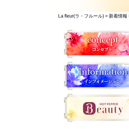
La fleur(ラ・フルール)
>
新着情報