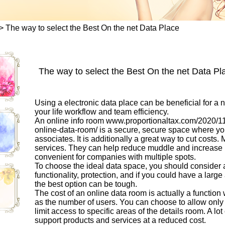
>
The way to select the Best On the net Data Place
The way to select the Best On the net Data Pl
Using a electronic data place can be beneficial for a 
your life workflow and team efficiency.
An online info room
www.proportionaltax.com/2020/11/0
online-data-room/
is a secure, secure space where yo
associates. It is additionally a great way to cut costs.
services. They can help reduce muddle and increase pr
convenient for companies with multiple spots.
To choose the ideal data space, you should consider a 
functionality, protection, and if you could have a lar
the best option can be tough.
The cost of an online data room is actually a function 
as the number of users. You can choose to allow only 
limit access to specific areas of the details room. A lot
support products and services at a reduced cost.