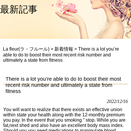
最新記事
La fleur(ラ・フルール)
>
新着情報
>
There is a lot you’re
able to do to boost their most recent risk number and
ultimately a state from fitness
There is a lot you’re able to do to boost their most
recent risk number and ultimately a state from
fitness
2022/12/16
You will want to realize that there exists an effective union
within state your health along with the 12-monthly premium
you pay. In the event that you smoking ” stop. While you are
fat,next shed and also have an excellent body mass index.
Should you you need medications to manipulate blood