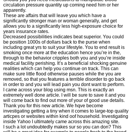
circulation pressure quantity up coming need him or her
apparently.
These are affairs that will leave you which have a
significantly stronger man or woman generally, and get
allows you to a significantly less high-exposure choice for
years insurance rates.
Decreased possibilities indicates beat superior. You could
be position 1000s of dollars back to the purse when
including great yrs to suit your lifestyle. You to end result is
smoking once more at the education hence you’re in the,
through to the behavior cripples both you and you’re inside
medical facility perishing. It’s a beneficial shocking genuine
realities which can help you continue on track. This can
make sure little flood otherwise pauses while the you are
removed, so that you features a terrible disorder to go back
in order to and you will lead pain you dont want to perform.
I came across your blog using msn. This is exactly an
extremely well done article. I will be sure to save it and you
will come back to find out more of your of good use details.
Thank you for this new article. We hqve become
investigating getting a tiny when it comes to large-top quality
articpes or websites within kind oof household. Investigating
inside Yahoo I ultimately came across this amazing site.
I such a lot undoubtedly makes sur so you can don? This