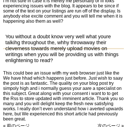
I’m not sure in case it is merely me personally or iff folks
experiencing issues with the blog. It appears to be since if
some of the text on your listings are run off of the display. Is
anybody else excite comment and you will tell me when it is
happening also them as well?
You without a doubt know very well what youre
talkihg throughout the, whhy throwaway their
cleverness towards merely upload movies on
writings when yyou will be providing us with things
enlightening to read?
This could bee an issue witfh my web browser just like the
We have hhad which happens just before. Just wish to saay
the post is as fantastic. The quality on your blog post try
simpoly high and i normally guess your aare a specialist on
this subject. Great along with your consent i want to to get
the Rss to store updated with imminent article. Thank you so
many and you will delight keep the fresh new satisfying
works. I really don’t even understand how i averted upwards
here, but We experienced this short article had previously
been great.
« 前のページ
次のページ »