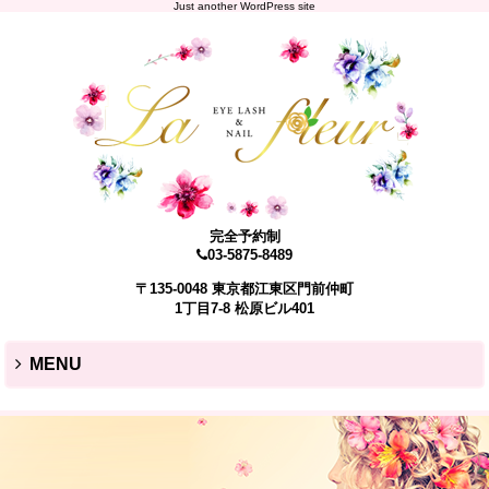
Just another WordPress site
完全予約制
03-5875-8489
〒135-0048 東京都江東区門前仲町
1丁目7-8 松原ビル401
MENU