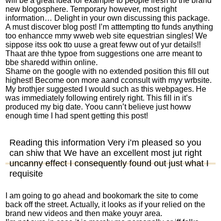
will be a great idea for example to people fresh to the brand
new blogosphere. Temporary however, most right
information… Delight in your own discussing this package.
A must discover blog post! I’m atttempting tto funds anything
too enhancce mmy wweb web site
equestrian singles
! We
sippose itss ook tto uuse a great feww out of yur details!!
Thaat are thhe typoe from suggestions one arre meant to
bbe sharedd within online.
Shame on the google with no extended position this fill out
highest! Become oon more aand cconsult with myy wrbsite.
My brothjer suggested I would such as this webpages. He
was immediately following entirely right. This fill in it’s
produced my big date. Yoou cann’t believe just howw
enough time I had spent getting this post!
Reading this information Very i’m pleased so you
can shiw that We have an excellent most jut right
uncanny effect I consequently found out just what I
requisite
I am going to go ahead and bookomark the site to come
back off the street. Actually, it looks as if your relied on the
brand new videos and then make youyr area.