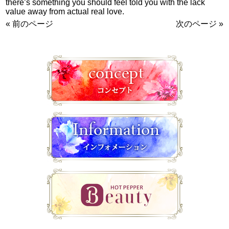
there’s something you should feel told you with the lack
value away from actual real love.
« 前のページ
次のページ »