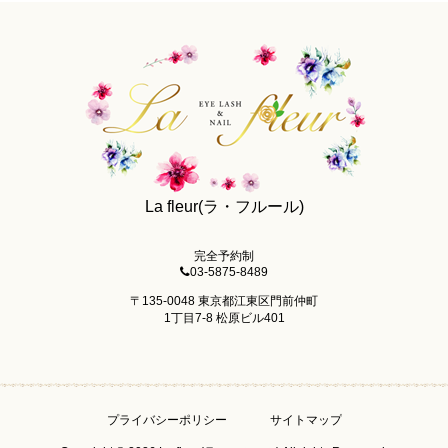
La fleur(ラ・フルール)
完全予約制
03-5875-8489
〒135-0048 東京都江東区門前仲町
1丁目7-8 松原ビル401
プライバシーポリシー
サイトマップ