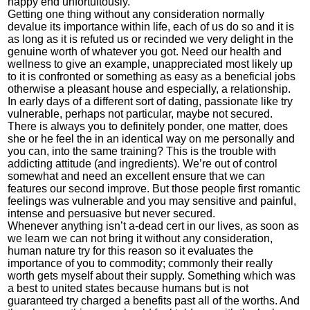
happy end unfortuitously.
Getting one thing without any consideration normally
devalue its importance within life, each of us do so and it is
as long as it is refuted us or recinded we very delight in the
genuine worth of whatever you got. Need our health and
wellness to give an example, unappreciated most likely up
to it is confronted or something as easy as a beneficial jobs
otherwise a pleasant house and especially, a relationship.
In early days of a different sort of dating, passionate like try
vulnerable, perhaps not particular, maybe not secured.
There is always you to definitely ponder, one matter, does
she or he feel the in an identical way on me personally and
you can, into the same training? This is the trouble with
addicting attitude (and ingredients). We’re out of control
somewhat and need an excellent ensure that we can
features our second improve. But those people first romantic
feelings was vulnerable and you may sensitive and painful,
intense and persuasive but never secured.
Whenever anything isn’t a-dead cert in our lives, as soon as
we learn we can not bring it without any consideration,
human nature try for this reason so it evaluates the
importance of you to commodity; commonly their really
worth gets myself about their supply. Something which was
a best to united states because humans but is not
guaranteed try charged a benefits past all of the worths. And