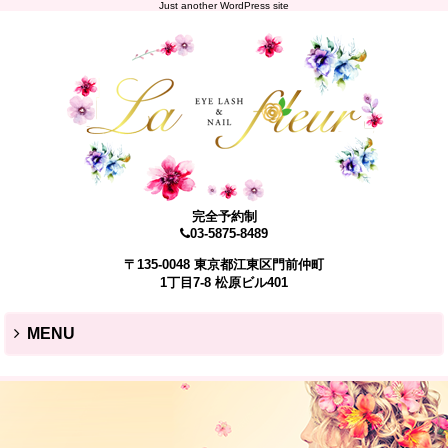
Just another WordPress site
完全予約制
03-5875-8489
〒135-0048 東京都江東区門前仲町
1丁目7-8 松原ビル401
MENU