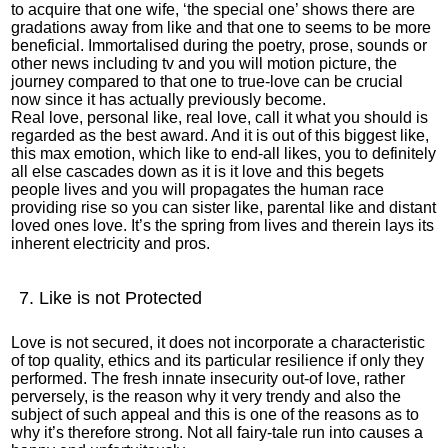
to acquire that one wife, ‘the special one’ shows there are
gradations away from like and that one to seems to be more
beneficial. Immortalised during the poetry, prose, sounds or
other news including tv and you will motion picture, the
journey compared to that one to true-love can be crucial
now since it has actually previously become.
Real love, personal like, real love, call it what you should is
regarded as the best award. And it is out of this biggest like,
this max emotion, which like to end-all likes, you to definitely
all else cascades down as it is it love and this begets
people lives and you will propagates the human race
providing rise so you can sister like, parental like and distant
loved ones love. It’s the spring from lives and therein lays its
inherent electricity and pros.
7. Like is not Protected
Love is not secured, it does not incorporate a characteristic
of top quality, ethics and its particular resilience if only they
performed. The fresh innate insecurity out-of love, rather
perversely, is the reason why it very trendy and also the
subject of such appeal and this is one of the reasons as to
why it’s therefore strong. Not all fairy-tale run into causes a