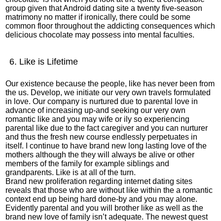
group given that
Android dating site
a twenty five-season
matrimony no matter if ironically, there could be some
common floor throughout the addicting consequences which
delicious chocolate may possess into mental faculties.
6. Like is Lifetime
Our existence because the people, like has never been from
the us. Develop, we initiate our very own travels formulated
in love. Our company is nurtured due to parental love in
advance of increasing up-and seeking our very own
romantic like and you may wife or ily so experiencing
parental like due to the fact caregiver and you can nurturer
and thus the fresh new course endlessly perpetuates in
itself.
I continue to have brand new long lasting love of the
mothers although the they will always be alive or other
members of the family for example siblings and
grandparents. Like is at all of the turn.
Brand new proliferation regarding internet dating sites
reveals that those who are without like within the a romantic
context end up being hard done-by and you may alone.
Evidently parental and you will brother like as well as the
brand new love of family isn’t adequate. The newest quest