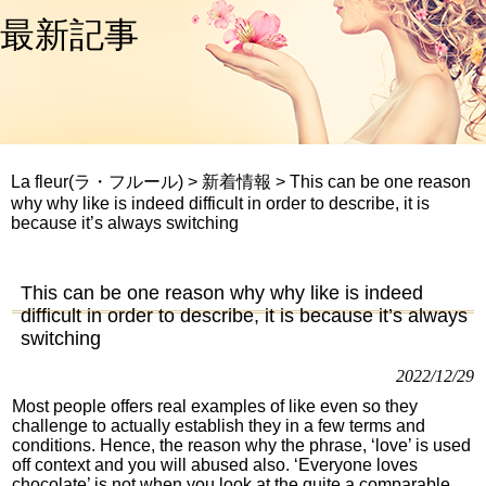
最新記事
La fleur(ラ・フルール)
>
新着情報
>
This can be one reason
why why like is indeed difficult in order to describe, it is
because it’s always switching
This can be one reason why why like is indeed
difficult in order to describe, it is because it’s always
switching
2022/12/29
Most people offers real examples of like even so they
challenge to actually establish they in a few terms and
conditions. Hence, the reason why the phrase, ‘love’ is used
off context and you will abused also. ‘Everyone loves
chocolate’ is not when you look at the quite a comparable