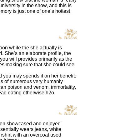
niversity in the show, and this is
remory is just one of one’s hottest
oon while the she actually is
. She’s an elaborate profile, the
u will provides primarily as the
shes making sure that she could see
d you may spends it on her benefit.
has of numerous very humanly
an poison and venom, immortality,
ead eating otherwise h2o.
been showcased and enjoyed
ssentially wears jeans, white
rshirt with an overcoat used