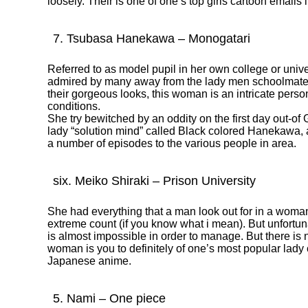
loosely. Their is one of one’s top girls cartoon emails i
7. Tsubasa Hanekawa – Monogatari
Referred to as model pupil in her own college or un
admired by many away from the lady men schoolmates.
their gorgeous looks, this woman is an intricate pers
conditions.
She try bewitched by an oddity on the first day out-o
lady “solution mind” called Black colored Hanekawa, as
a number of episodes to the various people in area.
six. Meiko Shiraki – Prison University
She had everything that a man look out for in a woman. 
extreme count (if you know what i mean). But unfortunat
is almost impossible in order to manage. But there is n
woman is you to definitely of one’s most popular lady 
Japanese anime.
5. Nami – One piece