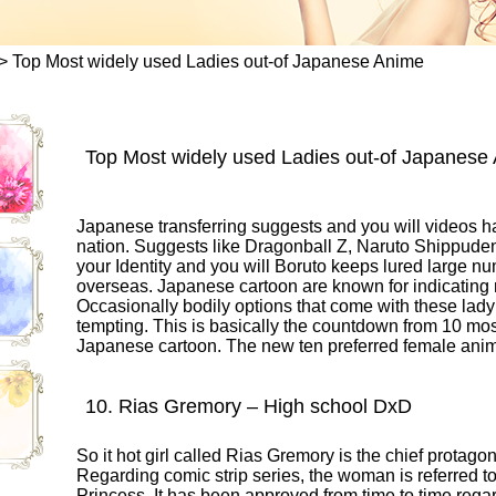
>
Top Most widely used Ladies out-of Japanese Anime
Top Most widely used Ladies out-of Japanese
Japanese transferring suggests and you will videos has
nation. Suggests like Dragonball Z, Naruto Shippud
your Identity and you will Boruto keeps lured large 
overseas. Japanese cartoon are known for indicating r
Occasionally bodily options that come with these lady 
tempting. This is basically the countdown from 10 mos
Japanese cartoon. The new ten preferred female anim
10. Rias Gremory – High school DxD
So it hot girl called Rias Gremory is the chief protag
Regarding comic strip series, the woman is referred 
Princess. It has been approved from time to time rega