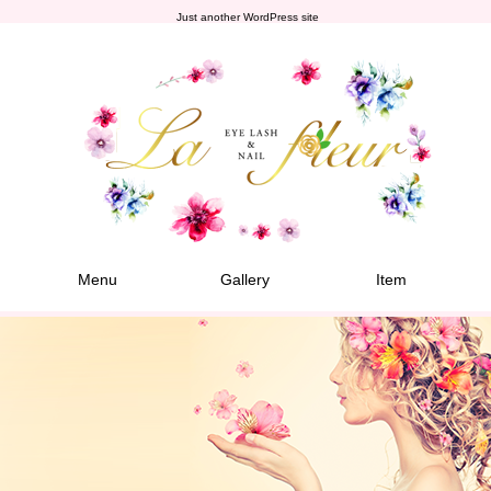
Just another WordPress site
Menu
Gallery
Item