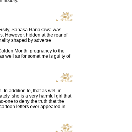
n history.
iversity, Sabasa Hanakawa was
 However, hidden at the rear of
onality shaped by adverse
f Golden Month, pregnancy to the
 well as for sometime is guilty of
In addition to, that as well in
ely, she is a very harmful girl that
o-one to deny the truth that the
cartoon letters ever appeared in