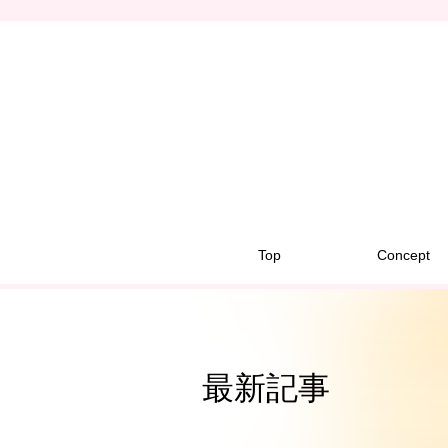
Top
Concept
最新記事