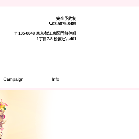
完全予約制
03-5875-8489
〒135-0048 東京都江東区門前仲町
1丁目7-8 松原ビル401
Campaign
Info