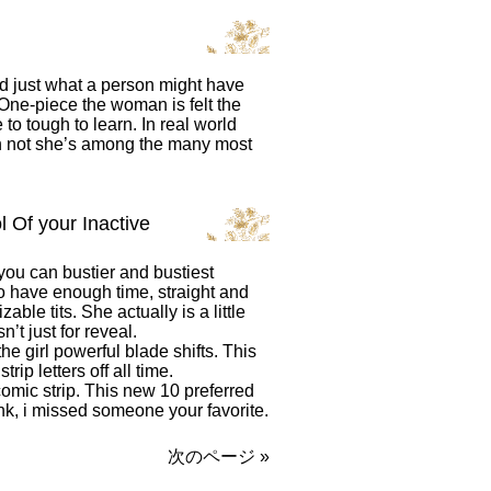
nd just what a person might have
One-piece the woman is felt the
o tough to learn. In real world
 not she’s among the many most
 Of your Inactive
ou can bustier and bustiest
 have enough time, straight and
le tits. She actually is a little
’t just for reveal.
he girl powerful blade shifts. This
rip letters off all time.
comic strip. This new 10 preferred
hink, i missed someone your favorite.
次のページ »