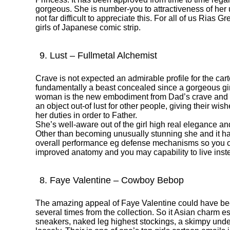
gorgeous.
She is number-you to attractiveness of her u
not far difficult to appreciate this. For all of us Rias G
girls of Japanese comic strip.
9. Lust – Fullmetal Alchemist
Crave is not expected an admirable profile for the cart
fundamentally a beast concealed since a gorgeous girl
woman is the new embodiment from Dad’s crave and yo
an object out-of lust for other people, giving their wi
her duties in order to Father.
She’s well-aware out of the girl high real elegance an
Other than becoming unusually stunning she and it 
overall performance eg defense mechanisms so you c
improved anatomy and you may capability to live inst
8. Faye Valentine – Cowboy Bebop
The amazing appeal of Faye Valentine could have 
several times from the collection. So it Asian charm e
sneakers, naked leg highest stockings, a skimpy unde