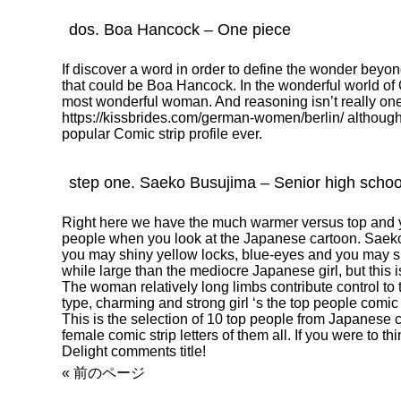
dos. Boa Hancock – One piece
If discover a word in order to define the wonder beyo
that could be Boa Hancock. In the wonderful world of 
most wonderful woman. And reasoning isn’t really one t
https://kissbrides.com/german-women/berlin/
although
popular Comic strip profile ever.
step one. Saeko Busujima – Senior high school
Right here we have the much warmer versus top and y
people when you look at the Japanese cartoon. Saeko
you may shiny yellow locks, blue-eyes and you may sizab
while large than the mediocre Japanese girl, but this isn
The woman relatively long limbs contribute control to t
type, charming and strong girl ‘s the top people comic st
This is the selection of 10 top people from Japanese 
female comic strip letters of them all. If you were to t
Delight comments title!
« 前のページ