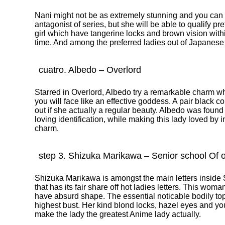
Nani might not be as extremely stunning and you can a
antagonist of series, but she will be able to qualify pret
girl which have tangerine locks and brown vision within
time. And among the preferred ladies out of Japanese
cuatro. Albedo – Overlord
Starred in Overlord, Albedo try a remarkable charm wh
you will face like an effective goddess. A pair black c
out if she actually a regular beauty. Albedo was found
loving identification, while making this lady loved by 
charm.
step 3. Shizuka Marikawa – Senior school Of o
Shizuka Marikawa is amongst the main letters inside 
that has its fair share off hot ladies letters. This woma
have absurd shape. The essential noticable bodily top 
highest bust. Her kind blond locks, hazel eyes and yo
make the lady the greatest Anime lady actually.