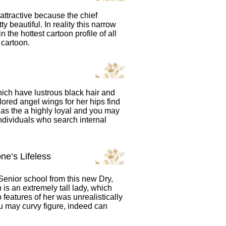
ttractive because the chief
ty beautiful. In reality this narrow
 the hottest cartoon profile of all
 cartoon.
ich have lustrous black hair and
olored angel wings for her hips find
 as the a highly loyal and you may
individuals who search internal
ne’s Lifeless
Senior school from this new Dry,
n is an extremely tall lady, which
features of her was unrealistically
u may curvy figure, indeed can