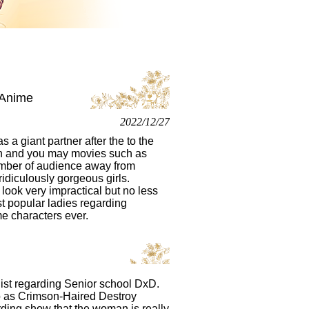
 Anime
2022/12/27
 a giant partner after the to the
en and you may movies such as
number of audience away from
idiculously gorgeous girls.
look very impractical but no less
t popular ladies regarding
e characters ever.
onist regarding Senior school DxD.
to as Crimson-Haired Destroy
rding show that the woman is really