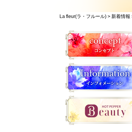
La fleur(ラ・フルール)
>
新着情報