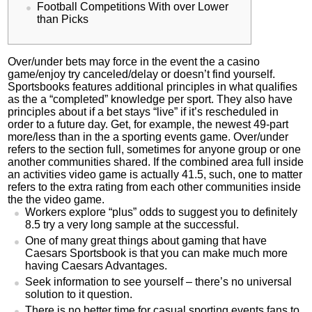
Football Competitions With over Lower
than Picks
Over/under bets may force in the event the a casino
game/enjoy try canceled/delay or doesn’t find yourself.
Sportsbooks features additional principles in what qualifies
as the a “completed” knowledge per sport. They also have
principles about if a bet stays “live” if it’s rescheduled in
order to a future day. Get, for example, the newest 49-part
more/less than in the a sporting events game. Over/under
refers to the section full, sometimes for anyone group or one
another communities shared.
If the combined area full inside
an activities video game is actually 41.5, such, one to matter
refers to the extra rating from each other communities inside
the the video game.
Workers explore “plus” odds to suggest you to definitely
8.5 try a very long sample at the successful.
One of many great things about gaming that have
Caesars Sportsbook is that you can make much more
having Caesars Advantages.
Seek information to see yourself – there’s no universal
solution to it question.
There is no better time for casual sporting events fans to