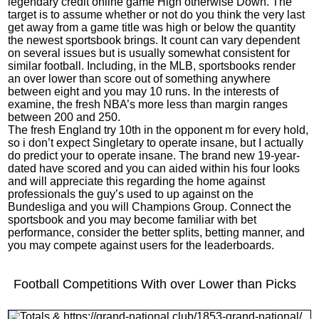
legendary credit online game High otherwise Down. The
target is to assume whether or not do you think the very last
get away from a game title was high or below the quantity
the newest sportsbook brings. It count can vary dependent
on several issues but is usually somewhat consistent for
similar football. Including, in the MLB, sportsbooks render
an over lower than score out of something anywhere
between eight and you may 10 runs. In the interests of
examine, the fresh NBA’s more less than margin ranges
between 200 and 250.
The fresh England try 10th in the opponent m for every hold,
so i don’t expect Singletary to operate insane, but I actually
do predict your to operate insane. The brand new 19-year-
dated have scored and you can aided within his four looks
and will appreciate this regarding the home against
professionals the guy’s used to up against on the
Bundesliga and you will Champions Group. Connect the
sportsbook and you may become familiar with bet
performance, consider the better splits, betting manner, and
you may compete against users for the leaderboards.
Football Competitions With over Lower than Picks