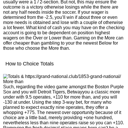
usually were a 1 / 2-section. But not, this may ensure the
outcome is a victory otherwise losings while the there are
not any half needs inside the soccer. If your wager is
determined from the -2.5, you’ll win if about three or even
more needs is obtained and lose with a couple of otherwise
a lot fewer. What kind of cash you may have on the checking
account is going to be dependent on position highest
wagers on the Over or Lower than. Gaming on the More can
offer cheaper than gambling to your the newest Below for
those who choose the More than.
How to Choice Totals
Such, regarding the video game amongst the Boston Purple
Sox and you will Detroit Tigers, Betwayyou a classic more
under with 9.5 operates, +110 for more than, and you will
-130 at under. Using the step 3-way bet, for many who
planned to expect exactly nine operates, they offer a
whopping +775. The newest over opportunity because of it
choice are a little bad, merely providing +one hundred,
nevertheless less than nine operates raise so you can +110.
Removing the fresh decimal place means here can’t be a