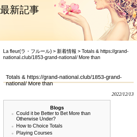
最新記事
La fleur(ラ・フルール)
>
新着情報
>
Totals & https://grand-
national.club/1853-grand-national/ More than
Totals & https://grand-national.club/1853-grand-
national/ More than
2022/12/13
Blogs
Could it be Better to Bet More than
Otherwise Under?
How to Choice Totals
Playing Courses