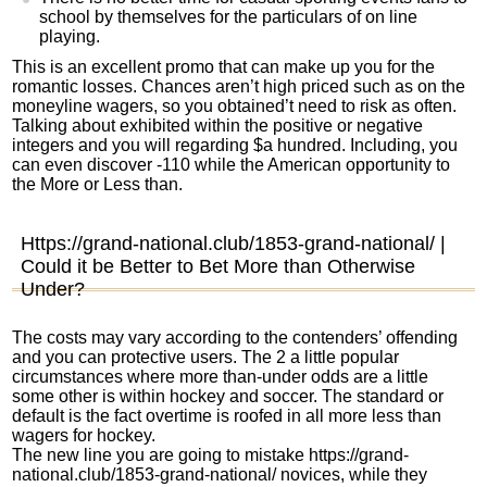
school by themselves for the particulars of on line
playing.
This is an excellent promo that can make up you for the
romantic losses. Chances aren’t high priced such as on the
moneyline wagers, so you obtained’t need to risk as often.
Talking about exhibited within the positive or negative
integers and you will regarding $a hundred. Including, you
can even discover -110 while the American opportunity to
the More or Less than.
Https://grand-national.club/1853-grand-national/ |
Could it be Better to Bet More than Otherwise
Under?
The costs may vary according to the contenders’ offending
and you can protective users. The 2 a little popular
circumstances where more than-under odds are a little
some other is within hockey and soccer. The standard or
default is the fact overtime is roofed in all more less than
wagers for hockey.
The new line you are going to mistake
https://grand-
national.club/1853-grand-national/
novices, while they