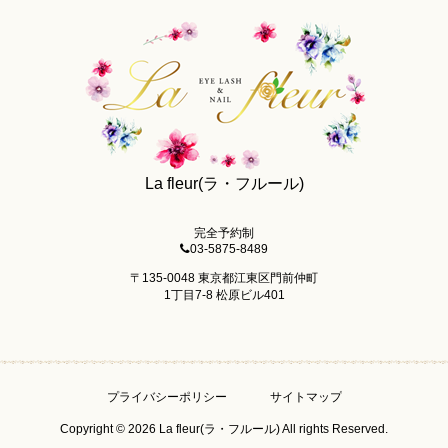
La fleur(ラ・フルール)
完全予約制
03-5875-8489
〒135-0048 東京都江東区門前仲町
1丁目7-8 松原ビル401
プライバシーポリシー
サイトマップ
Copyright © 2026 La fleur(ラ・フルール) All rights Reserved.