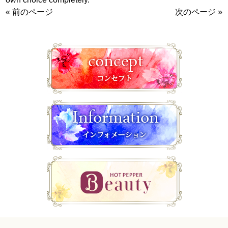
« 前のページ
次のページ »