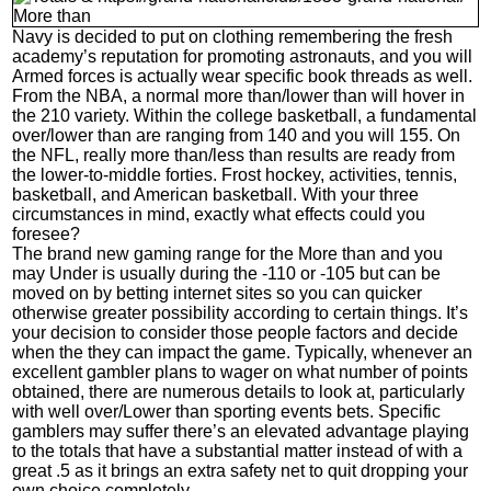
Navy is decided to put on clothing remembering the fresh
academy’s reputation for promoting astronauts, and you will
Armed forces is actually wear specific book threads as well.
From the NBA, a normal more than/lower than will hover in
the 210 variety. Within the college basketball, a fundamental
over/lower than are ranging from 140 and you will 155. On
the NFL, really more than/less than results are ready from
the lower-to-middle forties. Frost hockey, activities, tennis,
basketball, and American basketball. With your three
circumstances in mind, exactly what effects could you
foresee?
The brand new gaming range for the More than and you
may Under is usually during the -110 or -105 but can be
moved on by betting internet sites so you can quicker
otherwise greater possibility according to certain things. It’s
your decision to consider those people factors and decide
when the they can impact the game. Typically, whenever an
excellent gambler plans to wager on what number of points
obtained, there are numerous details to look at, particularly
with well over/Lower than sporting events bets. Specific
gamblers may suffer there’s an elevated advantage playing
to the totals that have a substantial matter instead of with a
great .5 as it brings an extra safety net to quit dropping your
own choice completely.