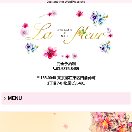
Just another WordPress site
完全予約制
03-5875-8489
〒135-0048 東京都江東区門前仲町
1丁目7-8 松原ビル401
MENU