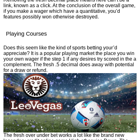
link, known as a click. At the conclusion of the overall game,
if you make a wager which have a quantitative, you’d
features possibly won otherwise destroyed.
Playing Courses
Does this seem like the kind of sports betting your’d
appreciate? It is a popular playing market the place you win
your own wager if the step 1 if any desires try scored in the a
complement. The fresh .5 decimal does away with potential
for a draw or refund.
The fresh over under bet works a lot like the brand new