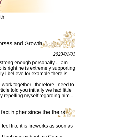
th
 horses and Growth
2023/01/01
g strong enough personally . i am
 is right he is extremely supporting
y I believe for example there is
work together . therefore i need to
cle told you initially we had little
ly repelling myself regarding him ..
fact higher since the theirs
feel like it is fireworks as soon as
ng I feel was without my Gemini