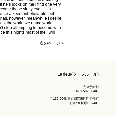
if he’s looks on me I find one very
ercome those slutty eye’s. It’s
stance a keen unbelievable feel
r all. however, meanwhile I desire
 past the world we name world.
’t stop attempting to become with
e this nights most of the I will
次のページ »
La fleur(ラ・フルール)
完全予約制
03-5875-8489
〒135-0048 東京都江東区門前仲町
1丁目7-8 松原ビル401