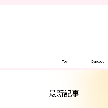
Top
Concept
最新記事