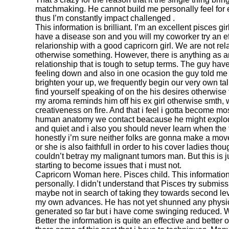
matchmaking. He cannot build me personally feel for e
thus I’m constantly impact challenged .
This information is brilliant. I’m an excellent pisces g
have a disease son and you will my coworker try an ef
relarionship with a good capricorn girl. We are not re
otherwise something. However, there is anything as a
relationship that is tough to setup terms. The guy hav
feeling down and also in one ocasion the guy told me 
brighten your up, we frequently begin our very own tal
find yourself speaking of on the his desires otherwise 
my aroma reminds him off his ex girl otherwise smth, w
creativeness on fire. And that i feel i gotta become mos
human anatomy we contact beacause he might explode
and quiet and i also you should never learn when the t
honestly i’m sure neither folks are gonna make a mov
or she is also faithfull in order to his cover ladies t
couldn’t betray my malignant tumors man. But this is j
starting to become issues that i must not.
Capricorn Woman here. Pisces child. This information
personally. I didn’t understand that Pisces try submis
maybe not in search of taking they towards second lev
my own advances. He has not yet shunned any physic
generated so far but i have come swinging reduced. W
Better the information is quite an effective and better o