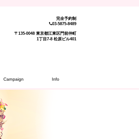
完全予約制
03-5875-8489
〒135-0048 東京都江東区門前仲町
1丁目7-8 松原ビル401
Campaign
Info