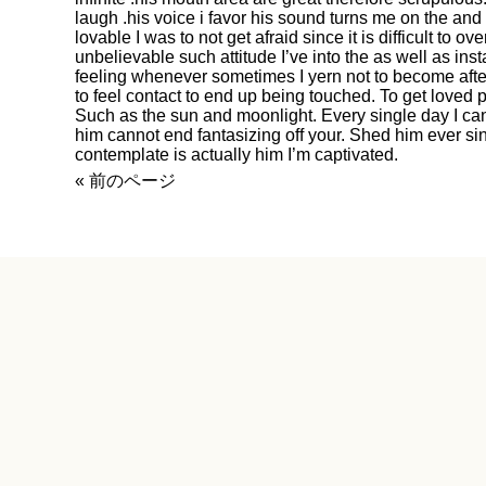
laugh .his voice i favor his sound turns me on the and 
lovable I was to not get afraid since it is difficult to ov
unbelievable such attitude I’ve into the as well as in
feeling whenever sometimes I yern not to become afte
to feel contact to end up being touched. To get loved
Such as the sun and moonlight. Every single day I can
him cannot end fantasizing off your. Shed him ever sinc
contemplate is actually him I’m captivated.
« 前のページ