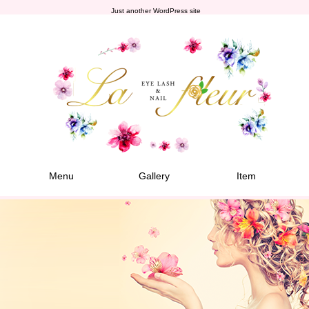
Just another WordPress site
Menu
Gallery
Item