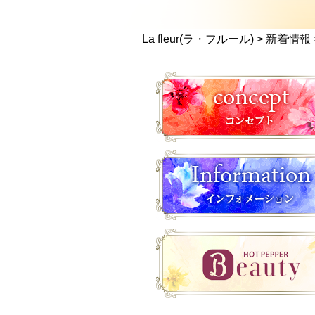
La fleur(ラ・フルール)
>
新着情報