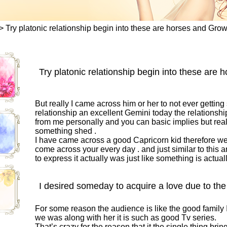
>
Try platonic relationship begin into these are horses and Grow
Try platonic relationship begin into these are
But really I came across him or her to not ever gettin
relationship an excellent Gemini today the relationship
from me personally and you can basic implies but reall
something shed .
I have came across a good Capricorn kid therefore we 
come across your every day . and just similar to this arti
to express it actually was just like something is actual
I desired someday to acquire a love due to the 
For some reason the audience is like the good family I 
we was along with her it is such as good Tv series.
That’s crazy for the reason that it the single thing bri