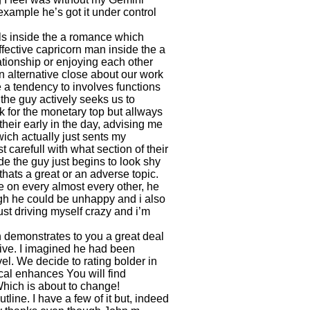
xample he’s got it under control
irls inside the a romance which
fective capricorn man inside the a
lationship or enjoying each other
n alternative close about our work
e a tendency to involves functions
the guy actively seeks us to
k for the monetary top but allways
their early in the day, advising me
ich actually just sents my
t carefull with what section of their
 the guy just begins to look shy
hats a great or an adverse topic.
e on every almost every other, he
hough he could be unhappy and i also
ust driving myself crazy and i’m
 demonstrates to you a great deal
sive. I imagined he had been
el. We decide to rating bolder in
al enhances You will find
hich is about to change!
utline. I have a few of it but, indeed