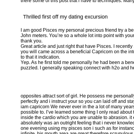
there some of this post that i have to techniques. Ma
Thrilled first off my dating excursion
I am good Pisces my personal precious friend try a b
John meters. You’re so a whole lot into point with yo
thank you.
Great article and just right that have Pisces. I recent
you will came across a beneficial Capricorn on the int
to that it indication.
Yep. As he first told me personally he had been a bene
puzzled. I generally speaking connect with h2o and h
opposites attract sort of girl. He possess me personal
perfectly and i instruct your so you can laid off and st
iam capricorn We never ever in the a lot of many years 
possible to. I’ve learned some thing I only read about 
inside the cardio which you are unable to abrasion. it
absolutely was an outright feeling that i never know
one evening using my pisces son i such as for instance
infinite .his mouth area are great therefore scrupulous