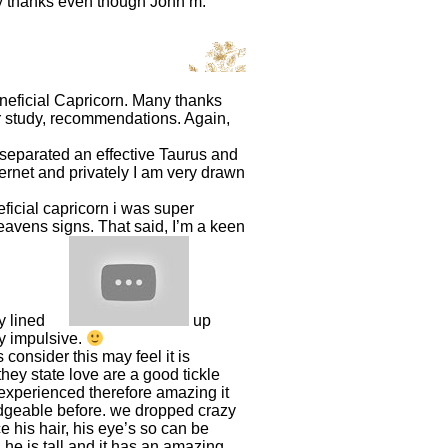
ny thanks even though John m.
eneficial Capricorn. Many thanks
ur study, recommendations. Again,
ly separated an effective Taurus and
ernet and privately I am very drawn
ficial capricorn i was super
eavens signs. That said, I’m a keen
ly lined
up
ay impulsive.
consider this may feel it is
they state love are a good tickle
 experienced therefore amazing it
ledgeable before. we dropped crazy
 his hair, his eye’s so can be
. he is tall and it has an amazing