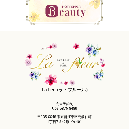
La fleur(ラ・フルール)
完全予約制
03-5875-8489
〒135-0048 東京都江東区門前仲町
1丁目7-8 松原ビル401