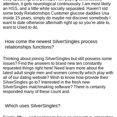
attention, it gets neurological continuously. I am most likely
an HSS, and a little while socially separated. Haven’t old
some body Relationships Customer glucose daddies Usa
inside 15 years, simply do maybe not discover somebody I
want to date otherwise aftermath right up so you’re able to,
want to Used to do.
How come the newest SilverSingles process
relationships functions?
Thinking about joining SilverSingles but still possess some
issues? Find the answers to brand new ten constantly
requested things right here! Need learn more about the
latest adult single men and women correctly which play with
all of our dating website? Wish to know how-provide their
SilverSingles go to? Interested in the fresh new
SilverSingles matchmaking software? There is certainly
responded many of these count and.
Which uses SilverSingles?