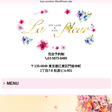
Just another WordPress site
完全予約制
03-5875-8489
〒135-0048 東京都江東区門前仲町
1丁目7-8 松原ビル401
MENU