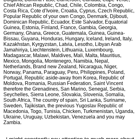
Chief African Republic, Chad, Chile, Colombia, Congo,
Costa Rica, Cote d’Ivoire, Croatia, Cyprus, Czech Republic,
Popular Republic of your own Congo, Denmark, Djibouti,
Dominican Republic, Ecuador, Este Salvador, Equatorial
Guinea, Estonia, Finland, France, Gambia, Georgia,
Germany, Ghana, Greece, Guatemala, Guinea, Guinea-
Bissau, Guyana, Honduras, Hungary, Iceland, Ireland, Italy,
Kazakhstan, Kyrgyzstan, Latvia, Lesotho, Libyan Arab
Jamahiriya, Liechtenstein, Lithuania, Luxembourg,
Madagascar, Malawi, Maldives, Mali, Malta, Mauritius,
Mexico, Mongolia, Montenegro, Namibia, Nepal,
Netherlands, Brand new Zealand, Nicaragua, Niger,
Norway, Panama, Paraguay, Peru, Philippines, Poland,
Portugal, Republic aside-away from Korea, Republic of
Moldova, Romania, Russian Federation, Saint Vincent
therefore the Grenadines, San Marino, Senegal, Serbia,
Seychelles, Sierra Leone, Slovakia, Slovenia, Somalia,
South Africa, The country of spain, Sri Lanka, Suriname,
Sweden, Tajikistan, the previous Yugoslav Republic of
Macedonia, Togo, Tunisia, Chicken, Turkmenistan, Uganda,
Ukraine, Uruguay, Uzbekistan, Venezuela and you may
Zambia.