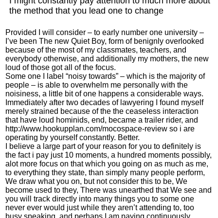
I might constantly pay attention to much more about
the method that you lead one to change
Provided I will consider – to early number one university –
I’ve been The new Quiet Boy, form of benignly overlooked
because of the most of my classmates, teachers, and
everybody otherwise, and additionally my mothers, the new
loud of those got all of the focus.
Some one I label “noisy towards” – which is the majority of
people – is able to overwhelm me personally with the
noisiness, a little bit of one happens a considerable ways.
Immediately after two decades of lawyering I found myself
merely strained because of the the ceaseless interaction
that have loud hominids, end, became a trailer rider, and
http://www.hookupplan.com/mocospace-review
so i are
operating by yourself constantly. Better.
I believe a large part of your reason for you to definitely is
the fact i pay just 10 moments, a hundred moments possibly,
alot more focus on that which you going on as much as me,
to everything they state, than simply many people perform,
We draw what you on, but not consider this to be, We
become used to they, There was unearthed that We see and
you will track directly into many things you to some one
never ever would just while they aren’t attending to, too
busy speaking, and perhaps I am paying continuously