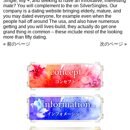
Single, fifty +, and seeking to have an innovative, interesting
mate? You will complement to the on SilverSingles. Our
company is a dating website bringing elderly, mature, and
you may dated everyone, for example even when the
people hail off around The usa, and also have numerous
getting and you will lives-build, they actually do get one
grand thing in common – these include most of the looking
more than fifty dating.
« 前のページ
次のページ »