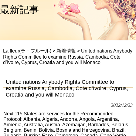
最新記事
La fleur(ラ・フルール)
>
新着情報
>
United nations Anybody
Rights Committee to examine Russia, Cambodia, Cote
d’Ivoire, Cyprus, Croatia and you will Monaco
United nations Anybody Rights Committee to
examine Russia, Cambodia, Cote d’Ivoire, Cyprus,
Croatia and you will Monaco
2022/12/23
Next 115 States are services for the Recommended
Protocol: Albania, Algeria, Andorra, Angola, Argentina,
Armenia, Australia, Austria, Azerbaijan, Barbados, Belarus,
Belgium, Benin, Bolivia, Bosnia and Herzegovina, Brazil,
Bulgaria, Burkina Faso, Cameroon, Canada, Cape Verde,