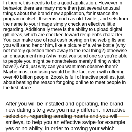
In theory, this needs to be a good application. However in
behavior, there are many more than just several unusual
things about the brand new application, for instance the
program in itself: It seems much as old Twitter, and sets from
the name to your image simply check an effective little
regarding. Additionally there is the ability to upload digital
gift ideas, which are checked toward recipient’s character.
You can make use of real cash buying on the web gifts and
you will send her or him, like a picture of a wine bottle (why
not merely question them away to the real thing?) otherwise
an engagement ring (why must you send one so you’re able
to people you might be nonetheless merely flirting which
have?). And just why can you want men observe them?
Maybe most confusing would be the fact even with offering
over 40 billion people, Zoosk is full of inactive profiles, just
about beating the reason for going online to meet people in
the first place.
After you will be installed and operating, the brand
new dating site gives you many different interactive
selection, regarding sending hearts and you will
smileys, to help you an effective swipe-for example
yes or no ability, in order to proving your which