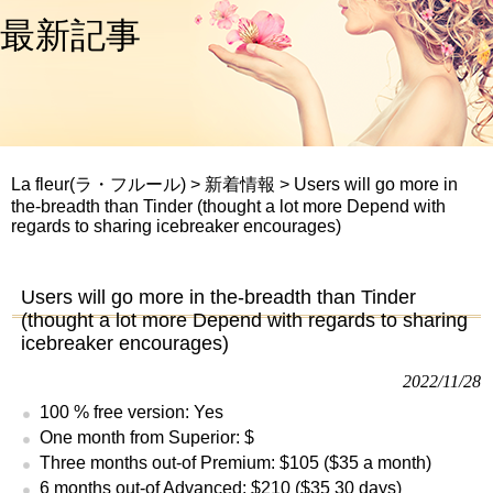
最新記事
La fleur(ラ・フルール)
>
新着情報
>
Users will go more in
the-breadth than Tinder (thought a lot more Depend with
regards to sharing icebreaker encourages)
Users will go more in the-breadth than Tinder
(thought a lot more Depend with regards to sharing
icebreaker encourages)
2022/11/28
100 % free version: Yes
One month from Superior: $
Three months out-of Premium: $105 ($35 a month)
6 months out-of Advanced: $210 ($35 30 days)