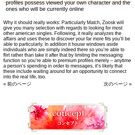
profiles possess viewed your own character and the
ones who will be currently online
Why it should really works: Particularly Match, Zoosk will
give you many selection with regards to looking for most
other american singles. Following, it really analyzes the
affairs and uses these to discover your far more fits you’ll be
able to particularly. In addition it house windows aside
individuals who are simply indeed there so you’re able to
flirt rather than take it after that by limiting the messaging
function so you’re able to premium profiles merely – anytime
a person’s spending in order to messages, it’s likely that
these include waiting around for an opportunity to connect
into the real life, too.
« 前のページ
次のページ »