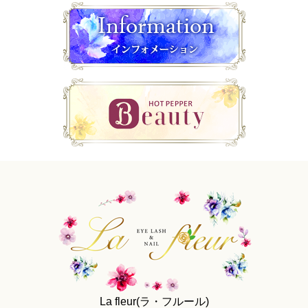
La fleur(ラ・フルール)