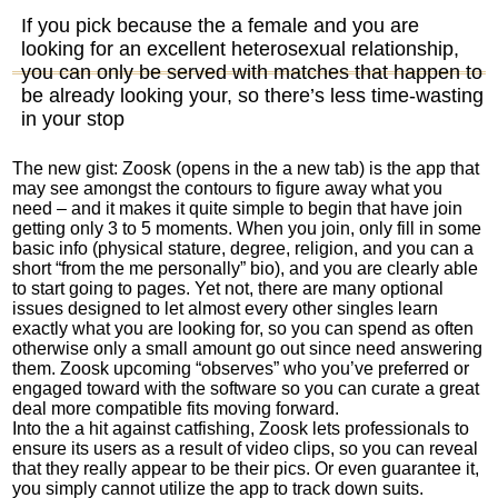
If you pick because the a female and you are
looking for an excellent heterosexual relationship,
you can only be served with matches that happen to
be already looking your, so there’s less time-wasting
in your stop
The new gist: Zoosk (opens in the a new tab) is the app that
may see amongst the contours to figure away what you
need – and it makes it quite simple to begin that have join
getting only 3 to 5 moments.
When you join, only fill in some
basic info (physical stature, degree, religion, and you can a
short “from the me personally” bio), and you are clearly able
to start going to pages. Yet not, there are many optional
issues designed to let almost every other singles learn
exactly what you are looking for, so you can spend as often
otherwise only a small amount go out since need answering
them. Zoosk upcoming “observes” who you’ve preferred or
engaged toward with the software so you can curate a great
deal more compatible fits moving forward.
Into the a hit against catfishing, Zoosk lets professionals to
ensure its users as a result of video clips, so you can reveal
that they really appear to be their pics. Or even guarantee it,
you simply cannot utilize the app to track down suits.