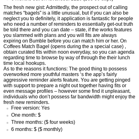
The fresh new gist: Admittedly, the prospect out of calling
matches “bagels” is a little unusual, but if you can also be
neglect you to definitely, it application is fantastic for people
who need a number of reminders to essentially get-out truth
be told there and you can date – state, if the works features
you slammed with plans and you will fits are always
expiring on Bumble before you can match him or her. On
Coffees Match Bagel (opens during the a special case) ,
obtain curated fits within noon everyday, so you can agenda
regarding time to browse by way of through the their lunch
time
local hookups
.
As to the reasons it functions: The good thing to possess
overworked more youthful masters ‘s the app’s fairly
aggressive reminder alerts feature. You are getting pinged
with support to prepare a night out together having fits or
even message profiles – however some find it unpleasant,
individuals who don’t possess far bandwidth might enjoy the
fresh new reminders.
Free version: Yes
One month: $
Three months: ($ four weeks)
6 months: $ ($ monthly)