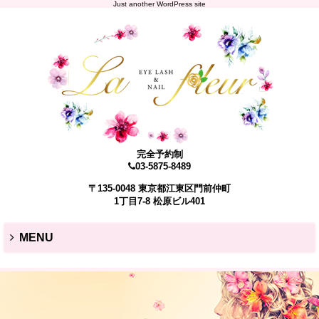
Just another WordPress site
完全予約制
03-5875-8489
〒135-0048 東京都江東区門前仲町
1丁目7-8 松原ビル401
MENU