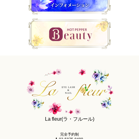
La fleur(ラ・フルール)
完全予約制