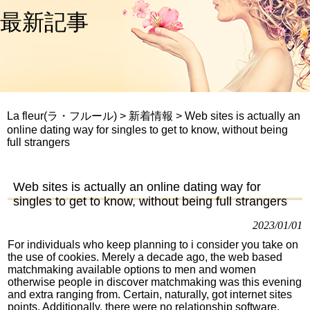
最新記事
La fleur(ラ・フルール)
>
新着情報
>
Web sites is actually an
online dating way for singles to get to know, without being
full strangers
Web sites is actually an online dating way for
singles to get to know, without being full strangers
2023/01/01
For individuals who keep planning to i consider you take on
the use of cookies. Merely a decade ago, the web based
matchmaking available options to men and women
otherwise people in discover matchmaking was this evening
and extra ranging from. Certain, naturally, got internet sites
points. Additionally, there were no relationship software.