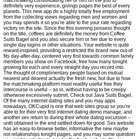
matchmaking consolidating her or him on the you to
definitely very experience, givings pages the best of every
planets. This new app do a highly totally free employment
from the collecting views regarding men and women and
you may spends it so you’re able to the your rate regarding
victory on the site. Since the this evening possess thought
on the title, coffees are definitely the money from Coffee
Suits Bagel and you also secure him or her due to every
single day logins or other situations. Your website is quite
reward-inspired, providing a restricted the brand new out-of
fits day-after-day, centered very first towards common family
members you show on Facebook, free how many tonight
growing for each and every straight day you record into.
The thought of complimentary people based on mutual
nearest and dearest actually the fresh new, but due to how
the matchmaking platform most readily useful free they
intercourse is useful – as in, without having to be creepy
otherwise excessively submit. Check out Java Suits Bagel.
Of the many internet dating sites and you may apps
nowadays, OKCupid is one that web sites group so you’re
able to for their very first internet dating demo manage, and
another sex return to during their whole dating excursion –
until obtained in the end settled down for good. Sex website
has an easy-to-browse better, informative the new maybe
not relationships tonight pages, and you may some question