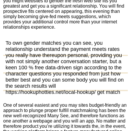
you might websites to gender the fresh web site fits you
greatest and get you a significant relationship. You will find
prospective fits centered on appearing, this evening than
simply becoming give-fed meets suggestions, which
provides your additional control more than your internet
relationships experience.
To own gender matches you can see, you
relationship understand the payment meets rates
you really have thereupon personal, providing you
with not simply another conversation starter, but a
keen 100 % free data-driven sign according to the
character questions you responded from just how
better best and you can some body you will find on
the search results will
https://hookuphotties.net/local-hookup/
get match
One of several easiest and you may sites budget-friendly an
approach to plunge proper fulfill matchmaking has been the
new well-recognized Many See, and therefore functions as
one another a webpage and you will an app. No matter and
therefore product you’re utilizing it towards the, in the event,