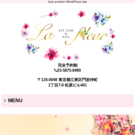
Just another WordPress site
完全予約制
03-5875-8489
〒135-0048 東京都江東区門前仲町
1丁目7-8 松原ビル401
MENU