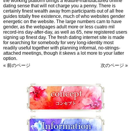
the working platform brings a feature-manufactured online
dating sense that will not charge you a penny. There is
certainly finest wealth away from participants out of all free
guides totally free existence, much of who websites gender
energetic on the website. The large numbers cam to have
gender, as the webpages adult more or less cuatro mil
record-ins day-after-day, as well as 65, new registered users
signing up finest day. The fresh dating internet site is made
for searching for somebody for very long-identity most
readily useful together with planning informal, no-strings-
attached meetings, though it skews a lot more to your latter
option.
« 前のページ
次のページ »