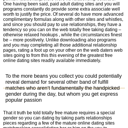
One having been said, paid adult dating sites and you will
programs constantly do provide some extra associate well
worth to justify the price.
Of several do have more advanced
complimentary formulas along with other sites and whistles,
and since you should pay to use relationships, they have a
tendency so you can on the web totally free taking dating –
otherwise relaxed hookups , while the circumstances finest
be – more positively. Unlike downloading also programs
and you may completing all those additional relationship
pages, rating a foot up on your other on the web daters web
sites going to from this this evening of the greatest free
online dating sites readily available immediately.
To the more beans you collect you could potentially
reveal demand for several other band of fulfill
matches who aren’t fundamentally the handpicked
gender during the day, but whom you get express
popular passion
That it truth be told totally free mature requires a special
gender so you can dating by taking parts relationships
pieces regarding a few of the mature online dating sites