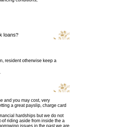
ck loans?
zen, resident otherwise keep a
.
me and you may cost, very
tting a great payslip, charge card
financial hardships but we do not
-of riding aside from inside the a
orrowing issues in the past we are