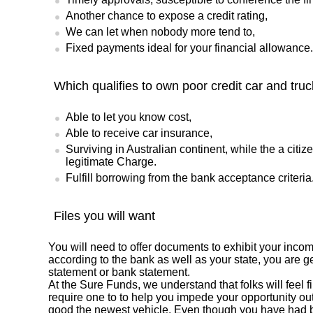
Another chance to expose a credit rating,
We can let when nobody more tend to,
Fixed payments ideal for your financial allowance.
Which qualifies to own poor credit car and tru
Able to let you know cost,
Able to receive car insurance,
Surviving in Australian continent, while the a citi
legitimate Charge.
Fulfill borrowing from the bank acceptance criteria
Files you will want
You will need to offer documents to exhibit your inco
according to the bank as well as your state, you are ge
statement or bank statement.
At the Sure Funds, we understand that folks will feel 
require one to to help you impede your opportunity out
good the newest vehicle. Even though you have had b