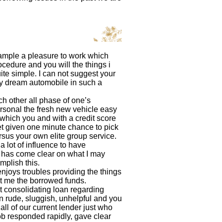
xample a pleasure to work which
cedure and you will the things i
ite simple. I can not suggest your
my dream automobile in such a
h other all phase of one’s
rsonal the fresh new vehicle easy
 which you and with a credit score
et given one minute chance to pick
rsus your own elite group service.
 lot of influence to have
it has come clear on what I may
mplish this.
njoys troubles providing the things
ot me the borrowed funds.
t consolidating loan regarding
 rude, sluggish, unhelpful and you
l of our current lender just who
b responded rapidly, gave clear