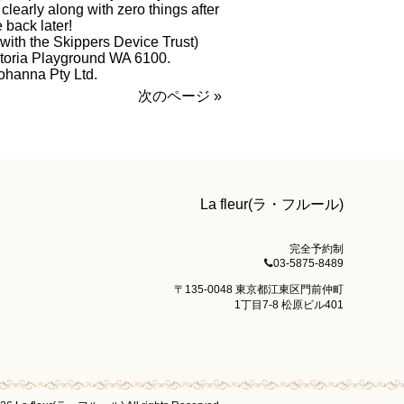
learly along with zero things after
back later!
with the Skippers Device Trust)
ctoria Playground WA 6100.
ohanna Pty Ltd.
次のページ »
La fleur(ラ・フルール)
完全予約制
03-5875-8489
〒135-0048 東京都江東区門前仲町
1丁目7-8 松原ビル401