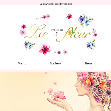
Just another WordPress site
Menu
Gallery
Item