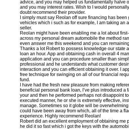
advice, and you may helped us fundamentally halve 
and you may interest rates. Wish to I would personally
doubt recommend their provider.
I simply must say Reolan off sure financing has been 
vehicles which i such as for example, I am taking an 
seller.
Reolan might have been enabling me a lot about first-d
across my personal dream automobile the method ran 
even answer me this weekend and you can remaining
Thanks a lot Robert to possess knowledge our state
loan an hour. App and obtaining cash in overall 4 man
application and you can procedure smaller than simpl
professional and he understands what customer desir
interaction and you can efficient obtaining it over. I a
free technique for swinging on all of our financial r
fund.
I have had the fresh new pleasure from making refere
beneficial personal bank loan, I’ve plus introduced a
your and then he performed perhaps not disappoint to
executed manner, he or she is extremely effective, inst
manage. Sometimes so it globe will be overwhelming
could have been away from which, all of the time a fl
experience. Highly recommend Reolan!
Robert did an excellent employment of obtaining me p
he did it so fast which i got the keys with the automob