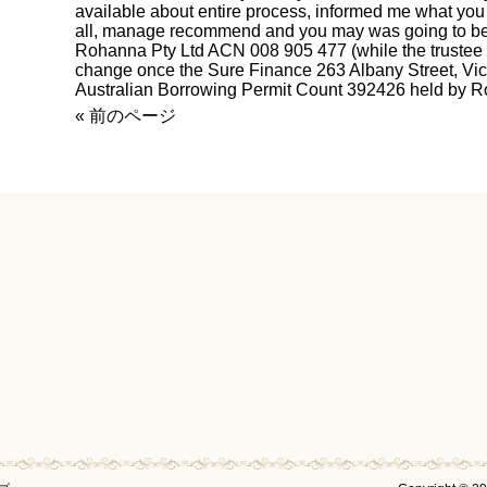
available about entire process, informed me what you c
all, manage recommend and you may was going to be 
Rohanna Pty Ltd ACN 008 905 477 (while the trustee 
change once the Sure Finance 263 Albany Street, Vi
Australian Borrowing Permit Count 392426 held by R
« 前のページ