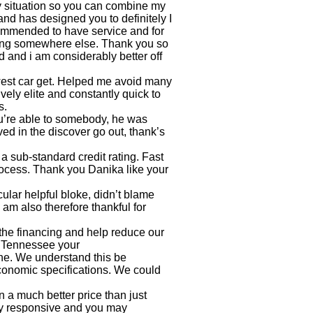
my situation so you can combine my
nd has designed you to definitely I
commended to have service and for
rating somewhere else. Thank you so
 and i am considerably better off
est car get. Helped me avoid many
vely elite and constantly quick to
s.
u’re able to somebody, he was
ed in the discover go out, thank’s
 sub-standard credit rating. Fast
rocess. Thank you Danika like your
lar helpful bloke, didn’t blame
am also therefore thankful for
the financing and help reduce our
ns Tennessee
your
ne. We understand this be
economic specifications. We could
 a much better price than just
y responsive and you may