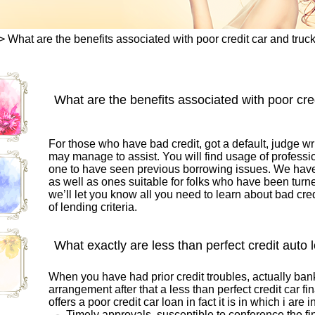
>
What are the benefits associated with poor credit car and truc
What are the benefits associated with poor cre
For those who have bad credit, got a default, judge wri
may manage to assist. You will find usage of professi
one to have seen previous borrowing issues. We hav
as well as ones suitable for folks who have been turn
we’ll let you know all you need to learn about bad cred
of lending criteria.
What exactly are less than perfect credit auto 
When you have had prior credit troubles, actually bank
arrangement after that a less than perfect credit car fi
offers a poor credit car loan in fact it is in which i are in
Timely approvals, susceptible to conference the fi