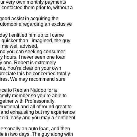
our very own monthly payments
 contacted them prior to, without a
good assist in acquiring the
automobile regarding an exclusive
ay I entitled him up to I came
quicker than I imagined, the guy
 me well advised.
 and you can seeking consumer
y hours. I never seen one loan
y one. Robert is extremely
es. You’re clear on your own
ppreciate this be concerned-totally
equires. We may recommend sure
nce to Reolan Naidoo for a
 family member so you’re able to
gether with Professonally
ructional and all of round great to
 and exhausting but my experience
accid, easy and you may a confident
ersonally an auto loan, and then
ile in two days. The guy along with