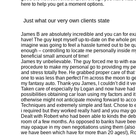
here to help you get a moment options.
Just what our very own clients state
James B are absolutely incredible and you can for e
have! The guy kept myself up-to-date on the whole pro
imagine was going to feel a hassle turned out to be qu
enough – controlling to locate me personally inside 
beneficial small amount of time!
James try unbelievable. The guy forced me to with eac
procedure to make my personal go to providing my pe
and stress totally free. He grabbed proper care of that
one to was less than perfect I’m across the moon to g
my fantasy auto. Thank-you James, I couldn’t did it ve
Taken care of especially by Logan and now have had a
possibilities obtaining car loan using my factors and 
otherwise might not anticipate moving forward to acco
Techniques and extremely simple and fast. Chose to e
i required but they worked really hard and you may g
Dealt with Robert who had been able to kinds the deb
room of a few months. As opposed to banks have been
may opaque in my own negotiations using them (also al
we have been which have for more than 20 ages!), Ro