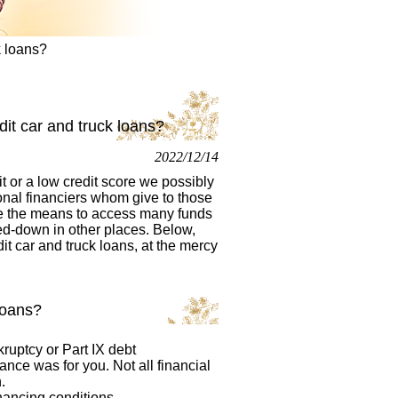
k loans?
dit car and truck loans?
2022/12/14
t or a low credit score we possibly
onal financiers whom give to those
e the means to access many funds
ed-down in other places. Below,
it car and truck loans, at the mercy
loans?
ruptcy or Part IX debt
nance was for you. Not all financial
.
nancing conditions,