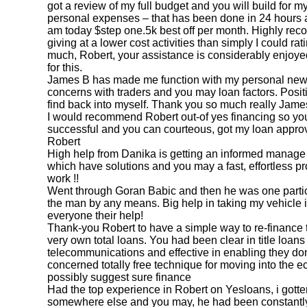
got a review of my full budget and you will build for 
personal expenses – that has been done in 24 hours a
am today $step one.5k best off per month. Highly re
giving at a lower cost activities than simply I could 
much, Robert, your assistance is considerably enjoyed
for this.
James B has made me function with my personal new
concerns with traders and you may loan factors. Positi
find back into myself. Thank you so much really Jame
I would recommend Robert out-of yes financing so yo
successful and you can courteous, got my loan approv
Robert
High help from Danika is getting an informed manage a
which have solutions and you may a fast, effortless p
work !!
Went through Goran Babic and then he was one particu
the man by any means. Big help in taking my vehicle i 
everyone their help!
Thank-you Robert to have a simple way to re-finance 
very own total loans. You had been clear in
title loa
telecommunications and effective in enabling they do
concerned totally free technique for moving into the 
possibly suggest sure finance
Had the top experience in Robert on Yesloans, i gotten
somewhere else and you may, he had been constantl