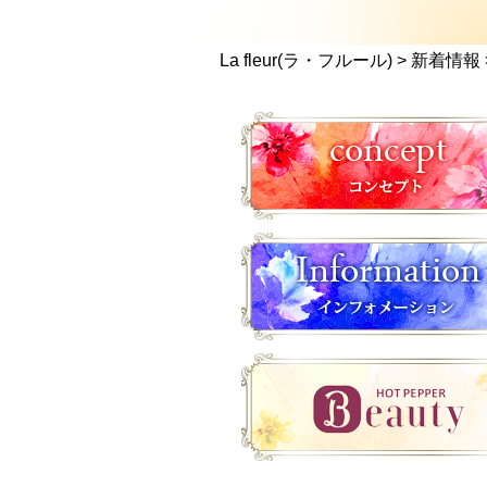
La fleur(ラ・フルール)
>
新着情報