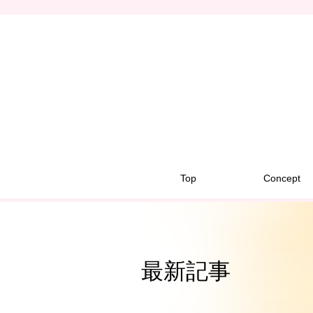
Top
Concept
最新記事