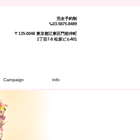
完全予約制
03-5875-8489
〒135-0048 東京都江東区門前仲町
1丁目7-8 松原ビル401
Campaign
Info