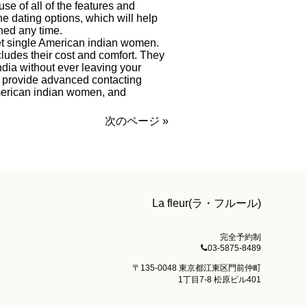
use of all of the features and
ne dating options, which will help
hed any time.
eet single American indian women.
cludes their cost and comfort. They
dia without ever leaving your
ces provide advanced contacting
 American indian women, and
次のページ »
La fleur(ラ・フルール)
完全予約制
03-5875-8489
〒135-0048 東京都江東区門前仲町
1丁目7-8 松原ビル401