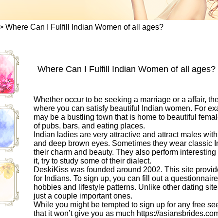
>
Where Can I Fulfill Indian Women of all ages?
Where Can I Fulfill Indian Women of all ages?
Whether occur to be seeking a marriage or a affair, the
where you can satisfy beautiful Indian women. For exa
may be a bustling town that is home to beautiful fema
of pubs, bars, and eating places.
Indian ladies are very attractive and attract males with
and deep brown eyes. Sometimes they wear classic Ind
their charm and beauty. They also perform interesting 
it, try to study some of their dialect.
DeskiKiss was founded around 2002. This site provide
for Indians. To sign up, you can fill out a questionnai
hobbies and lifestyle patterns. Unlike other dating si
just a couple important ones.
While you might be tempted to sign up for any free se
that it won’t give you as much
https://asiansbrides.co