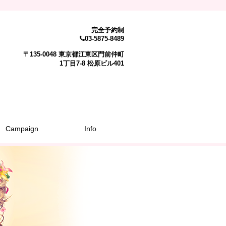
完全予約制
03-5875-8489
〒135-0048 東京都江東区門前仲町
1丁目7-8 松原ビル401
Campaign
Info