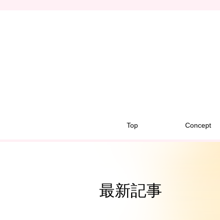
Top
Concept
最新記事