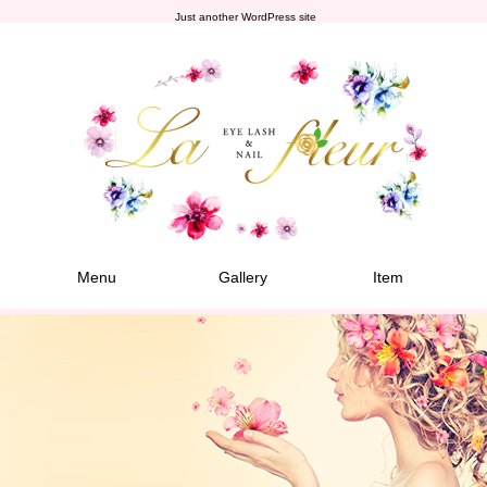
Just another WordPress site
Menu
Gallery
Item