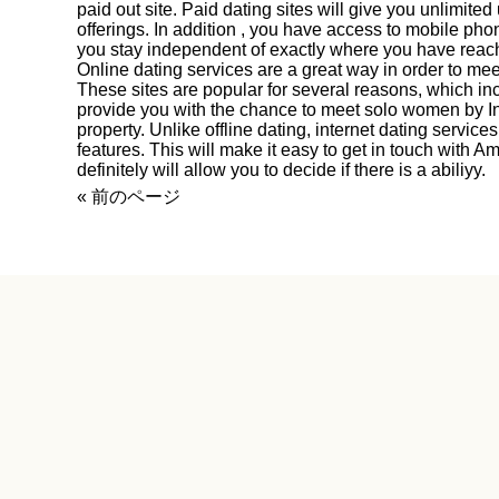
paid out site. Paid dating sites will give you unlimited 
offerings. In addition , you have access to mobile pho
you stay independent of exactly where you have reac
Online dating services are a great way in order to m
These sites are popular for several reasons, which in
provide you with the chance to meet solo women by In
property. Unlike offline dating, internet dating servi
features. This will make it easy to get in touch with
definitely will allow you to decide if there is a abiliyy.
« 前のページ