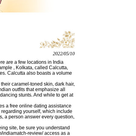
2022/05/10
re are a few locations in India
mple , Kolkata, called Calcutta,
les. Calcutta also boasts a volume
 their caramel-toned skin, dark hair,
ian outfits that emphasize all
dancing stunts. And while to get at
s a free online dating assistance
re regarding yourself, which include
tes, a person answer every question,
eing site, be sure you understand
m/indiamatch-review/
access as a