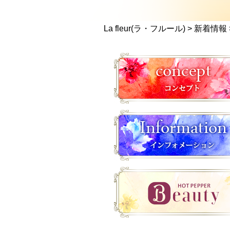
La fleur(ラ・フルール)
>
新着情報