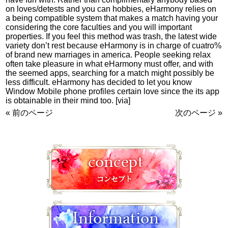
on loves/detests and you can hobbies, eHarmony relies on
a being compatible system that makes a match having your
considering the core faculties and you will important
properties. If you feel this method was trash, the latest wide
variety don’t rest because eHarmony is in charge of cuatro%
of brand new marriages in america. People seeking relax
often take pleasure in what eHarmony must offer, and with
the seemed apps, searching for a match might possibly be
less difficult. eHarmony has decided to let you know
Window Mobile phone profiles certain love since the its app
is obtainable in their mind too. [via]
« 前のページ
次のページ »