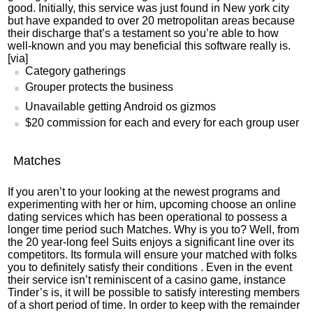
good. Initially, this service was just found in New york city
but have expanded to over 20 metropolitan areas because
their discharge that’s a testament so you’re able to how
well-known and you may beneficial this software really is.
[via]
Category gatherings
Grouper protects the business
Unavailable getting Android os gizmos
$20 commission for each and every for each group user
Matches
If you aren’t to your looking at the newest programs and
experimenting with her or him, upcoming choose an online
dating services which has been operational to possess a
longer time period such Matches.
Why is you to? Well, from
the 20 year-long feel Suits enjoys a significant line over its
competitors. Its formula will ensure your matched with folks
you to definitely satisfy their conditions . Even in the event
their service isn’t reminiscent of a casino game, instance
Tinder’s is, it will be possible to satisfy interesting members
of a short period of time. In order to keep with the remainder