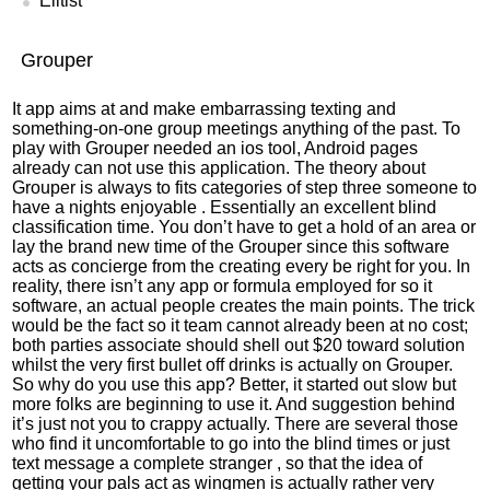
Elitist
Grouper
It app aims at and make embarrassing texting and
something-on-one group meetings anything of the past. To
play with Grouper needed an ios tool, Android pages
already can not use this application. The theory about
Grouper is always to fits categories of step three someone to
have a nights enjoyable . Essentially an excellent blind
classification time. You don’t have to get a hold of an area or
lay the brand new time of the Grouper since this software
acts as concierge from the creating every be right for you. In
reality, there isn’t any app or formula employed for so it
software, an actual people creates the main points. The trick
would be the fact so it team cannot already been at no cost;
both parties associate should shell out $20 toward solution
whilst the very first bullet off drinks is actually on Grouper.
So why do you use this app? Better, it started out slow but
more folks are beginning to use it. And suggestion behind
it’s just not you to crappy actually. There are several those
who find it uncomfortable to go into the blind times or just
text message a complete stranger , so that the idea of
getting your pals act as wingmen is actually rather very