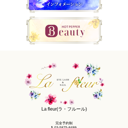
La fleur(ラ・フルール)
完全予約制
03-5875-8489