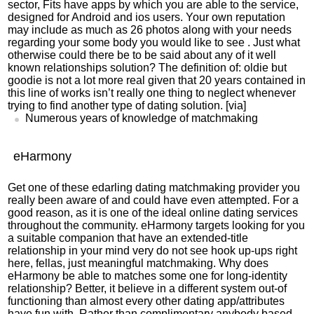
sector, Fits have apps by which you are able to the service,
designed for Android and ios users. Your own reputation
may include as much as 26 photos along with your needs
regarding your some body you would like to see . Just what
otherwise could there be to be said about any of it well
known relationships solution? The definition of: oldie but
goodie is not a lot more real given that 20 years contained in
this line of works isn’t really one thing to neglect whenever
trying to find another type of dating solution. [via]
Numerous years of knowledge of matchmaking
eHarmony
Get one of these
edarling dating
matchmaking provider you
really been aware of and could have even attempted. For a
good reason, as it is one of the ideal online dating services
throughout the community. eHarmony targets looking for you
a suitable companion that have an extended-title
relationship in your mind very do not see hook up-ups right
here, fellas, just meaningful matchmaking. Why does
eHarmony be able to matches some one for long-identity
relationship? Better, it believe in a different system out-of
functioning than almost every other dating app/attributes
have fun with. Rather than complimentary anybody based