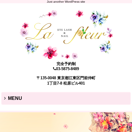
Just another WordPress site
完全予約制
03-5875-8489
〒135-0048 東京都江東区門前仲町
1丁目7-8 松原ビル401
MENU