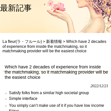
最新記事
La fleur(ラ・フルール)
>
新着情報
>
Which have 2 decades
of experience from inside the matchmaking, so it
matchmaking provider will be the easiest choice
Which have 2 decades of experience from inside
the matchmaking, so it matchmaking provider will be
the easiest choice
2022/12/21
Satisfy folks from a similar high societal group
Simple interface
You simply can’t make use of it if you have low income