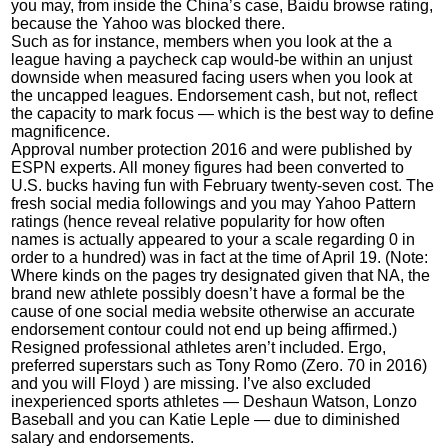
you may, from inside the China’s case, Baidu browse rating,
because the Yahoo was blocked there.
Such as for instance, members when you look at the a
league having a paycheck cap would-be within an unjust
downside when measured facing users when you look at
the uncapped leagues. Endorsement cash, but not, reflect
the capacity to mark focus — which is the best way to define
magnificence.
Approval number protection 2016 and were published by
ESPN experts. All money figures had been converted to
U.S. bucks having fun with February twenty-seven cost. The
fresh social media followings and you may Yahoo Pattern
ratings (hence reveal relative popularity for how often
names is actually appeared to your a scale regarding 0 in
order to a hundred) was in fact at the time of April 19. (Note:
Where kinds on the pages try designated given that NA, the
brand new athlete possibly doesn’t have a formal be the
cause of one social media website otherwise an accurate
endorsement contour could not end up being affirmed.)
Resigned professional athletes aren’t included. Ergo,
preferred superstars such as Tony Romo (Zero. 70 in 2016)
and you will Floyd ) are missing. I’ve also excluded
inexperienced sports athletes — Deshaun Watson, Lonzo
Baseball and you can Katie Leple — due to diminished
salary and endorsements.