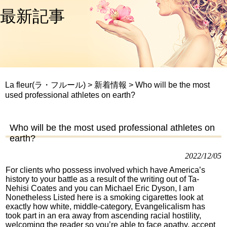
最新記事
La fleur(ラ・フルール)
>
新着情報
>
Who will be the most
used professional athletes on earth?
Who will be the most used professional athletes on
earth?
2022/12/05
For clients who possess involved which have America’s
history to your battle as a result of the writing out of Ta-
Nehisi Coates and you can Michael Eric Dyson, I am
Nonetheless Listed here is a smoking cigarettes look at
exactly how white, middle-category, Evangelicalism has
took part in an era away from ascending racial hostility,
welcoming the reader so you’re able to face apathy, accept