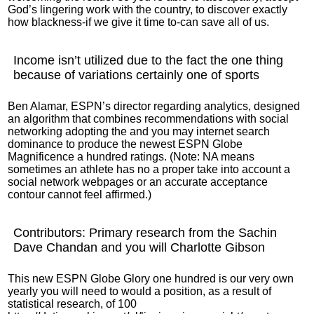
God’s lingering work with the country, to discover exactly
how blackness-if we give it time to-can save all of us.
Income isn’t utilized due to the fact the one thing
because of variations certainly one of sports
Ben Alamar, ESPN’s director regarding analytics, designed
an algorithm that combines recommendations with social
networking adopting the and you may internet search
dominance to produce the newest ESPN Globe
Magnificence a hundred ratings. (Note: NA means
sometimes an athlete has no a proper take into account a
social network webpages or an accurate acceptance
contour cannot feel affirmed.)
Contributors: Primary research from the Sachin
Dave Chandan and you will Charlotte Gibson
This new ESPN Globe Glory one hundred is our very own
yearly you will need to would a position, as a result of
statistical research, of 100