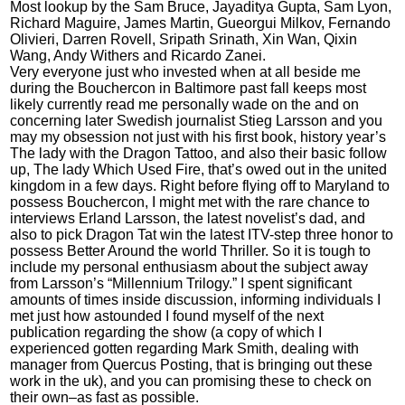
Most lookup by the Sam Bruce, Jayaditya Gupta, Sam Lyon,
Richard Maguire, James Martin, Gueorgui Milkov, Fernando
Olivieri, Darren Rovell, Sripath Srinath, Xin Wan, Qixin
Wang, Andy Withers and Ricardo Zanei.
Very everyone just who invested when at all beside me
during the Bouchercon in Baltimore past fall keeps most
likely currently read me personally wade on the and on
concerning later Swedish journalist Stieg Larsson and you
may my obsession not just with his first book, history year’s
The lady with the Dragon Tattoo, and also their basic follow
up, The lady Which Used Fire, that’s owed out in the united
kingdom in a few days. Right before flying off to Maryland to
possess Bouchercon, I might met with the rare chance to
interviews Erland Larsson, the latest novelist’s dad, and
also to pick Dragon Tat win the latest ITV-step three honor to
possess Better Around the world Thriller. So it is tough to
include my personal enthusiasm about the subject away
from Larsson’s “Millennium Trilogy.” I spent significant
amounts of times inside discussion, informing individuals I
met just how astounded I found myself of the next
publication regarding the show (a copy of which I
experienced gotten regarding Mark Smith, dealing with
manager from Quercus Posting, that is bringing out these
work in the uk), and you can promising these to check on
their own–as fast as possible.