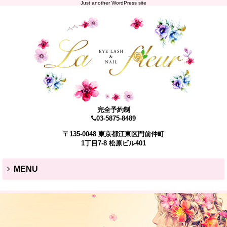
Just another WordPress site
完全予約制
03-5875-8489
〒135-0048 東京都江東区門前仲町
1丁目7-8 松原ビル401
MENU