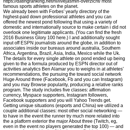
https://datingranking.net/nl/livejasmin-overzicht/
most
famous sports athletes on the planet.
We already been with Forbes’ yearly directory of the
highest-paid down professional athletes and you can
offered the newest pond following that using a variety of
domestic and internationally source to make certain i did not
overlook one legitimate applicants. (You can find the fresh
2016 Business Glory 100 here.) I and additionally sought
input off ESPN journalists around the globe, in addition to
associates inside our bureaus around australia, Southern
Africa, Argentina, Brazil, Asia, India, Mexico while the Uk.
The details for every single athlete on pond ended up being
given to the a formula produced by ESPN director out of
activities analytics Ben Alamar you to weighs in at athletes’
recommendations, the pursuing the toward social network
Huge Around three (Facebook, Fb and you can Instagram)
and you may Browse popularity, producing a relative ranks
program. The study includes five classes: affirmation
currency, Myspace supporters, Instagram followers,
Facebook supporters and you will Yahoo Trends get.
Getting unique situations (esports and China) we utilized a
couple additional classes: most other social networking —
to have in the event the runner try much more related into
the a platform exterior the major About three (Twitch, eg,
even in the event no players generated the top 100) — and