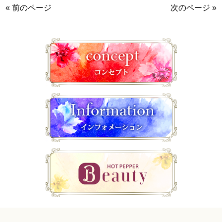
« 前のページ
次のページ »