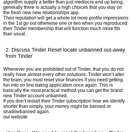
algorithm supply a better than just mediocre end up being,
generally there is actually a high choices that you stay on
the fresh new new relationships app.
Their reputation will get a whole lot more profile impressions
in the 1st go out otherwise one or two when you reproduced
their Tinder membership that will function much more fits
than usual.
2. Discuss Tinder Reset locate unbanned out-away
from Tinder
Whenever you are prohibited out of Tinder, that you do not
really have almost every other solutions. Tinder won’t alter
the brain, you must reset your finances if you need getting
fun into on line dating application once again. This is
basically the most practical method you can get the brand
new Tinder account unbanned.
If you don’t restart their Tinder subscription how we identify
shorter than simply, your money might be banned or
shadowbanned again.
our website