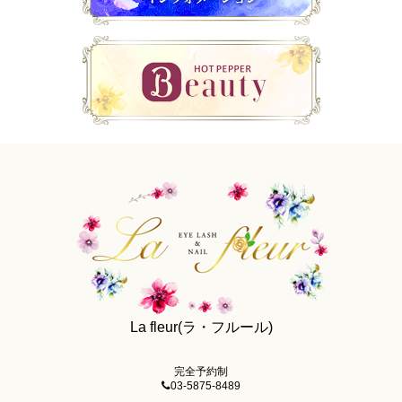
La fleur(ラ・フルール)
完全予約制
03-5875-8489