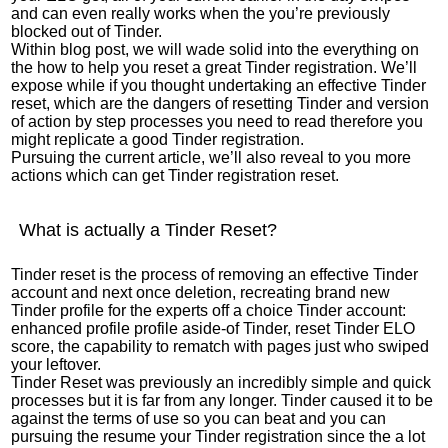
and can even really works when the you’re previously
blocked out of Tinder.
Within blog post, we will wade solid into the everything on
the how to help you reset a great Tinder registration. We’ll
expose while if you thought undertaking an effective Tinder
reset, which are the dangers of resetting Tinder and version
of action by step processes you need to read therefore you
might replicate a good Tinder registration.
Pursuing the current article, we’ll also reveal to you more
actions which can get Tinder registration reset.
What is actually a Tinder Reset?
Tinder reset is the process of removing an effective Tinder
account and next once deletion, recreating brand new
Tinder profile for the experts off a choice Tinder account:
enhanced profile profile aside-of Tinder, reset Tinder ELO
score, the capability to rematch with pages just who swiped
your leftover.
Tinder Reset was previously an incredibly simple and quick
processes but it is far from any longer. Tinder caused it to be
against the terms of use so you can beat and you can
pursuing the resume your Tinder registration since the a lot