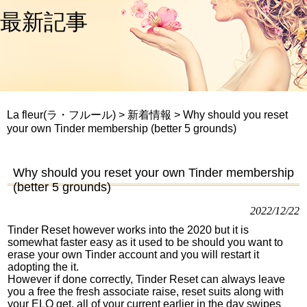
最新記事
La fleur(ラ・フルール)
>
新着情報
>
Why should you reset
your own Tinder membership (better 5 grounds)
Why should you reset your own Tinder membership
(better 5 grounds)
2022/12/22
Tinder Reset however works into the 2020 but it is
somewhat faster easy as it used to be should you want to
erase your own Tinder account and you will restart it
adopting the it.
However if done correctly, Tinder Reset can always leave
you a free the fresh associate raise, reset suits along with
your ELO get, all of your current earlier in the day swipes