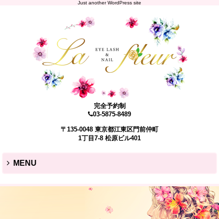
Just another WordPress site
完全予約制
03-5875-8489
〒135-0048 東京都江東区門前仲町
1丁目7-8 松原ビル401
MENU