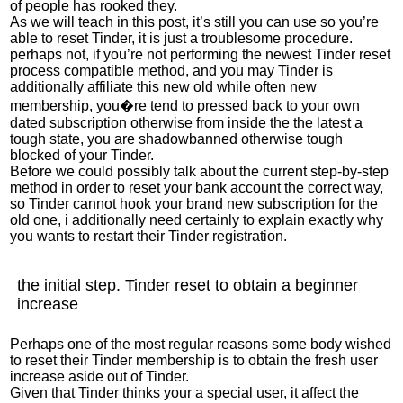
of people has rooked they.
As we will teach in this post, it’s still you can use so you’re
able to reset Tinder, it is just a troublesome procedure.
perhaps not, if you’re not performing the newest Tinder reset
process compatible method, and you may Tinder is
additionally affiliate this new old while often new
membership, you�re tend to pressed back to your own
dated subscription otherwise from inside the the latest a
tough state, you are shadowbanned otherwise tough
blocked of your Tinder.
Before we could possibly talk about the current step-by-step
method in order to reset your bank account the correct way,
so Tinder cannot hook your brand new subscription for the
old one, i additionally need certainly to explain exactly why
you wants to restart their Tinder registration.
the initial step. Tinder reset to obtain a beginner
increase
Perhaps one of the most regular reasons some body wished
to reset their Tinder membership is to obtain the fresh user
increase aside out of Tinder.
Given that Tinder thinks your a special user, it affect the