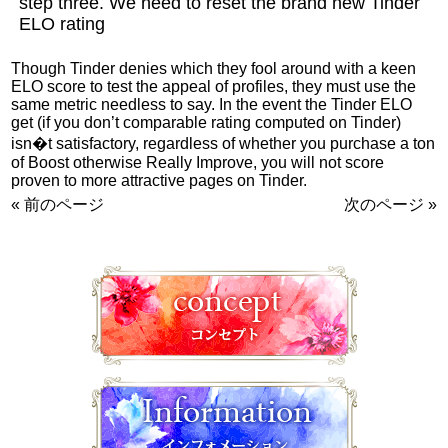
step three. We need to reset the brand new Tinder
ELO rating
Though Tinder denies which they fool around with a keen
ELO score to test the appeal of profiles, they must use the
same metric needless to say. In the event the Tinder ELO
get (if you don’t comparable rating computed on Tinder)
isn�t satisfactory, regardless of whether you purchase a ton
of Boost otherwise Really Improve, you will not score
proven to more attractive pages on Tinder.
« 前のページ
次のページ »